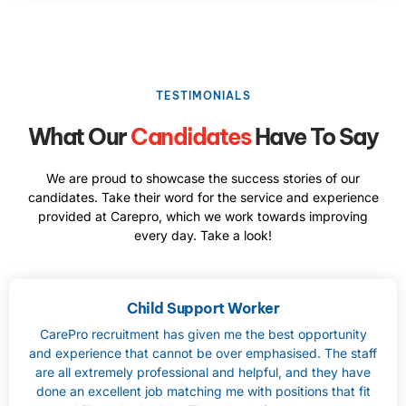
TESTIMONIALS
What Our
Candidates
Have To Say
We are proud to showcase the success stories of our
candidates. Take their word for the service and experience
provided at Carepro, which we work towards improving
every day. Take a look!
Child Support Worker
CarePro recruitment has given me the best opportunity
and experience that cannot be over emphasised. The staff
are all extremely professional and helpful, and they have
done an excellent job matching me with positions that fit