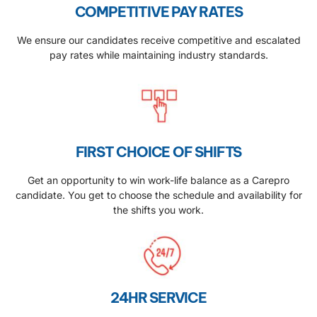
COMPETITIVE PAY RATES
We ensure our candidates receive competitive and escalated
pay rates while maintaining industry standards.
FIRST CHOICE OF SHIFTS
Get an opportunity to win work-life balance as a Carepro
candidate. You get to choose the schedule and availability for
the shifts you work.
24HR SERVICE