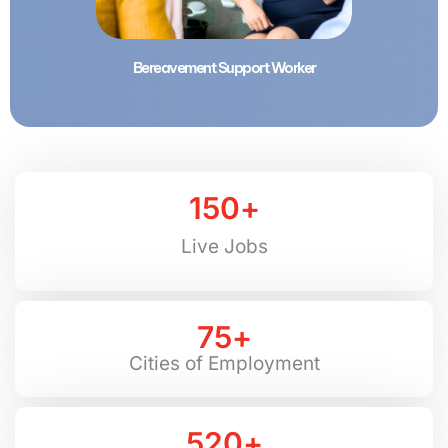
Bereavement Support Worker
150
+
Live Jobs
75
+
Cities of Employment
520
+