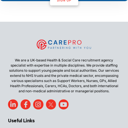
SIGN UP
We are a UK-based Health & Social Care recruitment agency
specialist with expertise in multiple disciplines. We provide staffing
solutions to support young people and local authorities. Our services
extend to NHS trusts and the private medical sector, encompassing
various specialisms such as Support Workers, Nurses, GPs, Allied
Health Professionals, Carers, HCAs, Doctors, and both international
and non-medical administrative or managerial positions.
Useful Links