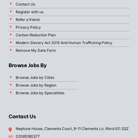
Contact Us
Register with us
Refer a friend
Privacy Policy
Carbon Reduction Plan
Modern Slavery Act 2015 And Human Trafficking Policy
Remove My Data Form
Browse Jobs By
Browse Jobs by Cities
Browse Jobs by Region
Browse Jobs by Specialities
Contact Us
Neptune House, Clements Court, 8-11 Clements Ln, Ilford IG1 2QZ
02085180377