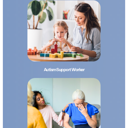
Autism Support Worker