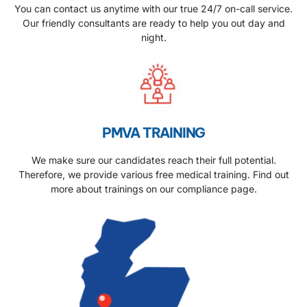
You can contact us anytime with our true 24/7 on-call service.
Our friendly consultants are ready to help you out day and
night.
PMVA TRAINING
We make sure our candidates reach their full potential.
Therefore, we provide various free medical training. Find out
more about trainings on our compliance page.