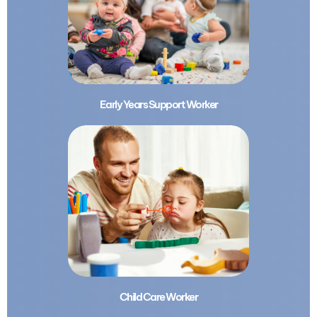
Early Years Support Worker
Child Care Worker