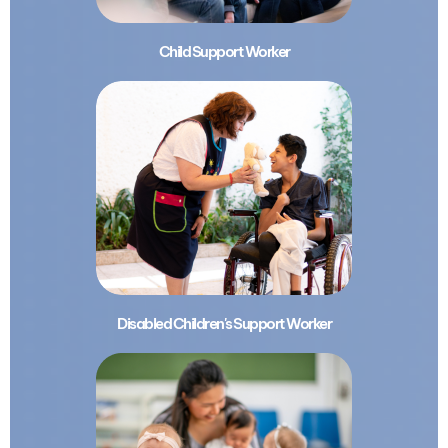
Child Support Worker
Disabled Children's Support Worker