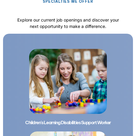
SPECIALTIES WE OFFER
Explore our current job openings and discover your
next opportunity to make a difference.
Children's Learning Disabilities Support Worker