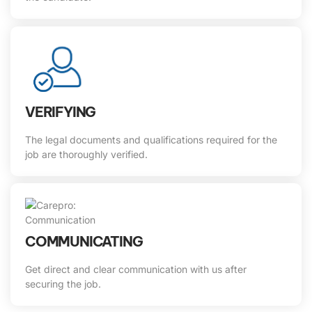
VERIFYING
The legal documents and qualifications required for the
job are thoroughly verified.
COMMUNICATING
Get direct and clear communication with us after
securing the job.