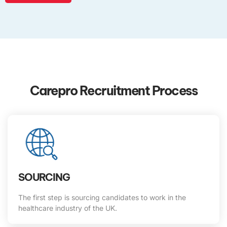
Carepro Recruitment Process
SOURCING
The first step is sourcing candidates to work in the
healthcare industry of the UK.