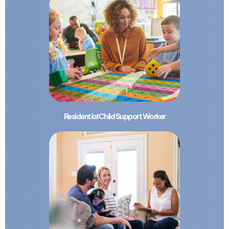
Residential Child Support Worker