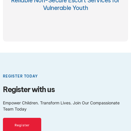
Reliable Non-Secure Escort Services for
Vulnerable Youth
REGISTER TODAY
Register with us
Empower Children. Transform Lives. Join Our Compassionate
Team Today
Register