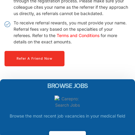
through the registration process. Please make sure your
colleague cites your name as the referrer if they approach
us directly, as referrals cannot be backdated.
To receive referral rewards, you must provide your name.
Referral fees vary based on the specialties of your
referees. Refer to the
Terms and Conditions
for more
details on the exact amounts.
Refer A Friend Now
BROWSE JOBS
Browse the most recent job vacancies in your medical field