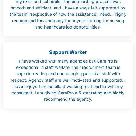
my skills and schedule. The onboarding process was
smooth and efficient, and I have always felt supported by
the team irrespective of how the assistance I need. I highly
recommend this company for anyone looking for nursing
and healthcare job opportunities.
Support Worker
I have worked with many agencies but CarePro is
exceptional in staff welfare.Their recruitment team is
superb treating and encouraging potential staff with
respect. Agency staff are well motivated and supported. I
have enjoyed an excellent working relationship with my
consultant. I am giving CarePro a 5 star rating and highly
recommend the agency.