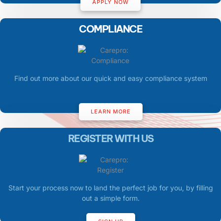
APPLY NOW
COMPLIANCE
Find out more about our quick and easy compliance system
LEARN MORE
REGISTER WITH US
Start your process now to land the perfect job for you, by filling
out a simple form.