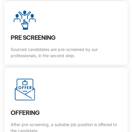
PRE SCREENING
Sourced candidates are pre-screened by our
professionals, in the second step.
OFFERING
After pre-screening, a suitable job position is offered to
the candidate.