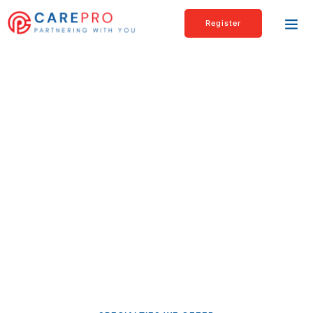
Register
Supporting Youth Within
Regualted & Unregulated
Settings
At Carepro, we’re driven by a shared mission: to provide
unwavering support to children and families in need. If you’re
passionate about making a difference, you’ve come to the
right place.