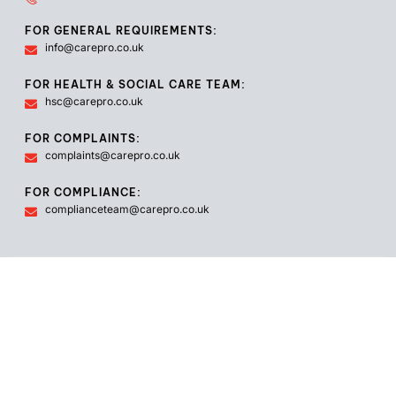
FOR GENERAL REQUIREMENTS:
info@carepro.co.uk
FOR HEALTH & SOCIAL CARE TEAM:
hsc@carepro.co.uk
FOR COMPLAINTS:
complaints@carepro.co.uk
FOR COMPLIANCE:
complianceteam@carepro.co.uk