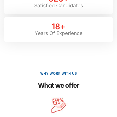
Satisfied Candidates
18
+
Years Of Experience
WHY WORK WITH US
What we offer