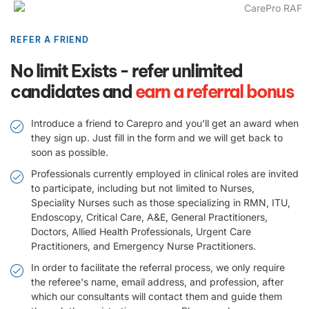
REFER A FRIEND
No limit Exists - refer unlimited
candidates and
earn a referral bonus
Introduce a friend to Carepro and you’ll get an award when
they sign up. Just fill in the form and we will get back to
soon as possible.
Professionals currently employed in clinical roles are invited
to participate, including but not limited to Nurses,
Speciality Nurses such as those specializing in RMN, ITU,
Endoscopy, Critical Care, A&E, General Practitioners,
Doctors, Allied Health Professionals, Urgent Care
Practitioners, and Emergency Nurse Practitioners.
In order to facilitate the referral process, we only require
the referee's name, email address, and profession, after
which our consultants will contact them and guide them