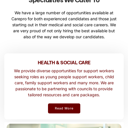
Specialities We Cater To
We have a large number of opportunities available at
Carepro for both experienced candidates and those just
starting out in their medical and social care careers. We
are very proud of not only hiring the best available but
also of the way we develop our candidates.
HEALTH & SOCIAL CARE
We provide diverse opportunities for support workers
seeking roles as young people support workers, child
care, family support workers and many more. We are
passionate to be partnering with councils to provide
tailored resources and care packages.
Read More