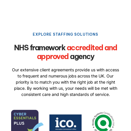
EXPLORE STAFFING SOLUTIONS
NHS framework
accredited and
approved
agency
Our extensive client agreements provide us with access
to frequent and numerous jobs across the UK. Our
priority is to match you with the right job at the right
place. By working with us, your needs will be met with
consistent care and high standards of service.