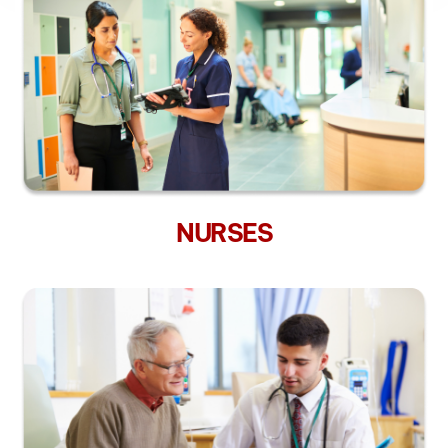
NURSES