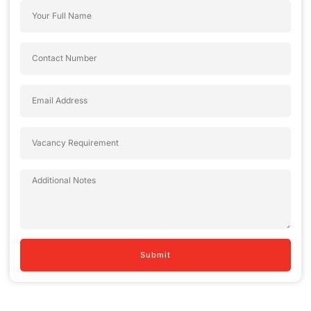
Submit