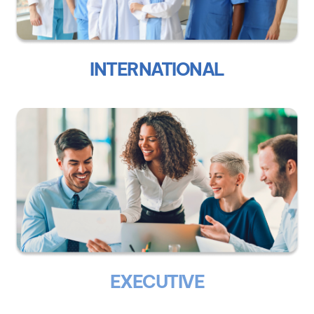
INTERNATIONAL
EXECUTIVE