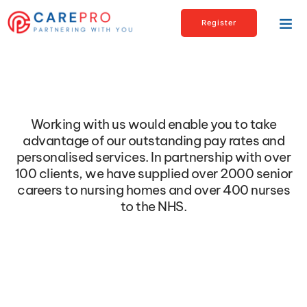
Register
Let’s Partner
Working with us would enable you to take
advantage of our outstanding pay rates and
personalised services. In partnership with over
100 clients, we have supplied over 2000 senior
careers to nursing homes and over 400 nurses
to the NHS.