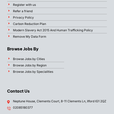
Register with us
Refer a friend
Privacy Policy
Carbon Reduction Plan
Modern Slavery Act 2015 And Human Trafficking Policy
Remove My Data Form
Browse Jobs By
Browse Jobs by Cities
Browse Jobs by Region
Browse Jobs by Specialities
Contact Us
Neptune House, Clements Court, 8-11 Clements Ln, Ilford IG1 2QZ
02085180377