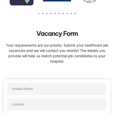
Vacancy Form
Your requirements are our priority. Submit your healthcare job
vacancies and we will contact you shortly! The details you
provide will help us match potential job candidates to your
hospital.