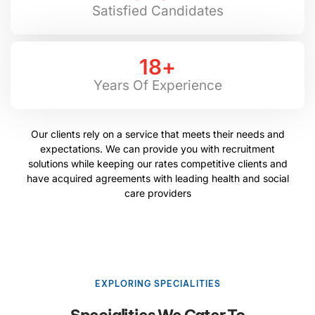
Satisfied Candidates
18
+
Years Of Experience
Our clients rely on a service that meets their needs and
expectations. We can provide you with recruitment
solutions while keeping our rates competitive clients and
have acquired agreements with leading health and social
care providers
EXPLORING SPECIALITIES