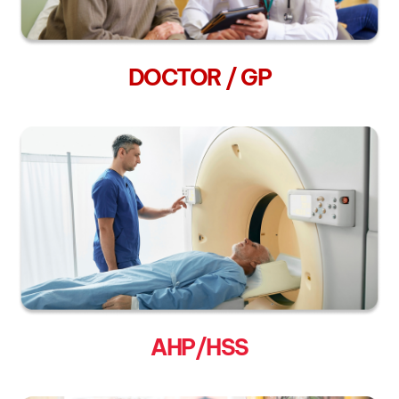
DOCTOR / GP
AHP/HSS