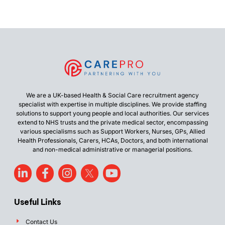
We are a UK-based Health & Social Care recruitment agency
specialist with expertise in multiple disciplines. We provide staffing
solutions to support young people and local authorities. Our services
extend to NHS trusts and the private medical sector, encompassing
various specialisms such as Support Workers, Nurses, GPs, Allied
Health Professionals, Carers, HCAs, Doctors, and both international
and non-medical administrative or managerial positions.
Useful Links
Contact Us