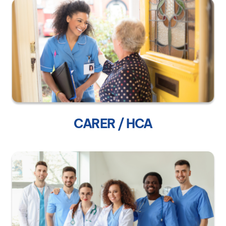
CARER / HCA