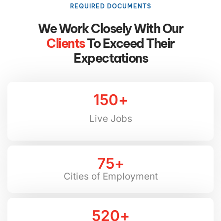
REQUIRED DOCUMENTS
We Work Closely With Our
Clients
To Exceed Their
Expectations
150
+
Live Jobs
75
+
Cities of Employment
520
+