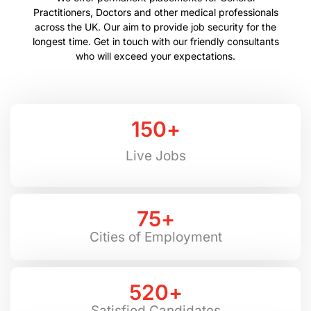
Practitioners, Doctors and other medical professionals
across the UK. Our aim to provide job security for the
longest time. Get in touch with our friendly consultants
who will exceed your expectations.
150
+
Live Jobs
75
+
Cities of Employment
520
+
Satisfied Candidates