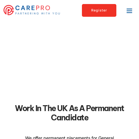
Register
Executive
Carepro’s international team offers you expert advice,
information, and support.
Work In The UK As A Permanent
Candidate
We offer permanent placements for General