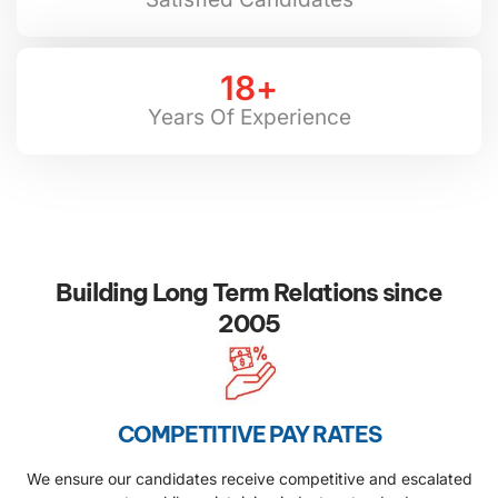
18
+
Years Of Experience
Building Long Term Relations since
2005
COMPETITIVE PAY RATES
We ensure our candidates receive competitive and escalated