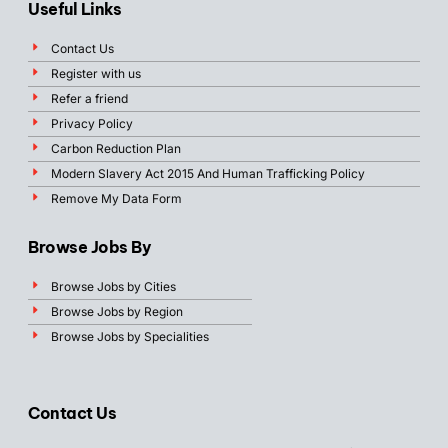
Useful Links
Contact Us
Register with us
Refer a friend
Privacy Policy
Carbon Reduction Plan
Modern Slavery Act 2015 And Human Trafficking Policy
Remove My Data Form
Browse Jobs By
Browse Jobs by Cities
Browse Jobs by Region
Browse Jobs by Specialities
Contact Us