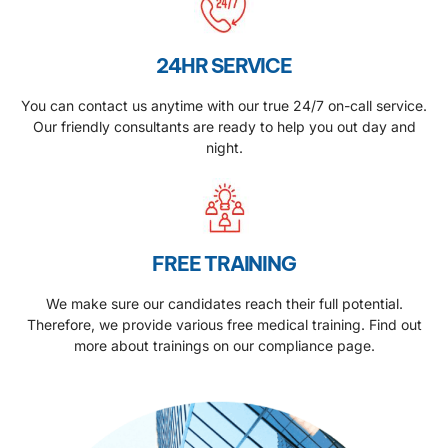
24HR SERVICE
You can contact us anytime with our true 24/7 on-call service.
Our friendly consultants are ready to help you out day and
night.
FREE TRAINING
We make sure our candidates reach their full potential.
Therefore, we provide various free medical training. Find out
more about trainings on our compliance page.