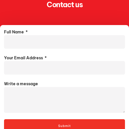
Contact us
Full Name
Your Email Address
Write a message
Submit