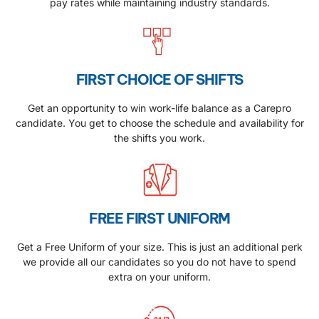
pay rates while maintaining industry standards.
FIRST CHOICE OF SHIFTS
Get an opportunity to win work-life balance as a Carepro
candidate. You get to choose the schedule and availability for
the shifts you work.
FREE FIRST UNIFORM
Get a Free Uniform of your size. This is just an additional perk
we provide all our candidates so you do not have to spend
extra on your uniform.