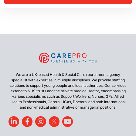
We are a UK-based Health & Social Care recruitment agency
specialist with expertise in multiple disciplines. We provide staffing
solutions to support young people and local authorities. Our services
extend to NHS trusts and the private medical sector, encompassing
various specialisms such as Support Workers, Nurses, GPs, Allied
Health Professionals, Carers, HCAs, Doctors, and both international
and non-medical administrative or managerial positions.