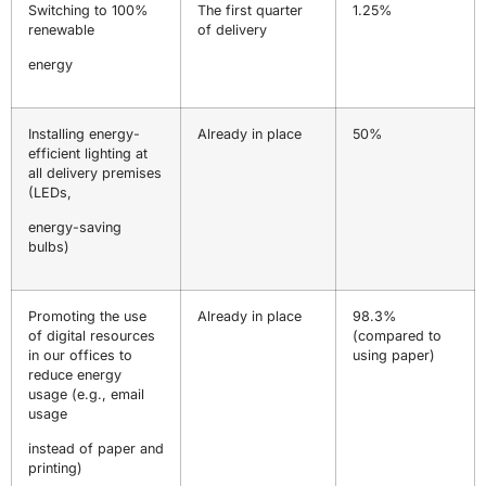
Switching to 100%
The first quarter
1.25%
renewable
of delivery
energy
Installing energy-
Already in place
50%
efficient lighting at
all delivery premises
(LEDs,
energy-saving
bulbs)
Promoting the use
Already in place
98.3%
of digital resources
(compared to
in our offices to
using paper)
reduce energy
usage (e.g., email
usage
instead of paper and
printing)