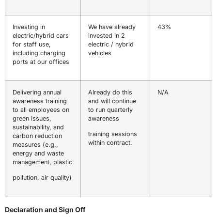
Investing in
We have already
43%
electric/hybrid cars
invested in 2
for staff use,
electric / hybrid
including charging
vehicles
ports at our offices
Delivering annual
Already do this
N/A
awareness training
and will continue
to all employees on
to run quarterly
green issues,
awareness
sustainability, and
training sessions
carbon reduction
within contract.
measures (e.g.,
energy and waste
management, plastic
pollution, air quality)
Declaration and Sign Off