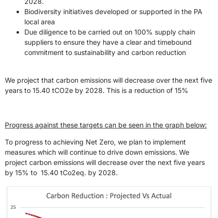
2028.
Biodiversity initiatives developed or supported in the PA
local area
Due diligence to be carried out on 100% supply chain
suppliers to ensure they have a clear and timebound
commitment to sustainability and carbon reduction
We project that carbon emissions will decrease over the next five
years to 15.40 tCO2e by 2028. This is a reduction of 15%
Progress against these targets can be seen in the graph below:
To progress to achieving Net Zero, we plan to implement
measures which will continue to drive down emissions. We
project carbon emissions will decrease over the next five years
by 15% to 15.40 tCo2eq. by 2028.