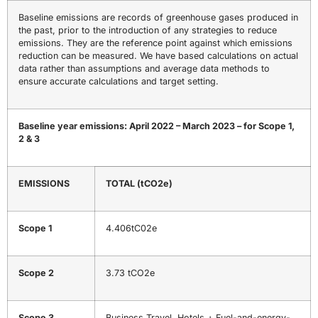
Baseline emissions are records of greenhouse gases produced in
the past, prior to the introduction of any strategies to reduce
emissions. They are the reference point against which emissions
reduction can be measured. We have based calculations on actual
data rather than assumptions and average data methods to
ensure accurate calculations and target setting.
Baseline year emissions: April 2022 – March 2023 – for Scope 1,
2 & 3
EMISSIONS
TOTAL
(tCO
2
e)
Scope 1
4.406tC02e
Scope 2
3.73 tCO2e
Scope 3
Business Travel, Hotels + Fuel-and-energy-