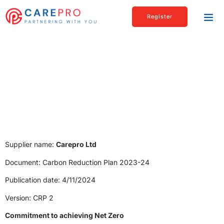
Register
Carbon Reduction Plan
Supplier name:
Carepro Ltd
Document: Carbon Reduction Plan 2023-24
Publication date: 4/11/2024
Version: CRP 2
Commitment to achieving Net Zero