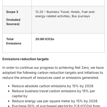
Scope 3
13.20 – Business Travel, Hotels, Fuel-and-
energy-related activities, Bus journeys
(Included
Sources)
Total
20.88 tCO2e
Emissions
Emissions reduction targets
In order to continue our progress to achieving Net Zero, we have
adopted the following carbon reduction targets and initiatives to
reduce the amount of resources used or emissions generated.
Reduce absolute carbon emissions by 15% by 2028
Reduce business travel carbon emissions by 15% per
capital by
Reduce energy use per square meter by 15% by 2028
Purchase 50% of purchased electricity (1.8 tCO2e) from