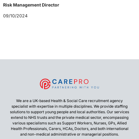
Risk Management Director
09/10/2024
We are a UK-based Health & Social Care recruitment agency
specialist with expertise in multiple disciplines. We provide staffing
solutions to support young people and local authorities. Our services
extend to NHS trusts and the private medical sector, encompassing
various specialisms such as Support Workers, Nurses, GPs, Allied
Health Professionals, Carers, HCAs, Doctors, and both international
and non-medical administrative or managerial positions.