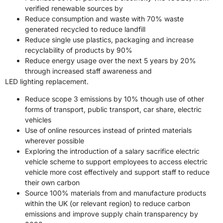
verified renewable sources by
Reduce consumption and waste with 70% waste
generated recycled to reduce landfill
Reduce single use plastics, packaging and increase
recyclability of products by 90%
Reduce energy usage over the next 5 years by 20%
through increased staff awareness and
LED lighting replacement.
Reduce scope 3 emissions by 10% though use of other
forms of transport, public transport, car share, electric
vehicles
Use of online resources instead of printed materials
wherever possible
Exploring the introduction of a salary sacrifice electric
vehicle scheme to support employees to access electric
vehicle more cost effectively and support staff to reduce
their own carbon
Source 100% materials from and manufacture products
within the UK (or relevant region) to reduce carbon
emissions and improve supply chain transparency by