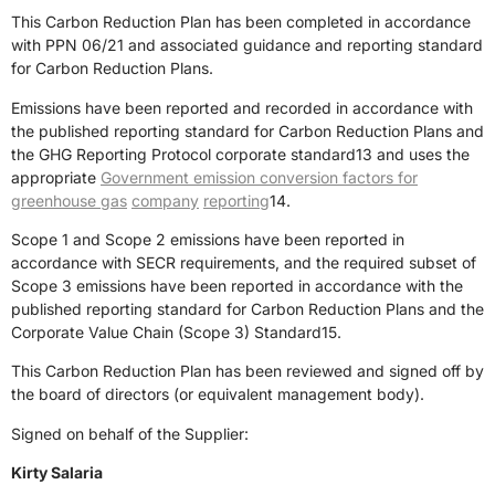
This Carbon Reduction Plan has been completed in accordance
with PPN 06/21 and associated guidance and reporting standard
for Carbon Reduction Plans.
Emissions have been reported and recorded in accordance with
the published reporting standard for Carbon Reduction Plans and
the
GHG Reporting Protocol corporate standard
13
and uses the
appropri
ate
Government emission conversion factors for
greenhouse gas
company
reporting
14
.
Scope 1 and Scope 2 emissions have been reported in
accordance with SECR requirements, and the required subset of
Scope 3 emissions have been reported in accordance with the
published reporting standard for Carbon Reduction Plans and the
Corporate Value Chain (Scope 3) Standard
15
.
This Carbon Reduction Plan has been reviewed and signed off
by
the board of directors (or equivalent management body).
Signed on behalf of the Supplier:
Kirty Salaria