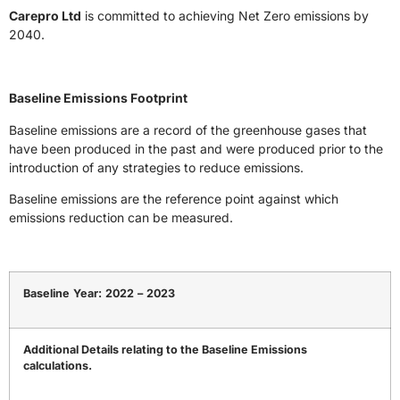
Carepro Ltd
is committed to achieving Net Zero emissions by
2040.
Baseline Emissions Footprint
Baseline emissions are a record of the greenhouse gases that
have been produced in the past and were produced prior to the
introduction of any strategies to reduce emissions.
Baseline emissions are the reference point against which
emissions reduction can be measured.
Baseline
Year:
2022
–
2023
Additional Details relating to the Baseline Emissions
calculations.