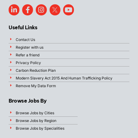
Useful Links
Contact Us
Register with us
Refer a friend
Privacy Policy
Carbon Reduction Plan
Modern Slavery Act 2015 And Human Trafficking Policy
Remove My Data Form
Browse Jobs By
Browse Jobs by Cities
Browse Jobs by Region
Browse Jobs by Specialities