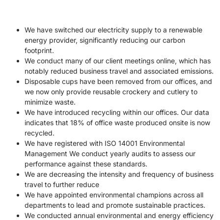
We have switched our electricity supply to a renewable
energy provider, significantly reducing our carbon
footprint.
We conduct many of our client meetings online, which has
notably reduced business travel and associated emissions.
Disposable cups have been removed from our offices, and
we now only provide reusable crockery and cutlery to
minimize waste.
We have introduced recycling within our offices. Our data
indicates that 18% of office waste produced onsite is now
recycled.
We have registered with ISO 14001 Environmental
Management We conduct yearly audits to assess our
performance against these standards.
We are decreasing the intensity and frequency of business
travel to further reduce
We have appointed environmental champions across all
departments to lead and promote sustainable practices.
We conducted annual environmental and energy efficiency