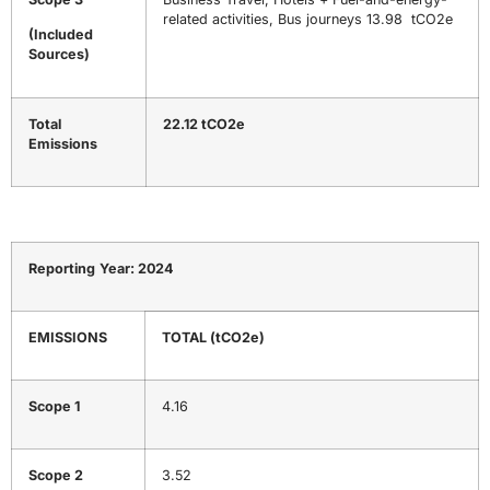
related activities, Bus journeys 13.98 tCO2e
(Included
Sources)
Total
22.12 tCO2e
Emissions
Reporting
Year:
2024
EMISSIONS
TOTAL
(tCO
2
e)
Scope 1
4.16
Scope 2
3.52