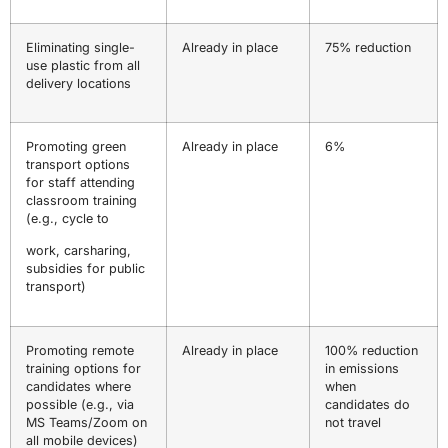
Eliminating single-
Already in place
75% reduction
use plastic from all
delivery locations
Promoting green
Already in place
6%
transport options
for staff attending
classroom training
(e.g., cycle to
work, carsharing,
subsidies for public
transport)
Promoting remote
Already in place
100% reduction
training options for
in emissions
candidates where
when
possible (e.g., via
candidates do
MS Teams/Zoom on
not travel
all mobile devices)