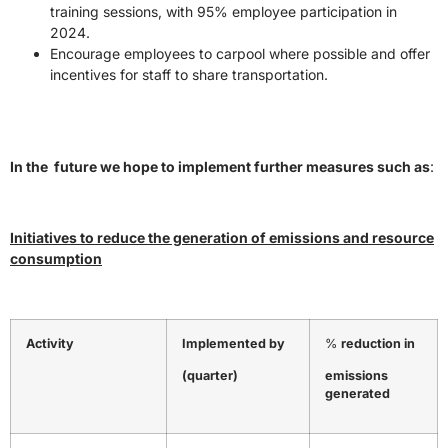
training sessions, with 95% employee participation in
2024.
Encourage employees to carpool where possible and offer
incentives for staff to share transportation.
In the future we hope to implement further measures such as
:
Initiatives to reduce the generation of emissions and resource
consumption
Activity
Implemented by
%
reduction in
(quarter)
emissions
generated