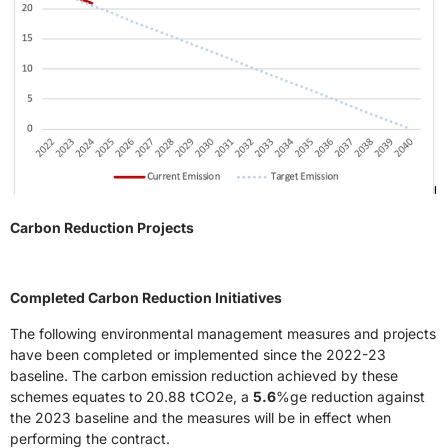
Carbon Reduction Projects
Completed Carbon Reduction Initiatives
The following environmental management measures and projects
have been completed or implemented since the 2022-23
baseline. The carbon emission reduction achieved by these
schemes equates to 20.88 tCO2e, a
5.6
%ge reduction against
the 2023 baseline and the measures will be in effect when
performing the contract.