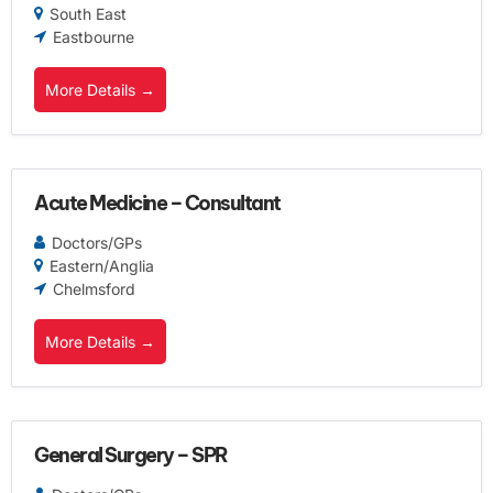
South East
Eastbourne
More Details
Acute Medicine – Consultant
Doctors/GPs
Eastern/Anglia
Chelmsford
More Details
General Surgery – SPR