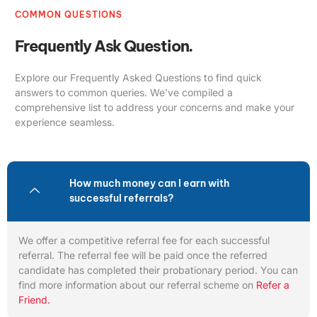
COMMON QUESTIONS
Frequently Ask Question.
Explore our Frequently Asked Questions to find quick
answers to common queries. We’ve compiled a
comprehensive list to address your concerns and make your
experience seamless.
How much money can I earn with
successful referrals?
We offer a competitive referral fee for each successful
referral. The referral fee will be paid once the referred
candidate has completed their probationary period. You can
find more information about our referral scheme on
Refer a
Friend.