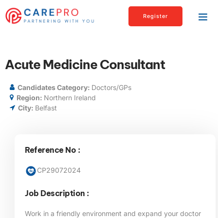
Register
Acute Medicine Consultant
Candidates Category:
Doctors/GPs
Region:
Northern Ireland
City:
Belfast
Reference No :
CP29072024
Job Description :
Work in a friendly environment and expand your doctor