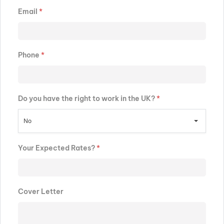
Email
*
Phone
*
Do you have the right to work in the UK?
*
No
Your Expected Rates?
*
Cover Letter