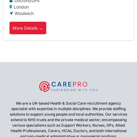
Doctors/GPs
London
Woolwich
More Details
We are a UK-based Health & Social Care recruitment agency
specialist with expertise in multiple disciplines. We provide staffing
solutions to support young people and local authorities. Our services
extend to NHS trusts and the private medical sector, encompassing
various specialisms such as Support Workers, Nurses, GPs, Allied
Health Professionals, Carers, HCAs, Doctors, and both international
and non-medical administrative or managerial positions.