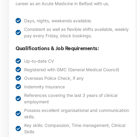
career as an Acute Medicine in Belfast
with us.
Days, nights, weekends available.
Consistent as well as flexible shifts available, weekly
pay every Friday, block bookings.
Qualifications & Job Requirements:
Up-to-date CV
Registered with GMC (General Medical Council)
Overseas Police Check, if any
Indemnity Insurance
References covering the last 3 years of clinical
employment
Possess excellent organisational and communication
skills.
Key skills: Compassion, Time management, Clinical
Skills