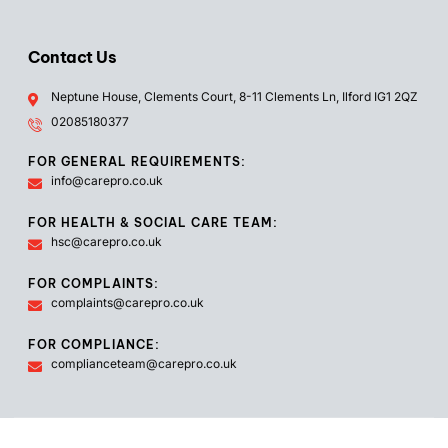
Contact Us
Neptune House, Clements Court, 8-11 Clements Ln, Ilford IG1 2QZ
02085180377
FOR GENERAL REQUIREMENTS:
info@carepro.co.uk
FOR HEALTH & SOCIAL CARE TEAM:
hsc@carepro.co.uk
FOR COMPLAINTS:
complaints@carepro.co.uk
FOR COMPLIANCE:
complianceteam@carepro.co.uk