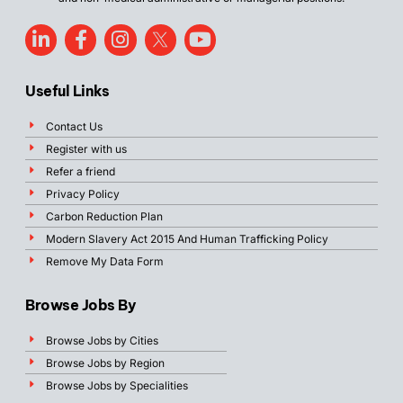
Useful Links
Contact Us
Register with us
Refer a friend
Privacy Policy
Carbon Reduction Plan
Modern Slavery Act 2015 And Human Trafficking Policy
Remove My Data Form
Browse Jobs By
Browse Jobs by Cities
Browse Jobs by Region
Browse Jobs by Specialities