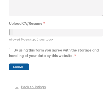
Upload CV/Resume
*
Allowed Type(s): .pdf, .doc, .docx
By using this form you agree with the storage and
handling of your data by this website.
*
Back to listings