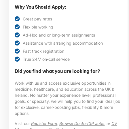
Why You Should Apply:
Great pay rates
Flexible working
Ad-Hoc and or long-term assignments
Assistance with arranging accommodation
Fast track registration
True 24/7 on-call service
Did you find what you are looking for?
Work with us and access exclusive opportunities in
medicine, healthcare, and education across the UK &
Ireland. No matter your experience level, professional
goals, or specialty, we will help you to find your ideal job
for exclusive, career-boosting jobs, flexibility & more
options.
Visit our
Register Form
,
Browse Doctor/GP Jobs
, or
CV