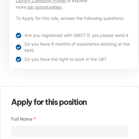
Library Company Profile
to explore
more
job
opportunities
.
To Apply for this role, answer the following questions:
Are you registered with GMC? If, yes please send it
Do you have 6 months of experience working at the
NHS
Do you have the right to work in the UK?
Apply for this position
Full Name
*