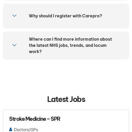
Why should I register with Carepro?
Where can I find more information about
the latest NHS jobs, trends, and locum
work?
Latest Jobs
Stroke Medicine – SPR
Doctors/GPs