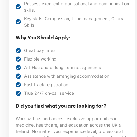
Possess excellent organisational and communication
skills.
Key skills: Compassion, Time management, Clinical
Skills
Why You Should Apply:
Great pay rates
Flexible working
Ad-Hoc and or long-term assignments
Assistance with arranging accommodation
Fast track registration
True 24/7 on-call service
Did you find what you are looking for?
Work with us and access exclusive opportunities in
medicine, healthcare, and education across the UK &
Ireland. No matter your experience level, professional