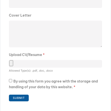
Cover Letter
Upload CV/Resume
*
Allowed Type(s): .pdf, .doc, .docx
By using this form you agree with the storage and
handling of your data by this website.
*