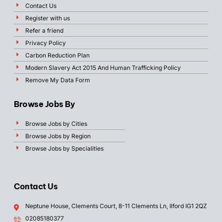
Contact Us
Register with us
Refer a friend
Privacy Policy
Carbon Reduction Plan
Modern Slavery Act 2015 And Human Trafficking Policy
Remove My Data Form
Browse Jobs By
Browse Jobs by Cities
Browse Jobs by Region
Browse Jobs by Specialities
Contact Us
Neptune House, Clements Court, 8-11 Clements Ln, Ilford IG1 2QZ
02085180377