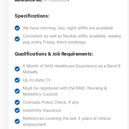
Specifications:
We have morning, day, night shifts are available.
Consistent as well as flexible shifts available, weekly
pay every Friday, block bookings.
Qualifications & Job Requirements:
6 Month of NHS Healthcare Experience as a Band 6
Midwife
Up-to-date CV
Must be registered with the NMC (Nursing &
Midwifery Council)
Overseas Police Check, if any
Indemnity Insurance
References covering the last 3 years of clinical
employment