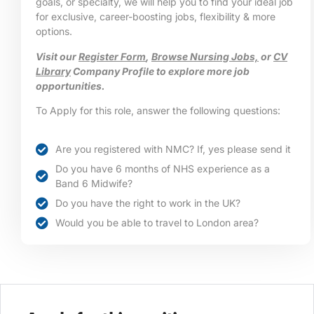
goals, or specialty, we will help you to find your ideal job
for exclusive, career-boosting jobs, flexibility & more
options.
Visit our
Register Form
,
Browse Nursing Jobs,
or
CV
Library
Company Profile to explore more job
opportunities.
To Apply for this role, answer the following questions:
Are you registered with NMC? If, yes please send it
Do you have 6 months of NHS experience as a
Band 6 Midwife?
Do you have the right to work in the UK?
Would you be able to travel to London area?