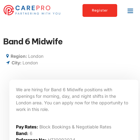
Register
Band 6 Midwife
Region:
London
City:
London
We are hiring for Band 6 Midwife positions with
openings for morning, day, and night shifts in the
London area. You can apply now for the opportunity to
work in this role.
Pay Rates:
Block Bookings & Negotiable Rates
Band:
6
Reference No:
HT10092024