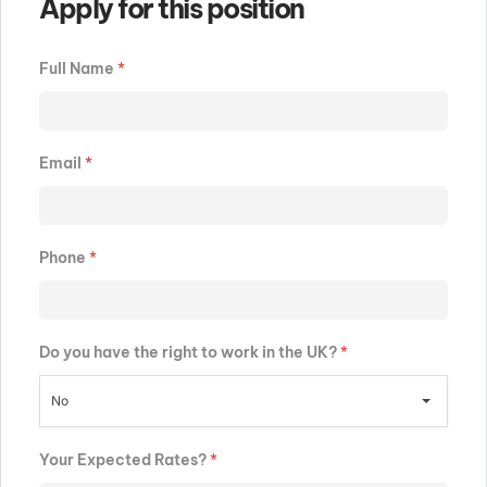
Apply for this position
Full Name
*
Email
*
Phone
*
Do you have the right to work in the UK?
*
No
Your Expected Rates?
*