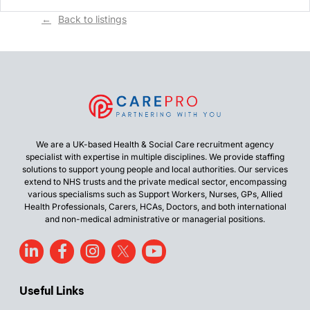
Back to listings
We are a UK-based Health & Social Care recruitment agency
specialist with expertise in multiple disciplines. We provide staffing
solutions to support young people and local authorities. Our services
extend to NHS trusts and the private medical sector, encompassing
various specialisms such as Support Workers, Nurses, GPs, Allied
Health Professionals, Carers, HCAs, Doctors, and both international
and non-medical administrative or managerial positions.
Useful Links