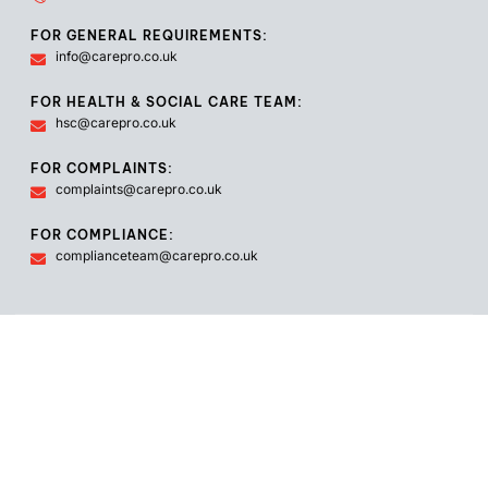
FOR GENERAL REQUIREMENTS:
info@carepro.co.uk
FOR HEALTH & SOCIAL CARE TEAM:
hsc@carepro.co.uk
FOR COMPLAINTS:
complaints@carepro.co.uk
FOR COMPLIANCE:
complianceteam@carepro.co.uk