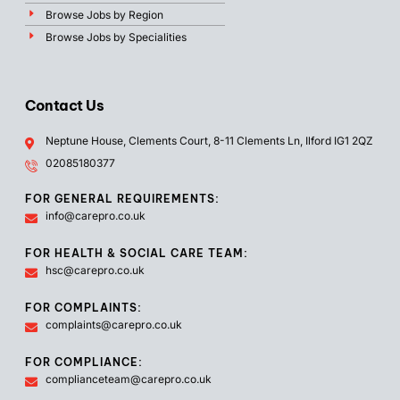
Browse Jobs by Region
Browse Jobs by Specialities
Contact Us
Neptune House, Clements Court, 8-11 Clements Ln, Ilford IG1 2QZ
02085180377
FOR GENERAL REQUIREMENTS:
info@carepro.co.uk
FOR HEALTH & SOCIAL CARE TEAM:
hsc@carepro.co.uk
FOR COMPLAINTS:
complaints@carepro.co.uk
FOR COMPLIANCE:
complianceteam@carepro.co.uk