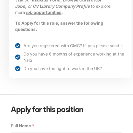
Jobs
,
or
CV Library Company Profile
to explore
more
job
opportunities
.
T
o Apply for this role, answer the following
questions:
Are you registered with GMC? If, yes please send it
Do you have 6 months of experience working at the
NHS
Do you have the right to work in the UK?
Apply for this position
Full Name
*