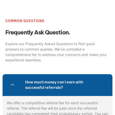
COMMON QUESTIONS
Frequently Ask Question.
Explore our Frequently Asked Questions to find quick
answers to common queries. We’ve compiled a
comprehensive list to address your concerns and make your
experience seamless.
How much money can I earn with
successful referrals?
We offer a competitive referral fee for each successful
referral. The referral fee will be paid once the referred
candidate has completed their probationary period. You can