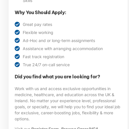
Skills
Why You Should Apply:
Great pay rates
Flexible working
Ad-Hoc and or long-term assignments
Assistance with arranging accommodation
Fast track registration
True 24/7 on-call service
Did you find what you are looking for?
Work with us and access exclusive opportunities in
medicine, healthcare, and education across the UK &
Ireland. No matter your experience level, professional
goals, or specialty, we will help you to find your ideal job
for exclusive, career-boosting jobs, flexibility & more
options.
Visit our
Register Form
,
Browse Carer/HCA