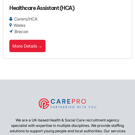
Healthcare Assistant (HCA)
Carers/HCA
Wales
Brecon
More Details
We are a UK-based Health & Social Care recruitment agency
specialist with expertise in multiple disciplines. We provide staffing
solutions to support young people and local authorities. Our services