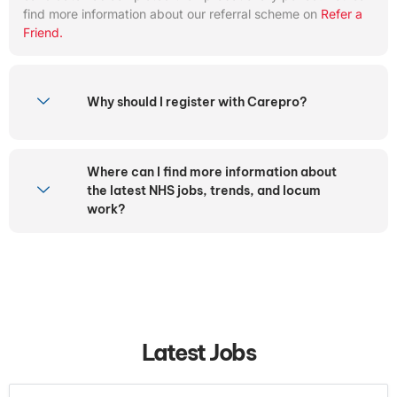
find more information about our referral scheme on
Refer a
Friend.
Why should I register with Carepro?
Where can I find more information about
the latest NHS jobs, trends, and locum
work?
Latest Jobs