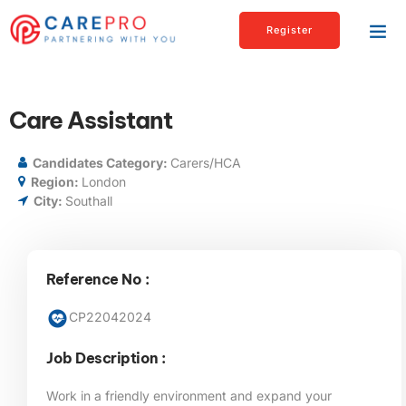
Register
Care Assistant
Candidates Category:
Carers/HCA
Region:
London
City:
Southall
Reference No :
CP22042024
Job Description :
Work in a friendly environment and expand your