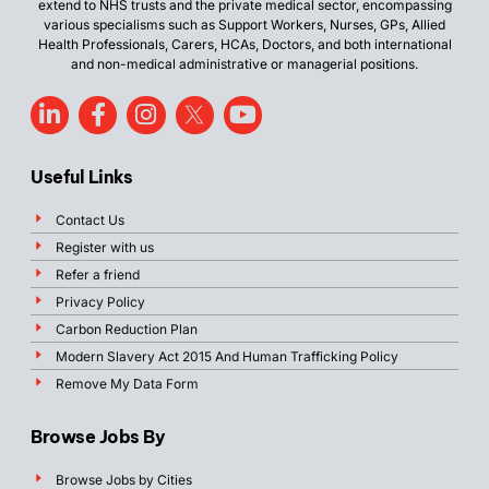
extend to NHS trusts and the private medical sector, encompassing
various specialisms such as Support Workers, Nurses, GPs, Allied
Health Professionals, Carers, HCAs, Doctors, and both international
and non-medical administrative or managerial positions.
Useful Links
Contact Us
Register with us
Refer a friend
Privacy Policy
Carbon Reduction Plan
Modern Slavery Act 2015 And Human Trafficking Policy
Remove My Data Form
Browse Jobs By
Browse Jobs by Cities