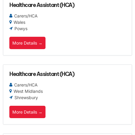
Healthcare Assistant (HCA)
Carers/HCA
Wales
Powys
More Details
Healthcare Assistant (HCA)
Carers/HCA
West Midlands
Shrewsbury
More Details