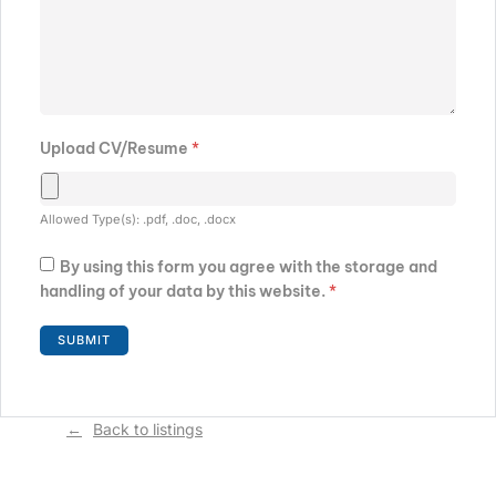
Upload CV/Resume
*
Allowed Type(s): .pdf, .doc, .docx
By using this form you agree with the storage and
handling of your data by this website.
*
Back to listings