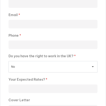
Email
*
Phone
*
Do you have the right to work in the UK?
*
No
Your Expected Rates?
*
Cover Letter