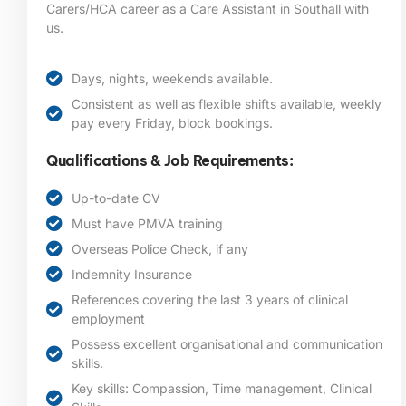
Carers/HCA career as a Care Assistant in Southall
with
us.
Days, nights, weekends available.
Consistent as well as flexible shifts available, weekly
pay every Friday, block bookings.
Qualifications & Job Requirements:
Up-to-date CV
Must have PMVA training
Overseas Police Check, if any
Indemnity Insurance
References covering the last 3 years of clinical
employment
Possess excellent organisational and communication
skills.
Key skills: Compassion, Time management, Clinical