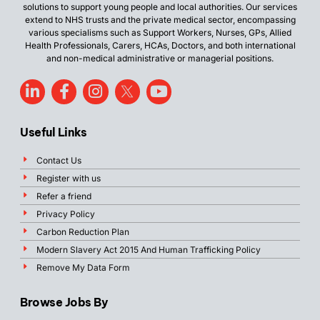
solutions to support young people and local authorities. Our services
extend to NHS trusts and the private medical sector, encompassing
various specialisms such as Support Workers, Nurses, GPs, Allied
Health Professionals, Carers, HCAs, Doctors, and both international
and non-medical administrative or managerial positions.
Useful Links
Contact Us
Register with us
Refer a friend
Privacy Policy
Carbon Reduction Plan
Modern Slavery Act 2015 And Human Trafficking Policy
Remove My Data Form
Browse Jobs By