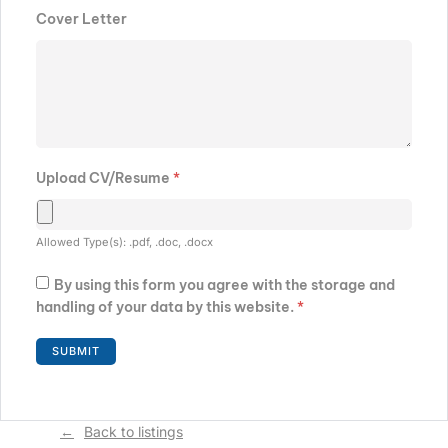
Cover Letter
Upload CV/Resume
*
Allowed Type(s): .pdf, .doc, .docx
By using this form you agree with the storage and
handling of your data by this website.
*
Back to listings