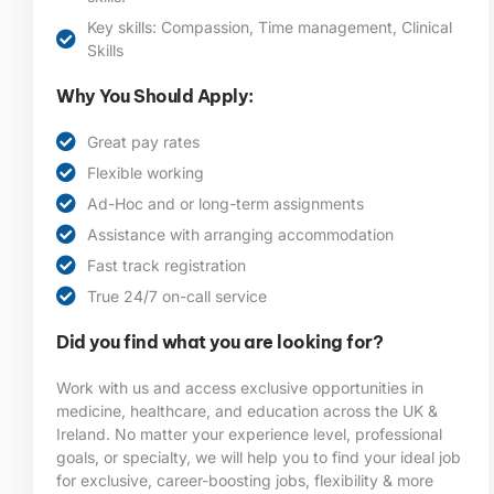
Key skills: Compassion, Time management, Clinical
Skills
Why You Should Apply:
Great pay rates
Flexible working
Ad-Hoc and or long-term assignments
Assistance with arranging accommodation
Fast track registration
True 24/7 on-call service
Did you find what you are looking for?
Work with us and access exclusive opportunities in
medicine, healthcare, and education across the UK &
Ireland. No matter your experience level, professional
goals, or specialty, we will help you to find your ideal job
for exclusive, career-boosting jobs, flexibility & more