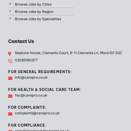
Browse Jobs by Cities
Browse Jobs by Region
Browse Jobs by Specialities
Contact Us
Neptune House, Clements Court, 8-11 Clements Ln, Ilford IG1 2QZ
02085180377
FOR GENERAL REQUIREMENTS:
info@carepro.co.uk
FOR HEALTH & SOCIAL CARE TEAM:
hsc@carepro.co.uk
FOR COMPLAINTS:
complaints@carepro.co.uk
FOR COMPLIANCE:
complianceteam@carepro.co.uk