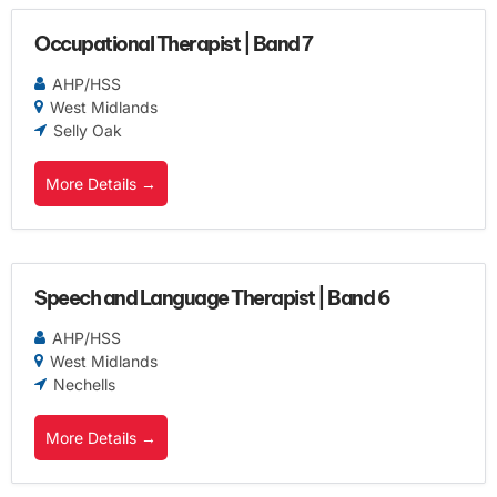
Occupational Therapist | Band 7
AHP/HSS
West Midlands
Selly Oak
More Details
Speech and Language Therapist | Band 6
AHP/HSS
West Midlands
Nechells
More Details