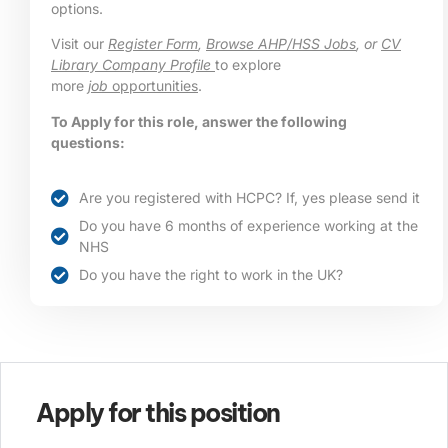
options.
Visit our
Register Form
,
Browse AHP/HSS Jobs
, or
CV
Library Company Profile
to explore
more
job
opportunities
.
To Apply for this role, answer the following
questions:
Are you registered with HCPC? If, yes please send it
Do you have 6 months of experience working at the
NHS
Do you have the right to work in the UK?
Apply for this position