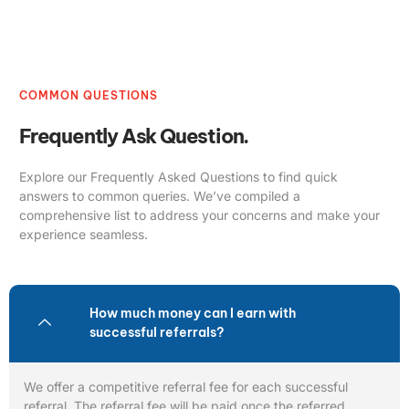
COMMON QUESTIONS
Frequently Ask Question.
Explore our Frequently Asked Questions to find quick
answers to common queries. We’ve compiled a
comprehensive list to address your concerns and make your
experience seamless.
How much money can I earn with
successful referrals?
We offer a competitive referral fee for each successful
referral. The referral fee will be paid once the referred