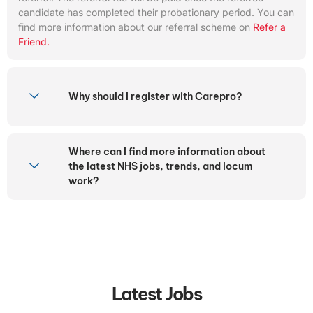
candidate has completed their probationary period. You can
find more information about our referral scheme on
Refer a
Friend.
Why should I register with Carepro?
Where can I find more information about
the latest NHS jobs, trends, and locum
work?
Latest Jobs