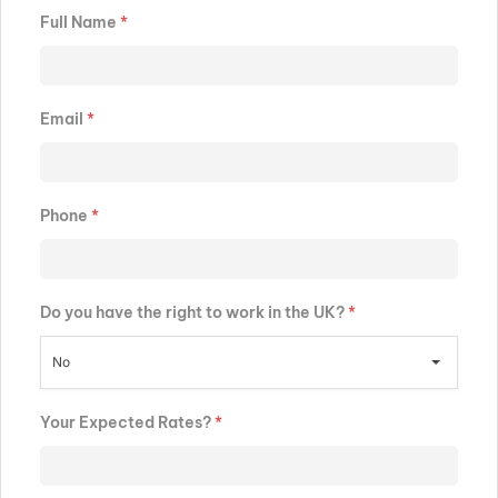
Full Name
*
Email
*
Phone
*
Do you have the right to work in the UK?
*
No
Your Expected Rates?
*