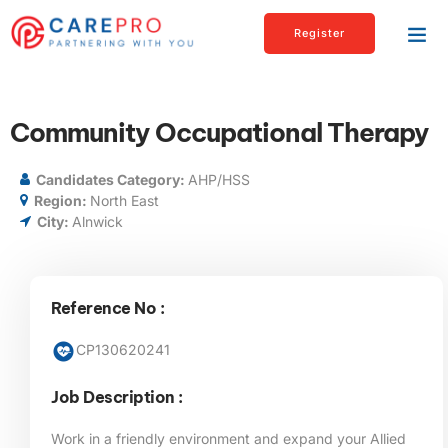
Register
Community Occupational Therapy
Candidates Category:
AHP/HSS
Region:
North East
City:
Alnwick
Reference No :
CP130620241
Job Description :
Work in a friendly environment and expand your Allied