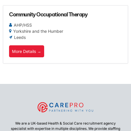
Community Occupational Therapy
AHP/HSS
Yorkshire and the Humber
Leeds
More Details
We are a UK-based Health & Social Care recruitment agency
specialist with expertise in multiple disciplines. We provide staffing