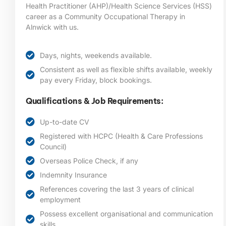
Health Practitioner (AHP)/Health Science Services (HSS)
career as a Community Occupational Therapy in
Alnwick
with us.
Days, nights, weekends available.
Consistent as well as flexible shifts available, weekly
pay every Friday, block bookings.
Qualifications & Job Requirements:
Up-to-date CV
Registered with HCPC (Health & Care Professions
Council)
Overseas Police Check, if any
Indemnity Insurance
References covering the last 3 years of clinical
employment
Possess excellent organisational and communication
skills.