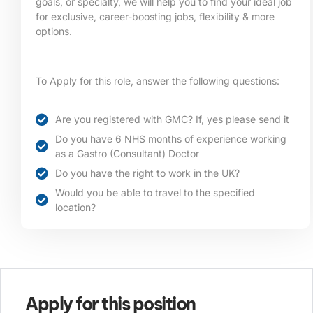
goals, or specialty, we will help you to find your ideal job
for exclusive, career-boosting jobs, flexibility & more
options.
To Apply for this role, answer the following questions:
Are you registered with GMC? If, yes please send it
Do you have 6 NHS months of experience working
as a Gastro (Consultant) Doctor
Do you have the right to work in the UK?
Would you be able to travel to the specified
location?​
Apply for this position