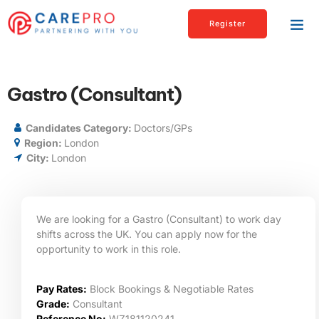
Register
Gastro (Consultant)
Candidates Category:
Doctors/GPs
Region:
London
City:
London
We are looking for a Gastro (Consultant) to work day
shifts across the UK. You can apply now for the
opportunity to work in this role.
Pay Rates:
Block Bookings & Negotiable Rates
Grade:
Consultant
Reference No:
WZ181120241