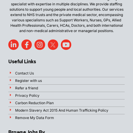
specialist with expertise in multiple disciplines. We provide staffing
solutions to support young people and local authorities. Our services
extend to NHS trusts and the private medical sector, encompassing
various specialisms such as Support Workers, Nurses, GPs, Allied
Health Professionals, Carers, HCAs, Doctors, and both international
and non-medical administrative or managerial positions.
Useful Links
Contact Us
Register with us
Refer a friend
Privacy Policy
Carbon Reduction Plan
Modern Slavery Act 2015 And Human Trafficking Policy
Remove My Data Form
Browse Jobs By