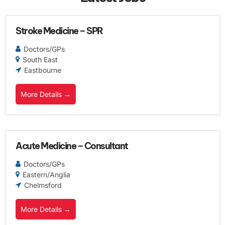
Stroke Medicine – SPR
Doctors/GPs
South East
Eastbourne
More Details
Acute Medicine – Consultant
Doctors/GPs
Eastern/Anglia
Chelmsford
More Details