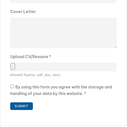
Cover Letter
Upload CV/Resume
*
Allowed Type(s): .pdf, .doc, .docx
By using this form you agree with the storage and
handling of your data by this website.
*