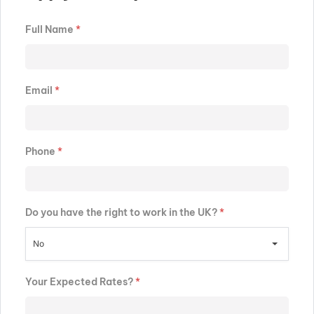
Full Name
*
Email
*
Phone
*
Do you have the right to work in the UK?
*
No
Your Expected Rates?
*