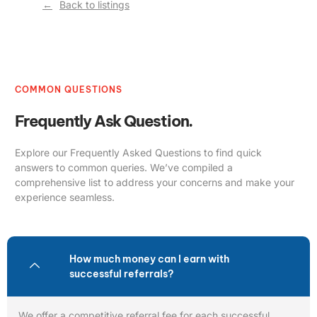
Back to listings
COMMON QUESTIONS
Frequently Ask Question.
Explore our Frequently Asked Questions to find quick
answers to common queries. We’ve compiled a
comprehensive list to address your concerns and make your
experience seamless.
How much money can I earn with
successful referrals?
We offer a competitive referral fee for each successful