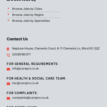
Browse Jobs by Cities
Browse Jobs by Region
Browse Jobs by Specialities
Contact Us
Neptune House, Clements Court, 8-11 Clements Ln, Ilford IG1 2QZ
02085180377
FOR GENERAL REQUIREMENTS:
info@carepro.co.uk
FOR HEALTH & SOCIAL CARE TEAM:
hsc@carepro.co.uk
FOR COMPLAINTS:
complaints@carepro.co.uk