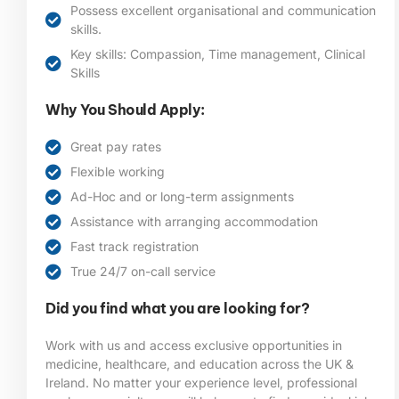
Possess excellent organisational and communication
skills.
Key skills: Compassion, Time management, Clinical
Skills
Why You Should Apply:
Great pay rates
Flexible working
Ad-Hoc and or long-term assignments
Assistance with arranging accommodation
Fast track registration
True 24/7 on-call service
Did you find what you are looking for?
Work with us and access exclusive opportunities in
medicine, healthcare, and education across the UK &
Ireland. No matter your experience level, professional