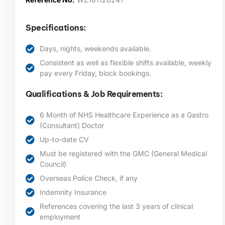
Specifications:
Days, nights, weekends available.
Consistent as well as flexible shifts available, weekly
pay every Friday, block bookings.
Qualifications & Job Requirements:
6 Month of NHS Healthcare Experience as a Gastro
(Consultant) Doctor
Up-to-date CV
Must be registered with the GMC (General Medical
Council)
Overseas Police Check, if any
Indemnity Insurance
References covering the last 3 years of clinical
employment