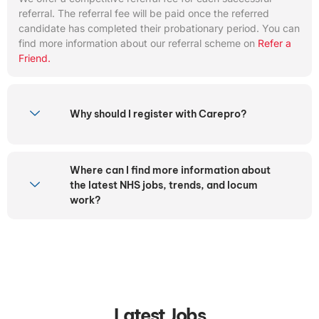
referral. The referral fee will be paid once the referred
candidate has completed their probationary period. You can
find more information about our referral scheme on
Refer a
Friend.
Why should I register with Carepro?
Where can I find more information about
the latest NHS jobs, trends, and locum
work?
Latest Jobs