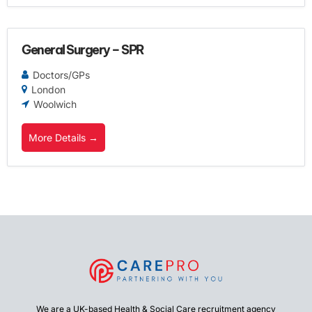
General Surgery – SPR
Doctors/GPs
London
Woolwich
More Details
We are a UK-based Health & Social Care recruitment agency