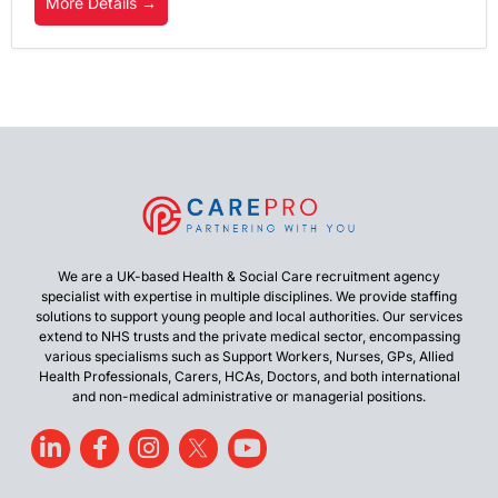
More Details
We are a UK-based Health & Social Care recruitment agency
specialist with expertise in multiple disciplines. We provide staffing
solutions to support young people and local authorities. Our services
extend to NHS trusts and the private medical sector, encompassing
various specialisms such as Support Workers, Nurses, GPs, Allied
Health Professionals, Carers, HCAs, Doctors, and both international
and non-medical administrative or managerial positions.