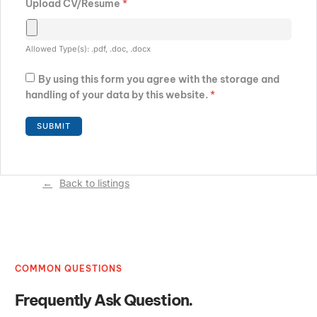
Upload CV/Resume
*
Allowed Type(s): .pdf, .doc, .docx
By using this form you agree with the storage and
handling of your data by this website.
*
Back to listings
COMMON QUESTIONS
Frequently Ask Question.