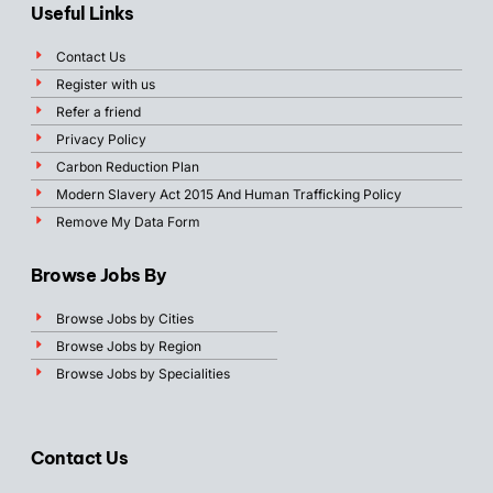
Useful Links
Contact Us
Register with us
Refer a friend
Privacy Policy
Carbon Reduction Plan
Modern Slavery Act 2015 And Human Trafficking Policy
Remove My Data Form
Browse Jobs By
Browse Jobs by Cities
Browse Jobs by Region
Browse Jobs by Specialities
Contact Us