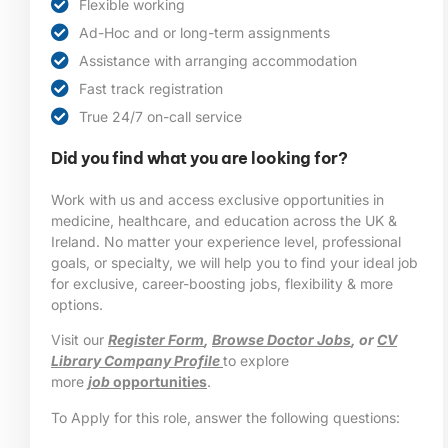
Flexible working
Ad-Hoc and or long-term assignments
Assistance with arranging accommodation
Fast track registration
True 24/7 on-call service
Did you find what you are looking for?
Work with us and access exclusive opportunities in
medicine, healthcare, and education across the UK &
Ireland. No matter your experience level, professional
goals, or specialty, we will help you to find your ideal job
for exclusive, career-boosting jobs, flexibility & more
options.
Visit our
Register Form
,
Browse Doctor Jobs
, or
CV
Library Company Profile
to explore
more
job
opportunities
.
To Apply for this role, answer the following questions: