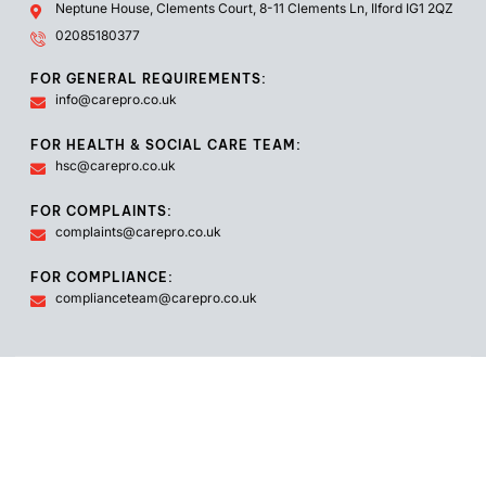
Neptune House, Clements Court, 8-11 Clements Ln, Ilford IG1 2QZ
02085180377
FOR GENERAL REQUIREMENTS:
info@carepro.co.uk
FOR HEALTH & SOCIAL CARE TEAM:
hsc@carepro.co.uk
FOR COMPLAINTS:
complaints@carepro.co.uk
FOR COMPLIANCE:
complianceteam@carepro.co.uk