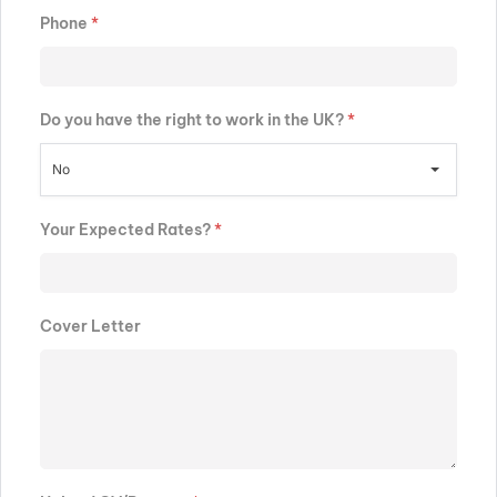
Phone
*
Do you have the right to work in the UK?
*
No
Your Expected Rates?
*
Cover Letter