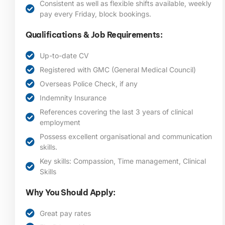
Consistent as well as flexible shifts available, weekly
pay every Friday, block bookings.
Qualifications & Job Requirements:
Up-to-date CV
Registered with GMC (General Medical Council)
Overseas Police Check, if any
Indemnity Insurance
References covering the last 3 years of clinical
employment
Possess excellent organisational and communication
skills.
Key skills: Compassion, Time management, Clinical
Skills
Why You Should Apply:
Great pay rates