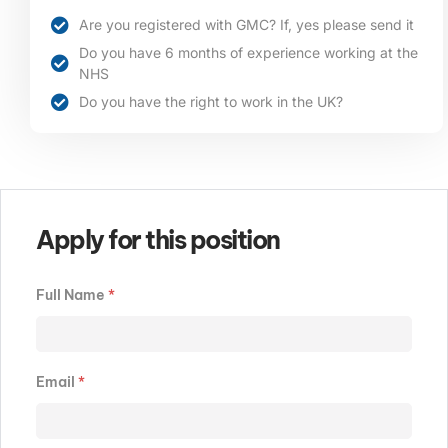
Are you registered with GMC? If, yes please send it
Do you have 6 months of experience working at the
NHS
Do you have the right to work in the UK?
Apply for this position
Full Name
*
Email
*