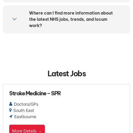
Where can I find more information about
the latest NHS jobs, trends, and locum
work?
Latest Jobs
Stroke Medicine – SPR
Doctors/GPs
South East
Eastbourne
More Details