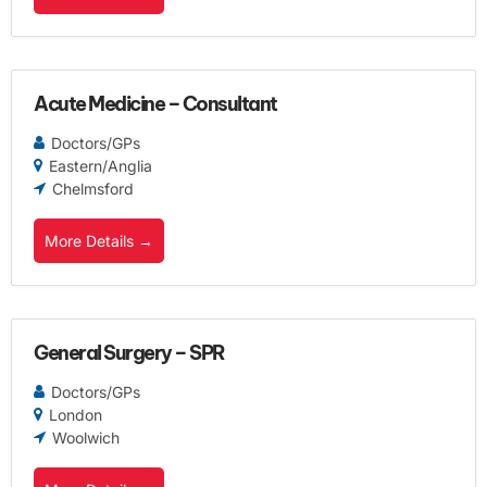
Acute Medicine – Consultant
Doctors/GPs
Eastern/Anglia
Chelmsford
More Details
General Surgery – SPR
Doctors/GPs
London
Woolwich