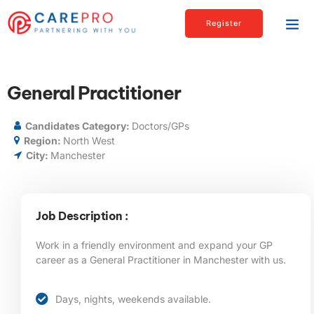
Register
General Practitioner
Candidates Category:
Doctors/GPs
Region:
North West
City:
Manchester
Job Description :
Work in a friendly environment and expand your GP
career as a General Practitioner in Manchester
with us.
Days, nights, weekends available.