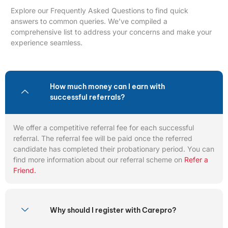
Explore our Frequently Asked Questions to find quick
answers to common queries. We’ve compiled a
comprehensive list to address your concerns and make your
experience seamless.
How much money can I earn with
successful referrals?
We offer a competitive referral fee for each successful
referral. The referral fee will be paid once the referred
candidate has completed their probationary period. You can
find more information about our referral scheme on
Refer a
Friend.
Why should I register with Carepro?