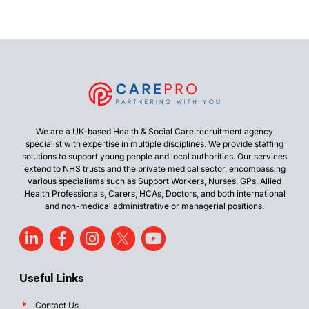
We are a UK-based Health & Social Care recruitment agency
specialist with expertise in multiple disciplines. We provide staffing
solutions to support young people and local authorities. Our services
extend to NHS trusts and the private medical sector, encompassing
various specialisms such as Support Workers, Nurses, GPs, Allied
Health Professionals, Carers, HCAs, Doctors, and both international
and non-medical administrative or managerial positions.
Useful Links
Contact Us