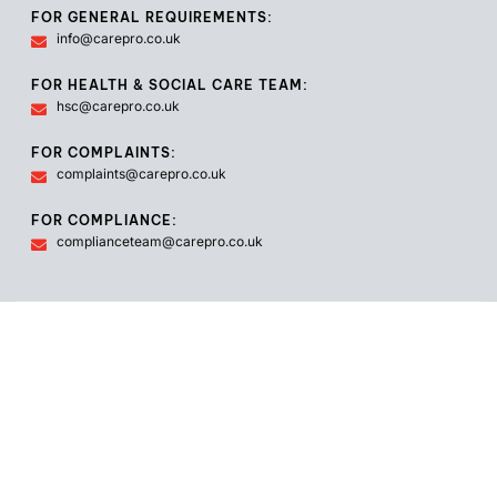
FOR GENERAL REQUIREMENTS:
info@carepro.co.uk
FOR HEALTH & SOCIAL CARE TEAM:
hsc@carepro.co.uk
FOR COMPLAINTS:
complaints@carepro.co.uk
FOR COMPLIANCE:
complianceteam@carepro.co.uk