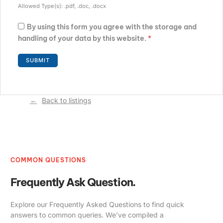
Allowed Type(s): .pdf, .doc, .docx
By using this form you agree with the storage and
handling of your data by this website.
*
Back to listings
COMMON QUESTIONS
Frequently Ask Question.
Explore our Frequently Asked Questions to find quick
answers to common queries. We’ve compiled a