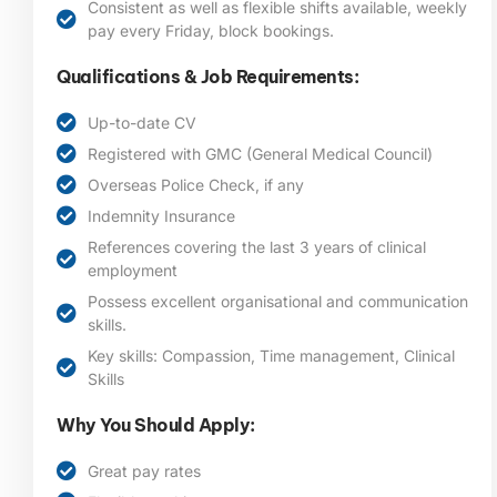
Consistent as well as flexible shifts available, weekly
pay every Friday, block bookings.
Qualifications & Job Requirements:
Up-to-date CV
Registered with GMC (General Medical Council)
Overseas Police Check, if any
Indemnity Insurance
References covering the last 3 years of clinical
employment
Possess excellent organisational and communication
skills.
Key skills: Compassion, Time management, Clinical
Skills
Why You Should Apply:
Great pay rates