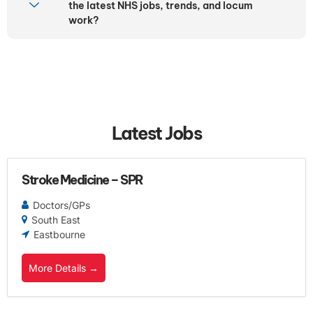
the latest NHS jobs, trends, and locum
work?
Latest Jobs
Stroke Medicine – SPR
Doctors/GPs
South East
Eastbourne
More Details