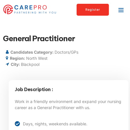
Register
General Practitioner
Candidates Category:
Doctors/GPs
Region:
North West
City:
Blackpool
Job Description :
Work in a friendly environment and expand your nursing
career as a General Practitioner with us.
Days, nights, weekends available.