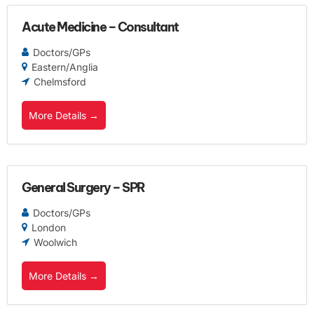
Acute Medicine – Consultant
Doctors/GPs
Eastern/Anglia
Chelmsford
More Details
General Surgery – SPR
Doctors/GPs
London
Woolwich
More Details