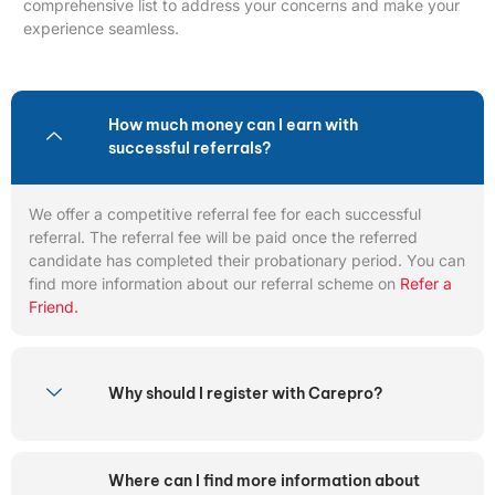
comprehensive list to address your concerns and make your
experience seamless.
How much money can I earn with
successful referrals?
We offer a competitive referral fee for each successful
referral. The referral fee will be paid once the referred
candidate has completed their probationary period. You can
find more information about our referral scheme on
Refer a
Friend.
Why should I register with Carepro?
Where can I find more information about