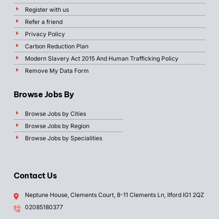
Register with us
Refer a friend
Privacy Policy
Carbon Reduction Plan
Modern Slavery Act 2015 And Human Trafficking Policy
Remove My Data Form
Browse Jobs By
Browse Jobs by Cities
Browse Jobs by Region
Browse Jobs by Specialities
Contact Us
Neptune House, Clements Court, 8-11 Clements Ln, Ilford IG1 2QZ
02085180377