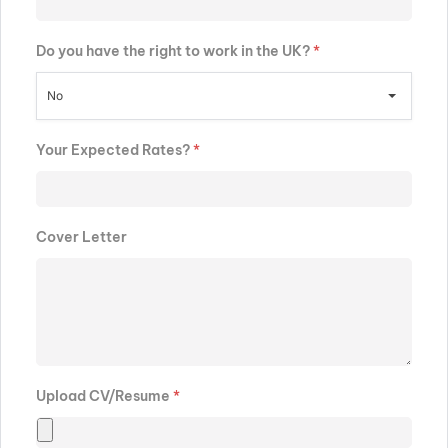
Do you have the right to work in the UK?
*
No
Your Expected Rates?
*
Cover Letter
Upload CV/Resume
*