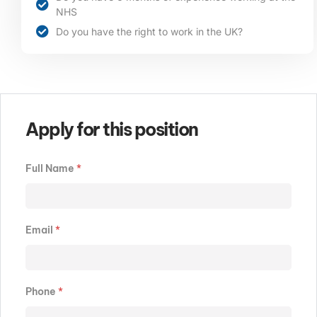
NHS
Do you have the right to work in the UK?
Apply for this position
Full Name
*
Email
*
Phone
*