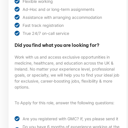
Flexible working
Ad-Hoc and or long-term assignments
Assistance with arranging accommodation
Fast track registration
True 24/7 on-call service
Did you find what you are looking for?
Work with us and access exclusive opportunities in
medicine, healthcare, and education across the UK &
Ireland. No matter your experience level, professional
goals, or specialty, we will help you to find your ideal job
for exclusive, career-boosting jobs, flexibility & more
options.
To Apply for this role, answer the following questions:
Are you registered with GMC? If, yes please send it
Do you have 6 months of experience working at the