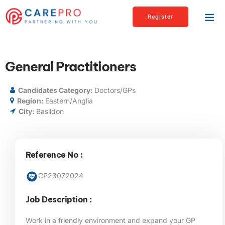
Register
General Practitioners
Candidates Category:
Doctors/GPs
Region:
Eastern/Anglia
City:
Basildon
Reference No :
CP23072024
Job Description :
Work in a friendly environment and expand your GP