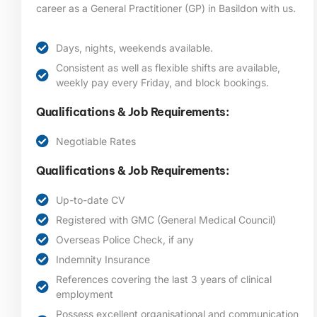
career as a General Practitioner (GP) in Basildon
with us.
Days, nights, weekends available.
Consistent as well as flexible shifts are available,
weekly pay every Friday, and block bookings.
Qualifications & Job Requirements:
Negotiable Rates
Qualifications & Job Requirements:
Up-to-date CV
Registered with GMC (General Medical Council)
Overseas Police Check, if any
Indemnity Insurance
References covering the last 3 years of clinical
employment
Possess excellent organisational and communication