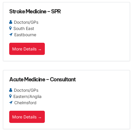
Stroke Medicine – SPR
Doctors/GPs
South East
Eastbourne
More Details
Acute Medicine – Consultant
Doctors/GPs
Eastern/Anglia
Chelmsford
More Details