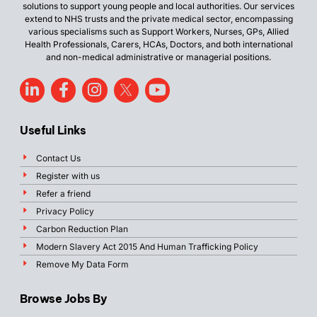
solutions to support young people and local authorities. Our services
extend to NHS trusts and the private medical sector, encompassing
various specialisms such as Support Workers, Nurses, GPs, Allied
Health Professionals, Carers, HCAs, Doctors, and both international
and non-medical administrative or managerial positions.
Useful Links
Contact Us
Register with us
Refer a friend
Privacy Policy
Carbon Reduction Plan
Modern Slavery Act 2015 And Human Trafficking Policy
Remove My Data Form
Browse Jobs By