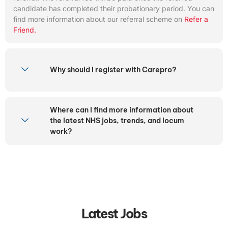
candidate has completed their probationary period. You can
find more information about our referral scheme on
Refer a
Friend.
Why should I register with Carepro?
Where can I find more information about
the latest NHS jobs, trends, and locum
work?
Latest Jobs