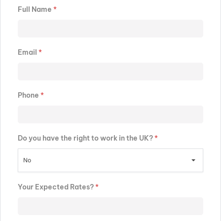
Full Name
*
Email
*
Phone
*
Do you have the right to work in the UK?
*
No
Your Expected Rates?
*