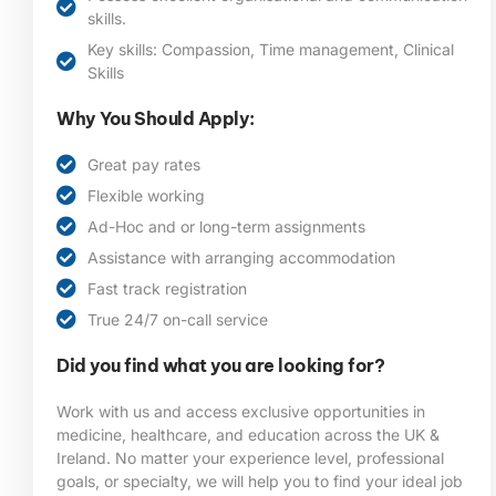
skills.
Key skills: Compassion, Time management, Clinical
Skills
Why You Should Apply:
Great pay rates
Flexible working
Ad-Hoc and or long-term assignments
Assistance with arranging accommodation
Fast track registration
True 24/7 on-call service
Did you find what you are looking for?
Work with us and access exclusive opportunities in
medicine, healthcare, and education across the UK &
Ireland. No matter your experience level, professional
goals, or specialty, we will help you to find your ideal job