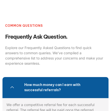
COMMON QUESTIONS
Frequently Ask Question.
Explore our Frequently Asked Questions to find quick
answers to common queries. We’ve compiled a
comprehensive list to address your concerns and make your
experience seamless.
How much money can I earn with
successful referrals?
We offer a competitive referral fee for each successful
referral. The referral fee will be paid once the referred