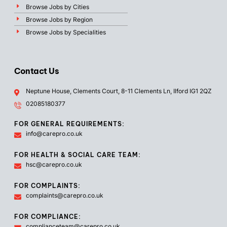
Browse Jobs by Cities
Browse Jobs by Region
Browse Jobs by Specialities
Contact Us
Neptune House, Clements Court, 8-11 Clements Ln, Ilford IG1 2QZ
02085180377
FOR GENERAL REQUIREMENTS:
info@carepro.co.uk
FOR HEALTH & SOCIAL CARE TEAM:
hsc@carepro.co.uk
FOR COMPLAINTS:
complaints@carepro.co.uk
FOR COMPLIANCE:
complianceteam@carepro.co.uk