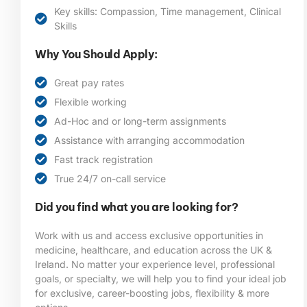
Key skills: Compassion, Time management, Clinical
Skills
Why You Should Apply:
Great pay rates
Flexible working
Ad-Hoc and or long-term assignments
Assistance with arranging accommodation
Fast track registration
True 24/7 on-call service
Did you find what you are looking for?
Work with us and access exclusive opportunities in
medicine, healthcare, and education across the UK &
Ireland. No matter your experience level, professional
goals, or specialty, we will help you to find your ideal job
for exclusive, career-boosting jobs, flexibility & more