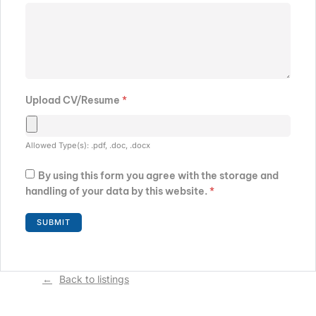
Upload CV/Resume
*
Allowed Type(s): .pdf, .doc, .docx
By using this form you agree with the storage and
handling of your data by this website.
*
Back to listings