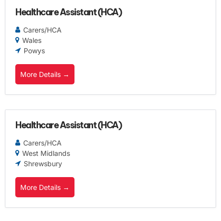
Healthcare Assistant (HCA)
Carers/HCA
Wales
Powys
More Details
Healthcare Assistant (HCA)
Carers/HCA
West Midlands
Shrewsbury
More Details