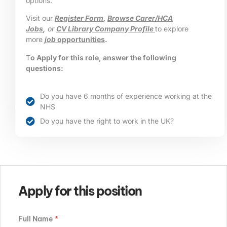
options.
Visit our
Register Form
,
Browse Carer/HCA
Jobs
,
or
CV Library Company Profile
to explore
more
job
opportunities
.
T
o Apply for this role, answer the following
questions:
Do you have 6 months of experience working at the
NHS
Do you have the right to work in the UK?
Apply for this position
Full Name
*