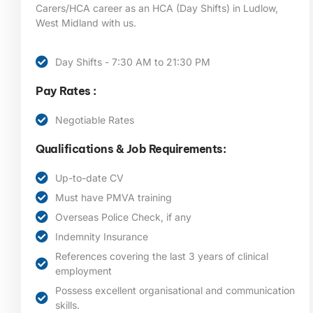
Carers/HCA career as an HCA (Day Shifts) in Ludlow,
West Midland
with us.
Day Shifts - 7:30 AM to 21:30 PM
Pay Rates :
Negotiable Rates
Qualifications & Job Requirements:
Up-to-date CV
Must have PMVA training
Overseas Police Check, if any
Indemnity Insurance
References covering the last 3 years of clinical
employment
Possess excellent organisational and communication
skills.