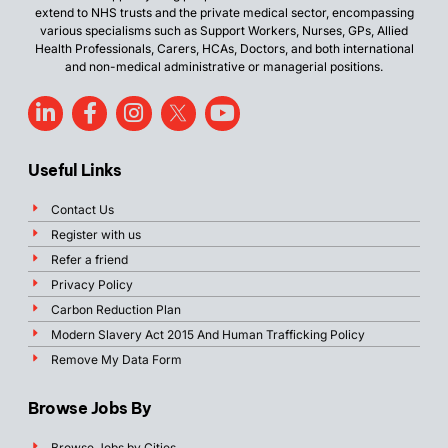
extend to NHS trusts and the private medical sector, encompassing
various specialisms such as Support Workers, Nurses, GPs, Allied
Health Professionals, Carers, HCAs, Doctors, and both international
and non-medical administrative or managerial positions.
Useful Links
Contact Us
Register with us
Refer a friend
Privacy Policy
Carbon Reduction Plan
Modern Slavery Act 2015 And Human Trafficking Policy
Remove My Data Form
Browse Jobs By
Browse Jobs by Cities