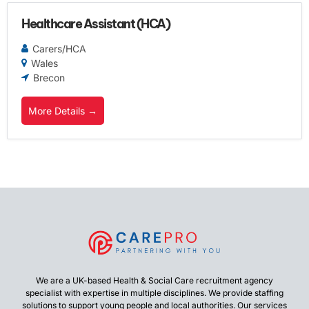
Healthcare Assistant (HCA)
Carers/HCA
Wales
Brecon
More Details
We are a UK-based Health & Social Care recruitment agency
specialist with expertise in multiple disciplines. We provide staffing
solutions to support young people and local authorities. Our services