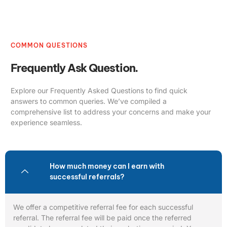
COMMON QUESTIONS
Frequently Ask Question.
Explore our Frequently Asked Questions to find quick
answers to common queries. We’ve compiled a
comprehensive list to address your concerns and make your
experience seamless.
How much money can I earn with
successful referrals?
We offer a competitive referral fee for each successful
referral. The referral fee will be paid once the referred