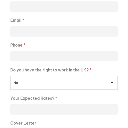
Email
*
Phone
*
Do you have the right to work in the UK?
*
No
Your Expected Rates?
*
Cover Letter