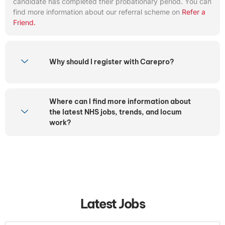
candidate has completed their probationary period. You can
find more information about our referral scheme on
Refer a
Friend.
Why should I register with Carepro?
Where can I find more information about
the latest NHS jobs, trends, and locum
work?
Latest Jobs