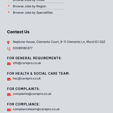
Browse Jobs by Region
Browse Jobs by Specialities
Contact Us
Neptune House, Clements Court, 8-11 Clements Ln, Ilford IG1 2QZ
02085180377
FOR GENERAL REQUIREMENTS:
info@carepro.co.uk
FOR HEALTH & SOCIAL CARE TEAM:
hsc@carepro.co.uk
FOR COMPLAINTS:
complaints@carepro.co.uk
FOR COMPLIANCE:
complianceteam@carepro.co.uk