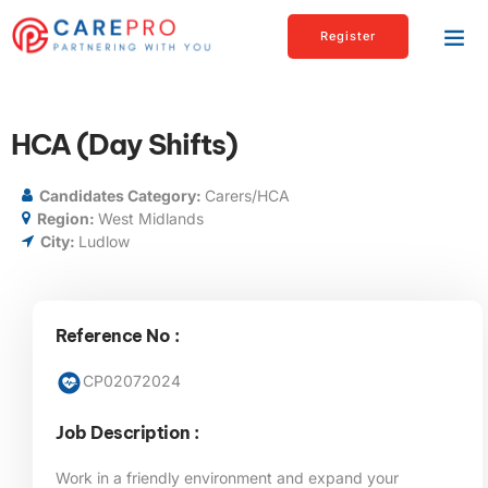
Register
HCA (Day Shifts)
Candidates Category:
Carers/HCA
Region:
West Midlands
City:
Ludlow
Reference No :
CP02072024
Job Description :
Work in a friendly environment and expand your