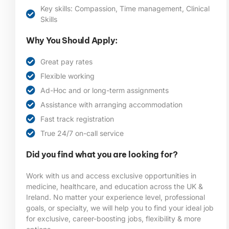
Key skills: Compassion, Time management, Clinical
Skills
Why You Should Apply:
Great pay rates
Flexible working
Ad-Hoc and or long-term assignments
Assistance with arranging accommodation
Fast track registration
True 24/7 on-call service
Did you find what you are looking for?
Work with us and access exclusive opportunities in
medicine, healthcare, and education across the UK &
Ireland. No matter your experience level, professional
goals, or specialty, we will help you to find your ideal job
for exclusive, career-boosting jobs, flexibility & more