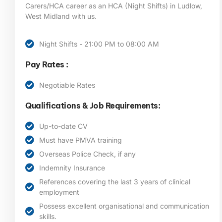
Carers/HCA career as an HCA (Night Shifts) in Ludlow,
West Midland
with us.
Night Shifts - 21:00 PM to 08:00 AM
Pay Rates :
Negotiable Rates
Qualifications & Job Requirements:
Up-to-date CV
Must have PMVA training
Overseas Police Check, if any
Indemnity Insurance
References covering the last 3 years of clinical
employment
Possess excellent organisational and communication
skills.