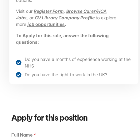
options.
Visit our
Register Form
,
Browse Carer/HCA
Jobs
,
or
CV Library Company Profile
to explore
more
job
opportunities
.
T
o Apply for this role, answer the following
questions:
Do you have 6 months of experience working at the
NHS
Do you have the right to work in the UK?
Apply for this position
Full Name
*