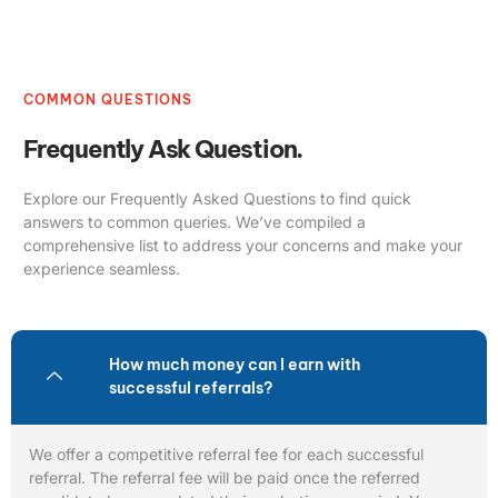
COMMON QUESTIONS
Frequently Ask Question.
Explore our Frequently Asked Questions to find quick
answers to common queries. We’ve compiled a
comprehensive list to address your concerns and make your
experience seamless.
How much money can I earn with
successful referrals?
We offer a competitive referral fee for each successful
referral. The referral fee will be paid once the referred