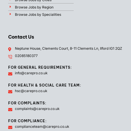
Browse Jobs by Region
Browse Jobs by Specialities
Contact Us
Neptune House, Clements Court, 8-11 Clements Ln, Ilford IG1 2QZ
02085180377
FOR GENERAL REQUIREMENTS:
info@carepro.co.uk
FOR HEALTH & SOCIAL CARE TEAM:
hsc@carepro.co.uk
FOR COMPLAINTS:
complaints@carepro.co.uk
FOR COMPLIANCE:
complianceteam@carepro.co.uk