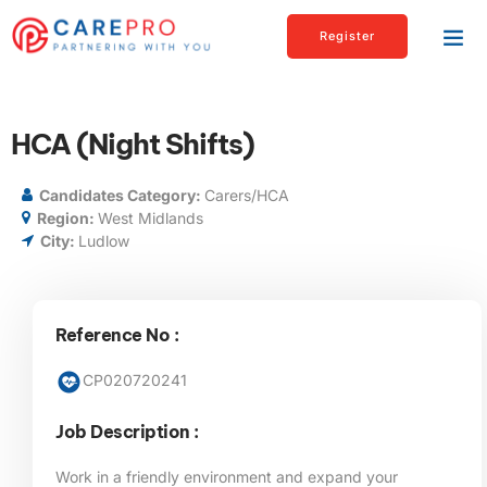
Register
HCA (Night Shifts)
Candidates Category:
Carers/HCA
Region:
West Midlands
City:
Ludlow
Reference No :
CP020720241
Job Description :
Work in a friendly environment and expand your