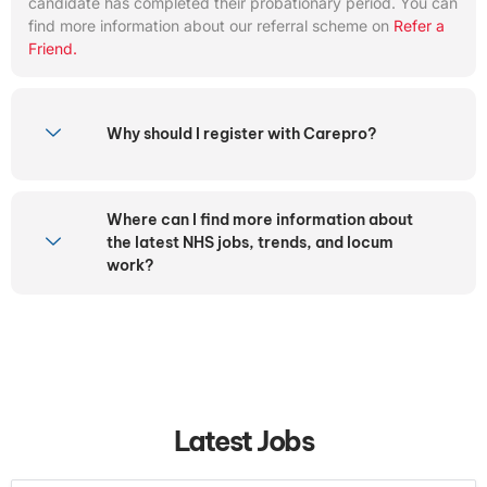
candidate has completed their probationary period. You can
find more information about our referral scheme on
Refer a
Friend.
Why should I register with Carepro?
Where can I find more information about
the latest NHS jobs, trends, and locum
work?
Latest Jobs