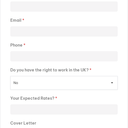
Email
*
Phone
*
Do you have the right to work in the UK?
*
No
Your Expected Rates?
*
Cover Letter