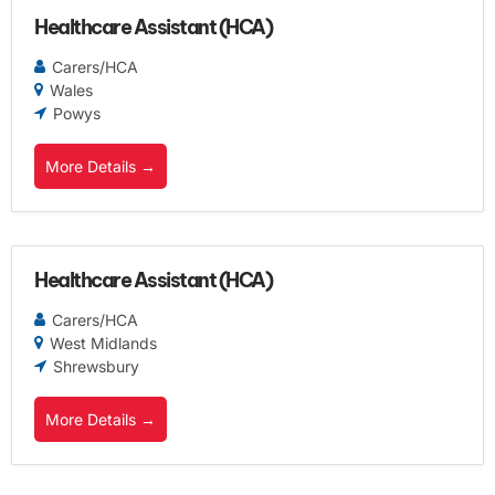
Healthcare Assistant (HCA)
Carers/HCA
Wales
Powys
More Details
Healthcare Assistant (HCA)
Carers/HCA
West Midlands
Shrewsbury
More Details