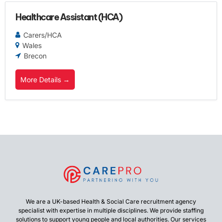
Healthcare Assistant (HCA)
Carers/HCA
Wales
Brecon
More Details
We are a UK-based Health & Social Care recruitment agency
specialist with expertise in multiple disciplines. We provide staffing
solutions to support young people and local authorities. Our services