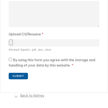
Upload CV/Resume
*
Allowed Type(s): .pdf, .doc, .docx
By using this form you agree with the storage and
handling of your data by this website.
*
Back to listings