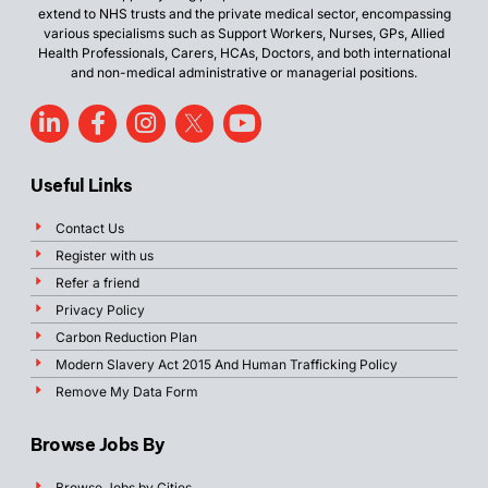
extend to NHS trusts and the private medical sector, encompassing
various specialisms such as Support Workers, Nurses, GPs, Allied
Health Professionals, Carers, HCAs, Doctors, and both international
and non-medical administrative or managerial positions.
Useful Links
Contact Us
Register with us
Refer a friend
Privacy Policy
Carbon Reduction Plan
Modern Slavery Act 2015 And Human Trafficking Policy
Remove My Data Form
Browse Jobs By
Browse Jobs by Cities