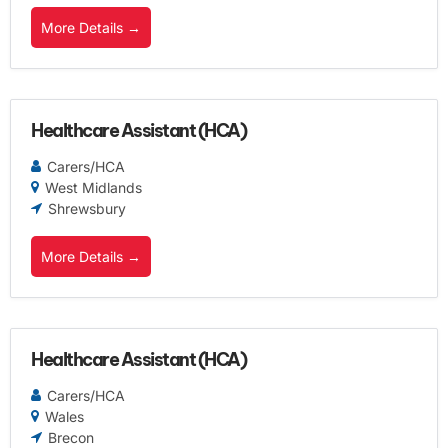
More Details
Healthcare Assistant (HCA)
Carers/HCA
West Midlands
Shrewsbury
More Details
Healthcare Assistant (HCA)
Carers/HCA
Wales
Brecon