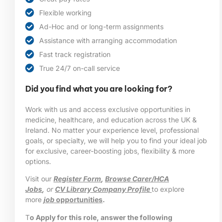
Flexible working
Ad-Hoc and or long-term assignments
Assistance with arranging accommodation
Fast track registration
True 24/7 on-call service
Did you find what you are looking for?
Work with us and access exclusive opportunities in
medicine, healthcare, and education across the UK &
Ireland. No matter your experience level, professional
goals, or specialty, we will help you to find your ideal job
for exclusive, career-boosting jobs, flexibility & more
options.
Visit our
Register Form
,
Browse Carer/HCA
Jobs
,
or
CV Library Company Profile
to explore
more
job
opportunities
.
T
o Apply for this role, answer the following