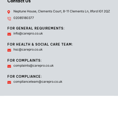
Contact Us
Neptune House, Clements Court, 8-11 Clements Ln, Ilford IG1 2QZ
02085180377
FOR GENERAL REQUIREMENTS:
info@carepro.co.uk
FOR HEALTH & SOCIAL CARE TEAM:
hsc@carepro.co.uk
FOR COMPLAINTS:
complaints@carepro.co.uk
FOR COMPLIANCE:
complianceteam@carepro.co.uk