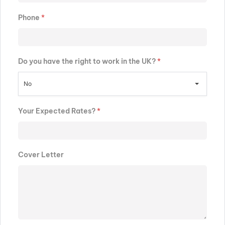
Phone
*
Do you have the right to work in the UK?
*
No
Your Expected Rates?
*
Cover Letter