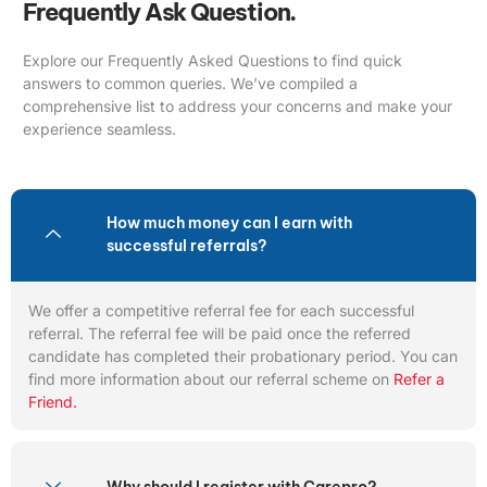
Frequently Ask Question.
Explore our Frequently Asked Questions to find quick
answers to common queries. We’ve compiled a
comprehensive list to address your concerns and make your
experience seamless.
How much money can I earn with
successful referrals?
We offer a competitive referral fee for each successful
referral. The referral fee will be paid once the referred
candidate has completed their probationary period. You can
find more information about our referral scheme on
Refer a
Friend.
Why should I register with Carepro?