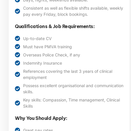
Consistent as well as flexible shifts available, weekly
pay every Friday, block bookings.
Qualifications & Job Requirements:
Up-to-date CV
Must have PMVA training
Overseas Police Check, if any
Indemnity Insurance
References covering the last 3 years of clinical
employment
Possess excellent organisational and communication
skills.
Key skills: Compassion, Time management, Clinical
Skills
Why You Should Apply:
Great pay rates