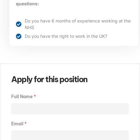
questions:
Do you have 6 months of experience working at the
NHS
Do you have the right to work in the UK?
Apply for this position
Full Name
*
Email
*