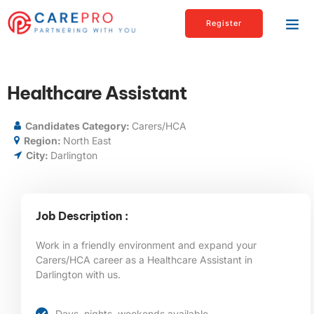
Register
Healthcare Assistant
Candidates Category:
Carers/HCA
Region:
North East
City:
Darlington
Job Description :
Work in a friendly environment and expand your
Carers/HCA career as a Healthcare Assistant in
Darlington
with us.
Days, nights, weekends available.