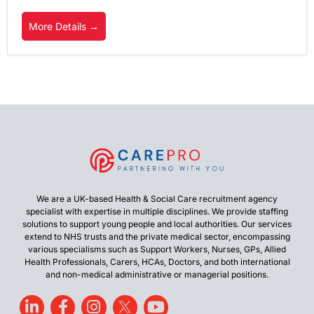
More Details
We are a UK-based Health & Social Care recruitment agency
specialist with expertise in multiple disciplines. We provide staffing
solutions to support young people and local authorities. Our services
extend to NHS trusts and the private medical sector, encompassing
various specialisms such as Support Workers, Nurses, GPs, Allied
Health Professionals, Carers, HCAs, Doctors, and both international
and non-medical administrative or managerial positions.