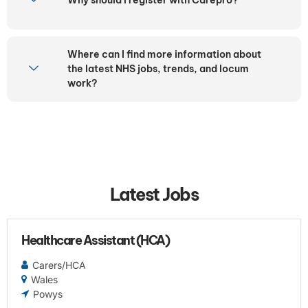
Where can I find more information about
the latest NHS jobs, trends, and locum
work?
Latest Jobs
Healthcare Assistant (HCA)
Carers/HCA
Wales
Powys