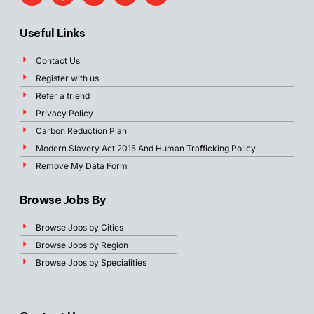
Useful Links
Contact Us
Register with us
Refer a friend
Privacy Policy
Carbon Reduction Plan
Modern Slavery Act 2015 And Human Trafficking Policy
Remove My Data Form
Browse Jobs By
Browse Jobs by Cities
Browse Jobs by Region
Browse Jobs by Specialities