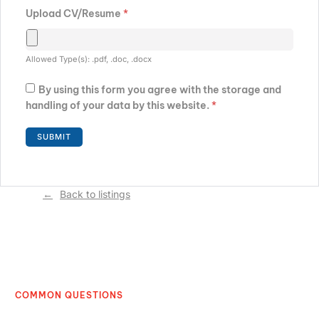
Upload CV/Resume
*
Allowed Type(s): .pdf, .doc, .docx
By using this form you agree with the storage and
handling of your data by this website.
*
Back to listings
COMMON QUESTIONS