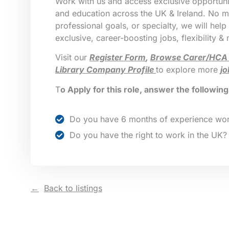
Work with us and access exclusive opportunit
and education across the UK & Ireland. No ma
professional goals, or specialty, we will help
exclusive, career-boosting jobs, flexibility &
Visit our
Register Form
,
Browse Carer/HCA
Library Company Profile
to explore more
jo
T
o Apply for this role, answer the followin
Do you have 6 months of experience wor
Do you have the right to work in the UK?
Back to listings