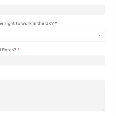
he right to work in the UK?
*
d Rates?
*