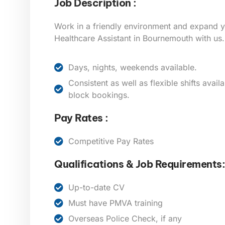
Job Description :
Work in a friendly environment and expand 
Healthcare Assistant in Bournemouth
with us.
Days, nights, weekends available.
Consistent as well as flexible shifts avai
block bookings.
Pay Rates :
Competitive Pay Rates
Qualifications & Job Requirements:
Up-to-date CV
Must have PMVA training
Overseas Police Check, if any