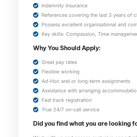
Indemnity Insurance
References covering the last 3 years of 
Possess excellent organisational and com
Key skills: Compassion, Time management,
Why You Should Apply:
Great pay rates
Flexible working
Ad-Hoc and or long-term assignments
Assistance with arranging accommodatio
Fast track registration
True 24/7 on-call service
Did you find what you are looking f