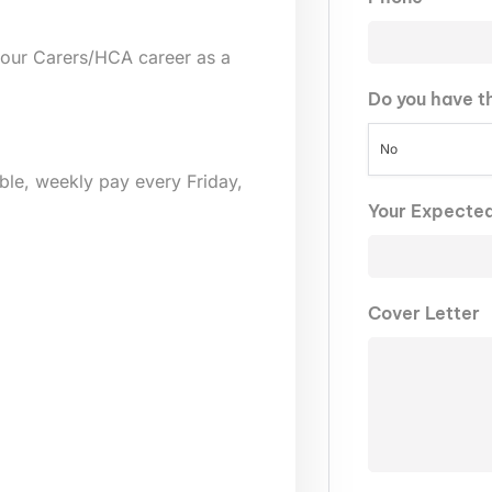
your Carers/HCA career as a
Do you have t
No
lable, weekly pay every Friday,
Your Expecte
Cover Letter