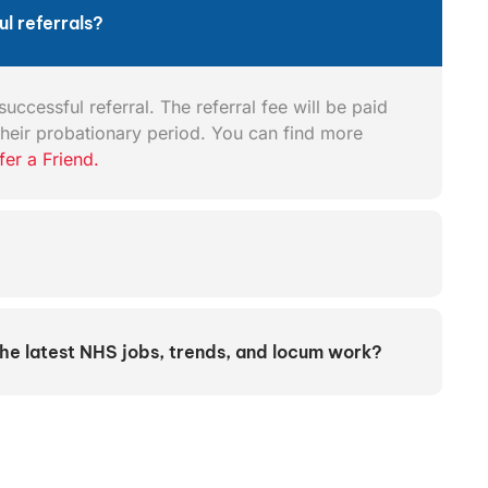
l referrals?
uccessful referral. The referral fee will be paid
heir probationary period. You can find more
fer a Friend.
the latest NHS jobs, trends, and locum work?