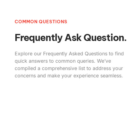
COMMON QUESTIONS
Frequently Ask Question.
Explore our Frequently Asked Questions to find
quick answers to common queries. We’ve
compiled a comprehensive list to address your
concerns and make your experience seamless.