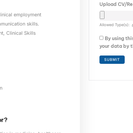
Upload CV/R
clinical employment
munication skills.
Allowed Type(s): .
 Clinical Skills
By using th
your data by 
n
or?