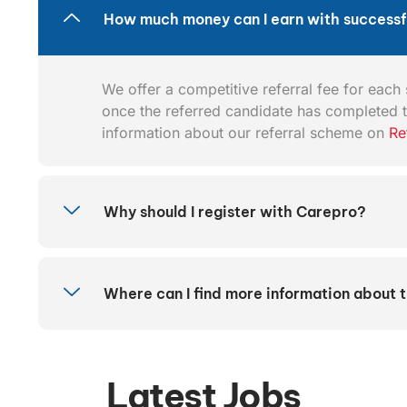
How much money can I earn with successfu
We offer a competitive referral fee for each s
once the referred candidate has completed t
information about our referral scheme on
Re
Why should I register with Carepro?
Where can I find more information about 
Latest Jobs