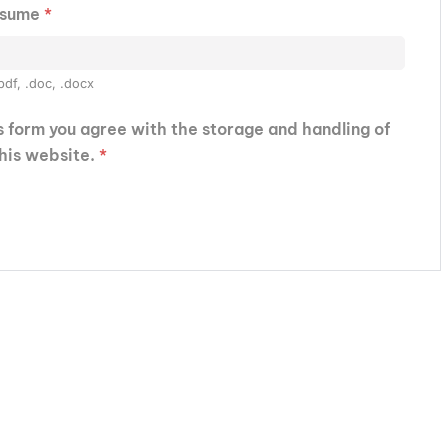
esume
*
pdf, .doc, .docx
is form you agree with the storage and handling of
this website.
*