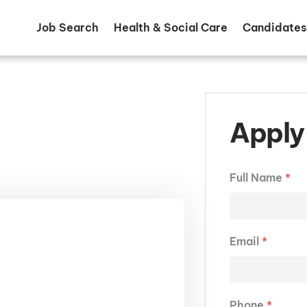
Job Search
Health & Social Care
Candidates
Apply 
Full Name
*
Email
*
Phone
*