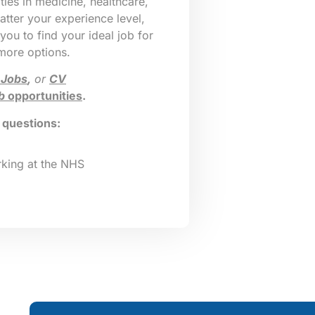
ies in medicine, healthcare,
tter your experience level,
 you to find your ideal job for
 more options.
 Jobs
,
or
CV
b
opportunities
.
g questions:
king at the NHS