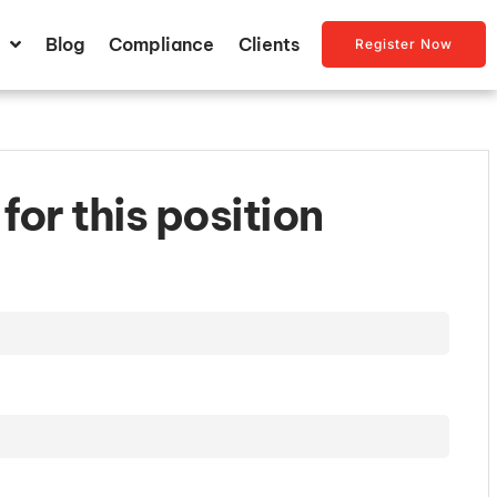
Blog
Compliance
Clients
Register Now
for this position