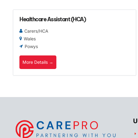
Healthcare Assistant (HCA)
Carers/HCA
Wales
Powys
More Details
U