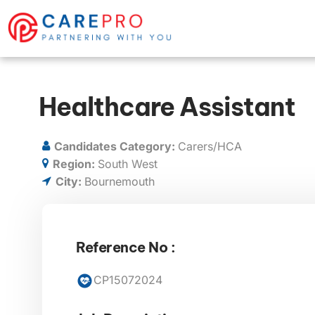
Healthcare Assistant
Candidates Category:
Carers/HCA
Region:
South West
City:
Bournemouth
Reference No :
CP15072024