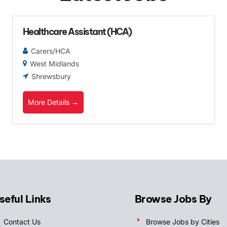
Healthcare Assistant (HCA)
Carers/HCA
West Midlands
Shrewsbury
More Details
seful Links
Browse Jobs By
Contact Us
Browse Jobs by Cities