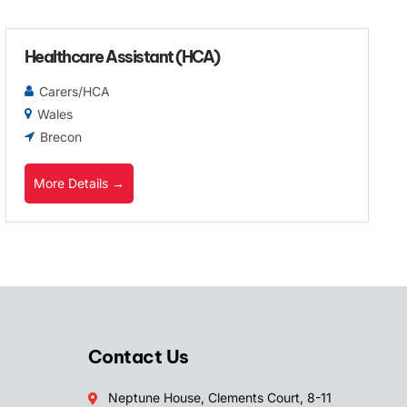
Healthcare Assistant (HCA)
Carers/HCA
Wales
Brecon
More Details
Contact Us
Neptune House, Clements Court, 8-11