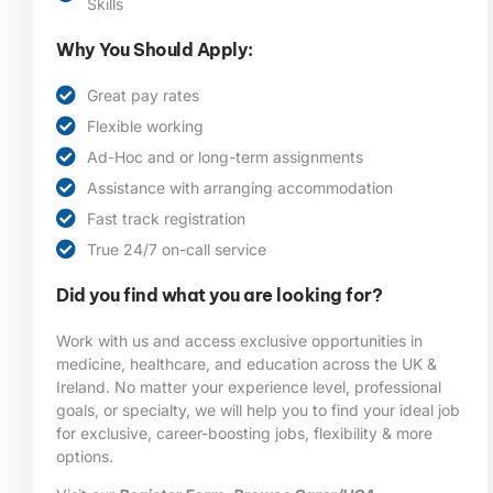
Skills
Why You Should Apply:
Great pay rates
Flexible working
Ad-Hoc and or long-term assignments
Assistance with arranging accommodation
Fast track registration
True 24/7 on-call service
Did you find what you are looking for?
Work with us and access exclusive opportunities in
medicine, healthcare, and education across the UK &
Ireland. No matter your experience level, professional
goals, or specialty, we will help you to find your ideal job
for exclusive, career-boosting jobs, flexibility & more
options.