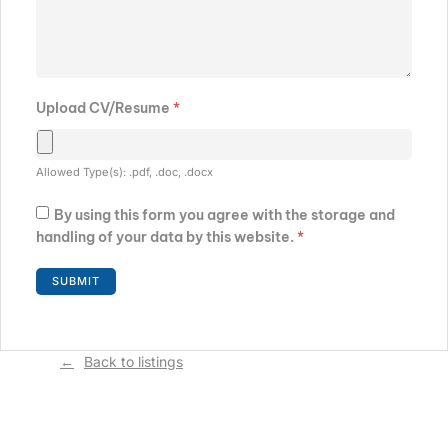
Upload CV/Resume
*
Allowed Type(s): .pdf, .doc, .docx
By using this form you agree with the storage and
handling of your data by this website.
*
Back to listings