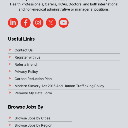
Health Professionals, Carers, HCAs, Doctors, and both international
and non-medical administrative or managerial positions.
Useful Links
Contact Us
Register with us
Refer a friend
Privacy Policy
Carbon Reduction Plan
Modern Slavery Act 2015 And Human Trafficking Policy
Remove My Data Form
Browse Jobs By
Browse Jobs by Cities
Browse Jobs by Region