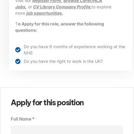
Visit our
Register Form
,
Browse Carer/HCA
Jobs
,
or
CV Library Company Profile
to explore
more
job
opportunities
.
T
o Apply for this role, answer the following
questions:
Do you have 6 months of experience working at the
NHS
Do you have the right to work in the UK?
Apply for this position
Full Name
*