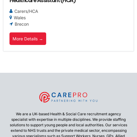
Healthcare Assistant (HCA)
Carers/HCA
Wales
Brecon
More Details
We are a UK-based Health & Social Care recruitment agency
specialist with expertise in multiple disciplines. We provide staffing
solutions to support young people and local authorities. Our services
extend to NHS trusts and the private medical sector, encompassing
various specialisms such as Support Workers, Nurses, GPs, Allied