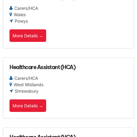
Carers/HCA
Wales
Powys
More Details
Healthcare Assistant (HCA)
Carers/HCA
West Midlands
Shrewsbury
More Details