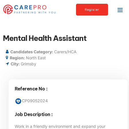
Register
Mental Health Assistant
Candidates Category:
Carers/HCA
Region:
North East
City:
Grimsby
Reference No :
CP09052024
Job Description :
Work in a friendly environment and expand your