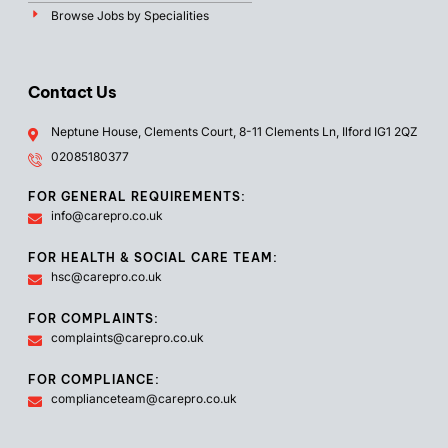
Browse Jobs by Specialities
Contact Us
Neptune House, Clements Court, 8-11 Clements Ln, Ilford IG1 2QZ
02085180377
FOR GENERAL REQUIREMENTS:
info@carepro.co.uk
FOR HEALTH & SOCIAL CARE TEAM:
hsc@carepro.co.uk
FOR COMPLAINTS:
complaints@carepro.co.uk
FOR COMPLIANCE:
complianceteam@carepro.co.uk