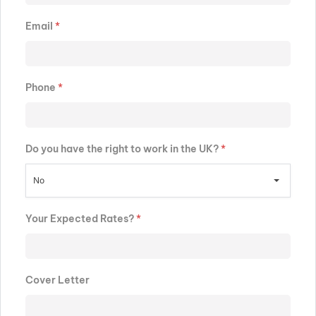
Email
*
Phone
*
Do you have the right to work in the UK?
*
No
Your Expected Rates?
*
Cover Letter