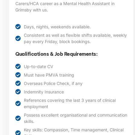
Carers/HCA career as a Mental Health Assistant in
Grimsby
with us.
Days, nights, weekends available.
Consistent as well as flexible shifts available, weekly
pay every Friday, block bookings.
Qualifications & Job Requirements:
Up-to-date CV
Must have PMVA training
Overseas Police Check, if any
Indemnity Insurance
References covering the last 3 years of clinical
employment
Possess excellent organisational and communication
skills.
Key skills: Compassion, Time management, Clinical