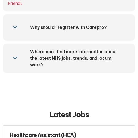
Friend.
Why should I register with Carepro?
Where can I find more information about
the latest NHS jobs, trends, and locum
work?
Latest Jobs
Healthcare Assistant (HCA)