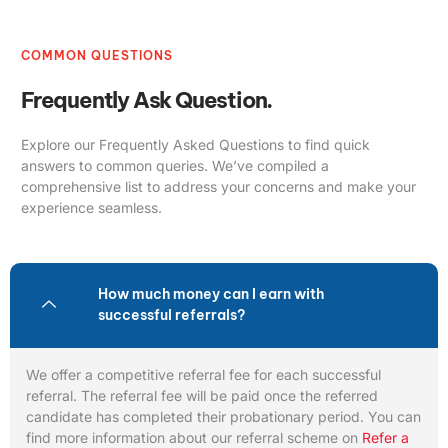
COMMON QUESTIONS
Frequently Ask Question.
Explore our Frequently Asked Questions to find quick
answers to common queries. We’ve compiled a
comprehensive list to address your concerns and make your
experience seamless.
How much money can I earn with
successful referrals?
We offer a competitive referral fee for each successful
referral. The referral fee will be paid once the referred
candidate has completed their probationary period. You can
find more information about our referral scheme on
Refer a