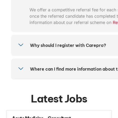
We offer a competitive referral fee for each s
once the referred candidate has completed t
information about our referral scheme on
Re
Why should I register with Carepro?
Where can I find more information about 
Latest Jobs