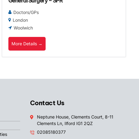
General Surgery – SPR
Doctors/GPs
London
Woolwich
More Details
Contact Us
Neptune House, Clements Court, 8-11
Clements Ln, Ilford IG1 2QZ
02085180377
ties