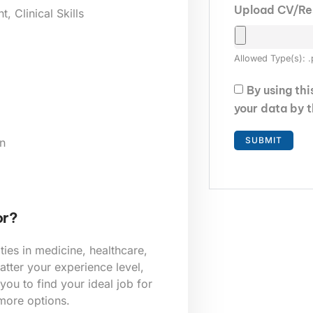
Upload CV/R
 Clinical Skills
Allowed Type(s): .
By using th
your data by 
n
or?
ies in medicine, healthcare,
tter your experience level,
 you to find your ideal job for
 more options.