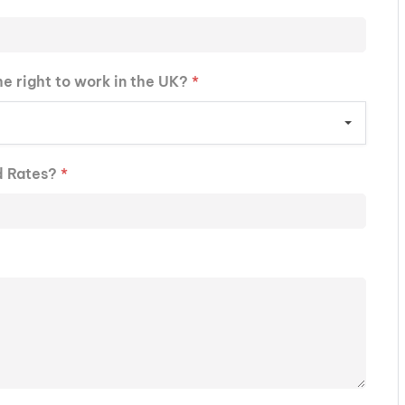
he right to work in the UK?
*
d Rates?
*