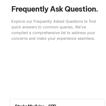
Frequently Ask Question.
Explore our Frequently Asked Questions to find
quick answers to common queries. We’ve
compiled a comprehensive list to address your
concerns and make your experience seamless.