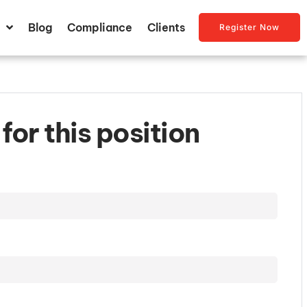
Blog
Compliance
Clients
Register Now
for this position