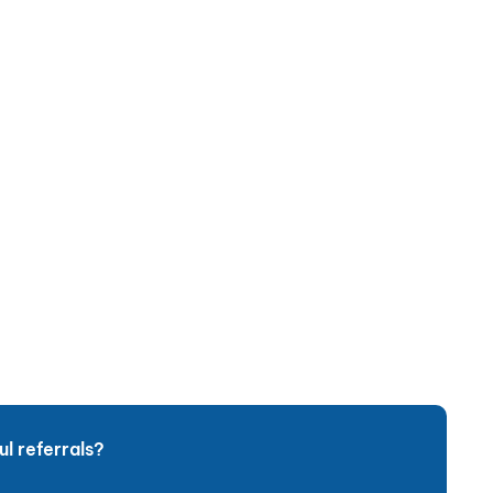
l referrals?