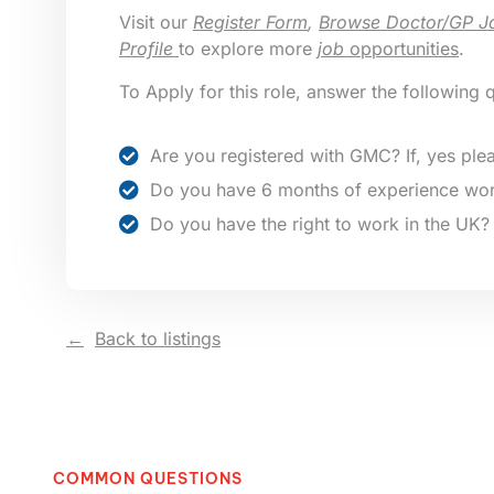
Visit our
Register Form
,
Browse Doctor/GP J
Profile
to explore more
job
opportunities
.
To Apply for this role, answer the following 
Are you registered with GMC? If, yes plea
Do you have 6 months of experience wor
Do you have the right to work in the UK?
Back to listings
COMMON QUESTIONS