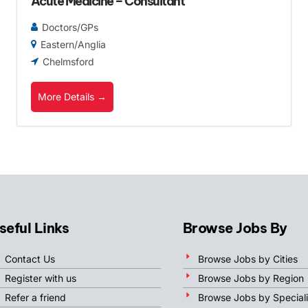
Acute Medicine – Consultant
Doctors/GPs
Eastern/Anglia
Chelmsford
More Details
seful Links
Browse Jobs By
Contact Us
Browse Jobs by Cities
Register with us
Browse Jobs by Region
Refer a friend
Browse Jobs by Speciali