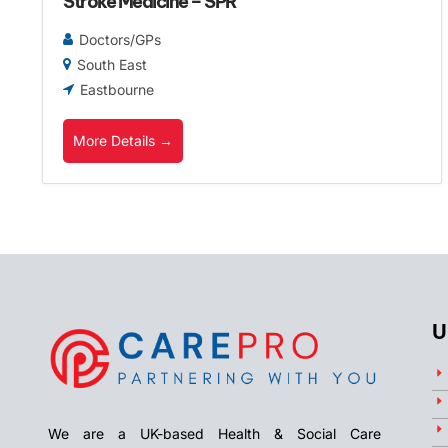
Stroke Medicine – SPR
Doctors/GPs
South East
Eastbourne
More Details
U
We are a UK-based Health & Social Care