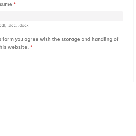
esume
*
pdf, .doc, .docx
is form you agree with the storage and handling of
this website.
*