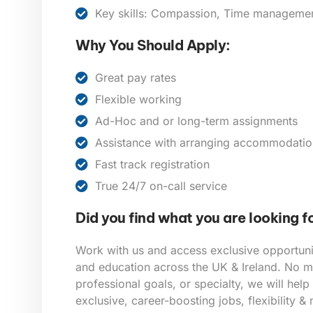
Key skills: Compassion, Time management,
Why You Should Apply:
Great pay rates
Flexible working
Ad-Hoc and or long-term assignments
Assistance with arranging accommodatio
Fast track registration
True 24/7 on-call service
Did you find what you are looking f
Work with us and access exclusive opportunit
and education across the UK & Ireland. No ma
professional goals, or specialty, we will help
exclusive, career-boosting jobs, flexibility &