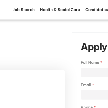
Job Search
Health & Social Care
Candidates
Apply 
Full Name
*
Email
*
Phone
*