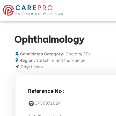
Ophthalmology
Candidates Category:
Doctors/GPs
Region:
Yorkshire and the Humber
City:
Leeds
Reference No :
CP30072024