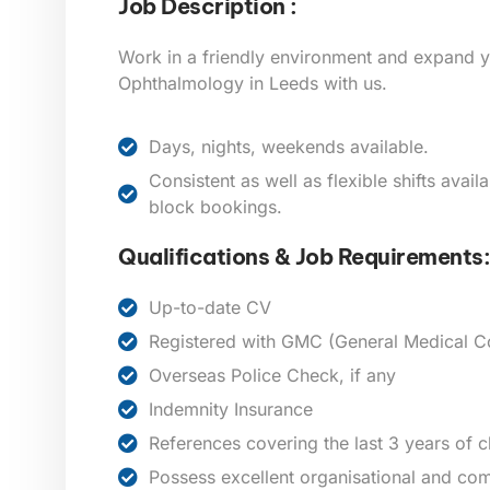
Job Description :
Work in a friendly environment and expand y
Ophthalmology in Leeds
with us.
Days, nights, weekends available.
Consistent as well as flexible shifts avai
block bookings.
Qualifications & Job Requirements:
Up-to-date CV
Registered with GMC (General Medical Co
Overseas Police Check, if any
Indemnity Insurance
References covering the last 3 years of 
Possess excellent organisational and com