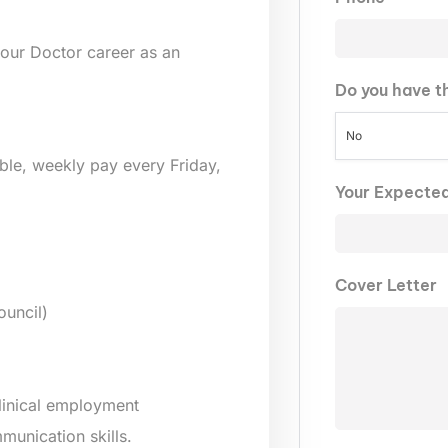
our Doctor career as an
Do you have t
No
lable, weekly pay every Friday,
Your Expecte
Cover Letter
uncil)
clinical employment
munication skills.