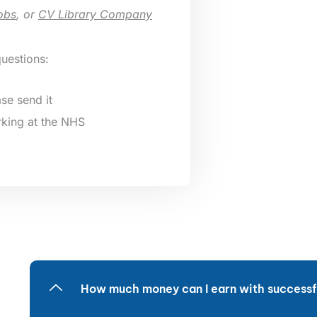
obs
, or
CV Library Company
questions:
se send it
king at the NHS
How much money can I earn with successfu