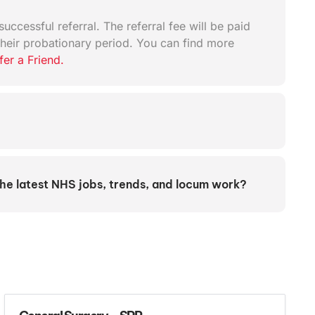
uccessful referral. The referral fee will be paid
heir probationary period. You can find more
fer a Friend.
the latest NHS jobs, trends, and locum work?