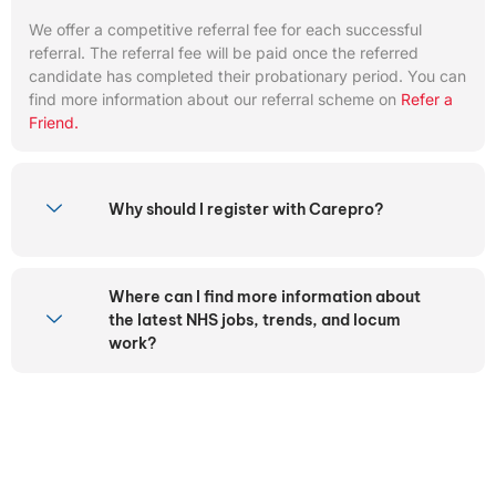
We offer a competitive referral fee for each successful
referral. The referral fee will be paid once the referred
candidate has completed their probationary period. You can
find more information about our referral scheme on
Refer a
Friend.
Why should I register with Carepro?
Where can I find more information about
the latest NHS jobs, trends, and locum
work?