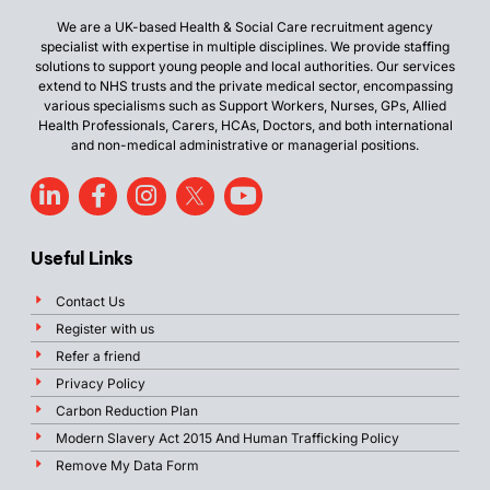
We are a UK-based Health & Social Care recruitment agency
specialist with expertise in multiple disciplines. We provide staffing
solutions to support young people and local authorities. Our services
extend to NHS trusts and the private medical sector, encompassing
various specialisms such as Support Workers, Nurses, GPs, Allied
Health Professionals, Carers, HCAs, Doctors, and both international
and non-medical administrative or managerial positions.
Useful Links
Contact Us
Register with us
Refer a friend
Privacy Policy
Carbon Reduction Plan
Modern Slavery Act 2015 And Human Trafficking Policy
Remove My Data Form