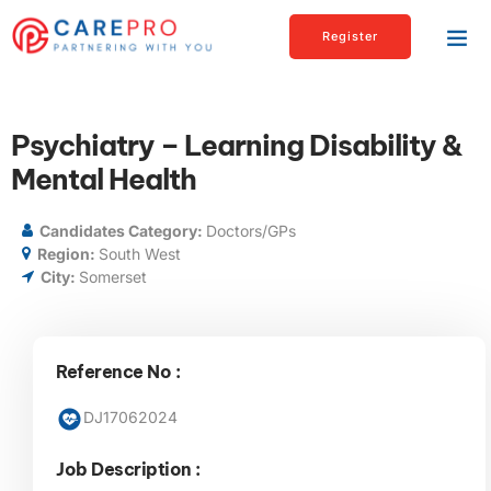
Register
Psychiatry – Learning Disability &
Mental Health
Candidates Category:
Doctors/GPs
Region:
South West
City:
Somerset
Reference No :
DJ17062024
Job Description :