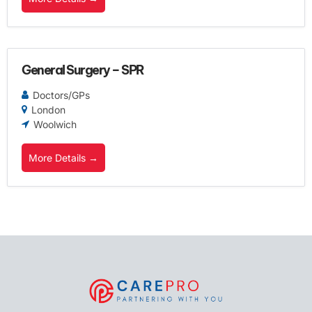
General Surgery – SPR
Doctors/GPs
London
Woolwich
More Details