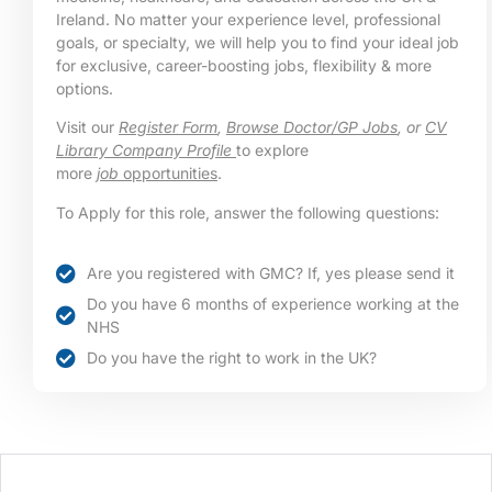
Ireland. No matter your experience level, professional
goals, or specialty, we will help you to find your ideal job
for exclusive, career-boosting jobs, flexibility & more
options.
Visit our
Register Form
,
Browse Doctor/GP Jobs
, or
CV
Library Company Profile
to explore
more
job
opportunities
.
To Apply for this role, answer the following questions:
Are you registered with GMC? If, yes please send it
Do you have 6 months of experience working at the
NHS
Do you have the right to work in the UK?