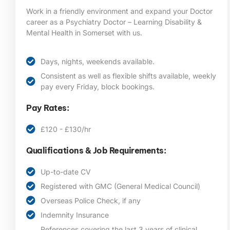
Work in a friendly environment and expand your Doctor
career as a Psychiatry Doctor – Learning Disability &
Mental Health in Somerset
with us.
Days, nights, weekends available.
Consistent as well as flexible shifts available, weekly
pay every Friday, block bookings.
Pay Rates:
£120 - £130/hr
Qualifications & Job Requirements:
Up-to-date CV
Registered with GMC (General Medical Council)
Overseas Police Check, if any
Indemnity Insurance
References covering the last 3 years of clinical