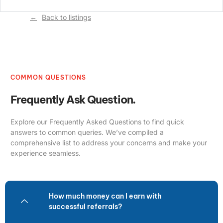
Back to listings
COMMON QUESTIONS
Frequently Ask Question.
Explore our Frequently Asked Questions to find quick
answers to common queries. We’ve compiled a
comprehensive list to address your concerns and make your
experience seamless.
How much money can I earn with
successful referrals?