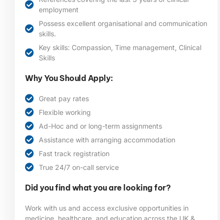
employment
Possess excellent organisational and communication
skills.
Key skills: Compassion, Time management, Clinical
Skills
Why You Should Apply:
Great pay rates
Flexible working
Ad-Hoc and or long-term assignments
Assistance with arranging accommodation
Fast track registration
True 24/7 on-call service
Did you find what you are looking for?
Work with us and access exclusive opportunities in
medicine, healthcare, and education across the UK &