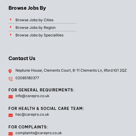
Browse Jobs By
Browse Jobs by Cities
Browse Jobs by Region
Browse Jobs by Specialities
Contact Us
Neptune House, Clements Court, 8-11 Clements Ln, Ilford IG1 2QZ
02085180377
FOR GENERAL REQUIREMENTS:
info@carepro.co.uk
FOR HEALTH & SOCIAL CARE TEAM:
hsc@carepro.co.uk
FOR COMPLAINTS:
complaints@carepro.co.uk