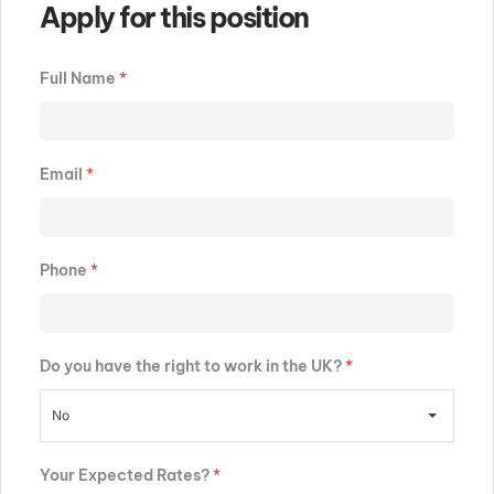
Apply for this position
Full Name
*
Email
*
Phone
*
Do you have the right to work in the UK?
*
No
Your Expected Rates?
*