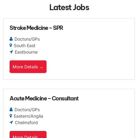
Latest Jobs
Stroke Medicine – SPR
Doctors/GPs
South East
Eastbourne
More Details
Acute Medicine – Consultant
Doctors/GPs
Eastern/Anglia
Chelmsford
More Details