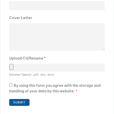
Cover Letter
Upload CV/Resume
*
Allowed Type(s): .pdf, .doc, .docx
By using this form you agree with the storage and
handling of your data by this website.
*