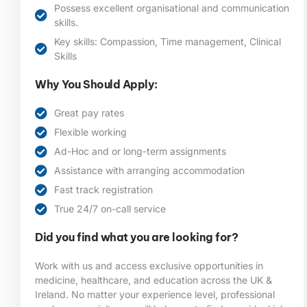
Possess excellent organisational and communication
skills.
Key skills: Compassion, Time management, Clinical
Skills
Why You Should Apply:
Great pay rates
Flexible working
Ad-Hoc and or long-term assignments
Assistance with arranging accommodation
Fast track registration
True 24/7 on-call service
Did you find what you are looking for?
Work with us and access exclusive opportunities in
medicine, healthcare, and education across the UK &
Ireland. No matter your experience level, professional