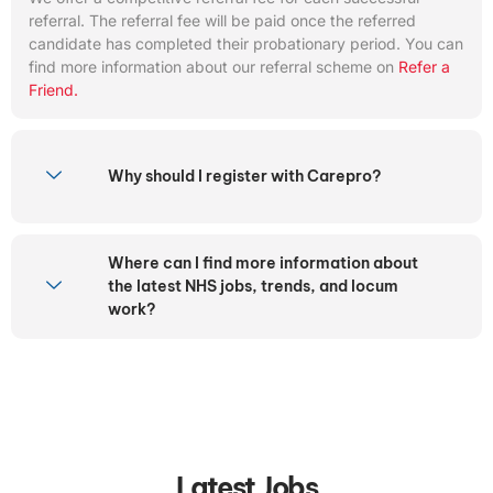
referral. The referral fee will be paid once the referred
candidate has completed their probationary period. You can
find more information about our referral scheme on
Refer a
Friend.
Why should I register with Carepro?
Where can I find more information about
the latest NHS jobs, trends, and locum
work?
Latest Jobs