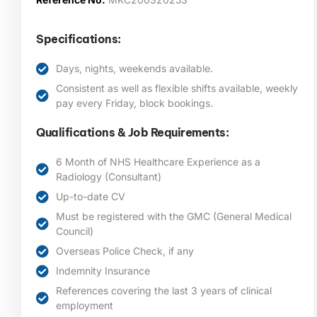
Specifications:
Days, nights, weekends available.
Consistent as well as flexible shifts available, weekly
pay every Friday, block bookings.
Qualifications & Job Requirements:
6 Month of NHS Healthcare Experience as a
Radiology (Consultant)
Up-to-date CV
Must be registered with the GMC (General Medical
Council)
Overseas Police Check, if any
Indemnity Insurance
References covering the last 3 years of clinical
employment