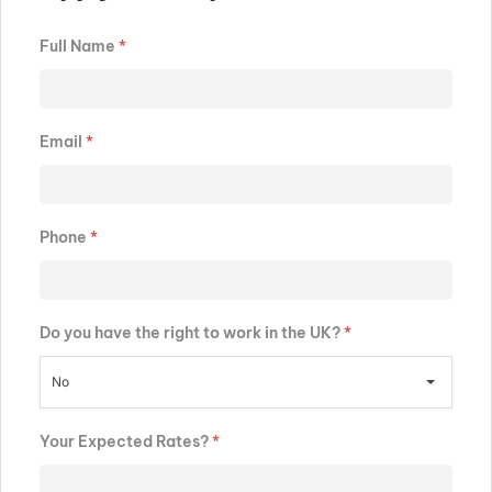
Full Name
*
Email
*
Phone
*
Do you have the right to work in the UK?
*
No
Your Expected Rates?
*