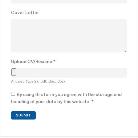
Cover Letter
Upload CV/Resume
*
Allowed Type(s): .pdf, .doc, .docx
By using this form you agree with the storage and
handling of your data by this website.
*