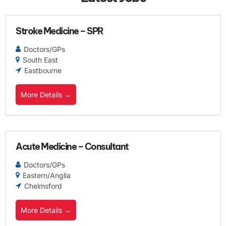
Stroke Medicine – SPR
Doctors/GPs
South East
Eastbourne
More Details
Acute Medicine – Consultant
Doctors/GPs
Eastern/Anglia
Chelmsford
More Details