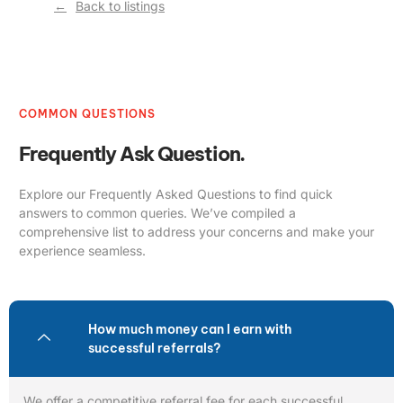
Back to listings
COMMON QUESTIONS
Frequently Ask Question.
Explore our Frequently Asked Questions to find quick
answers to common queries. We’ve compiled a
comprehensive list to address your concerns and make your
experience seamless.
How much money can I earn with
successful referrals?
We offer a competitive referral fee for each successful