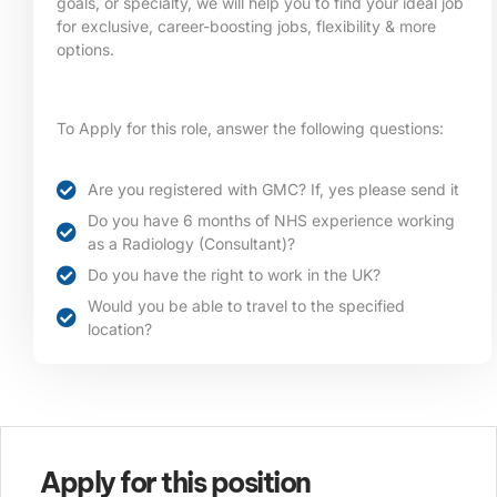
goals, or specialty, we will help you to find your ideal job
for exclusive, career-boosting jobs, flexibility & more
options.
To Apply for this role, answer the following questions:
Are you registered with GMC? If, yes please send it
Do you have 6 months of NHS experience working
as a Radiology (Consultant)?
Do you have the right to work in the UK?
Would you be able to travel to the specified
location?​
Apply for this position