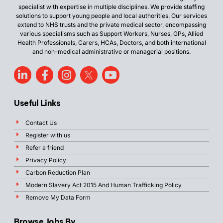
specialist with expertise in multiple disciplines. We provide staffing
solutions to support young people and local authorities. Our services
extend to NHS trusts and the private medical sector, encompassing
various specialisms such as Support Workers, Nurses, GPs, Allied
Health Professionals, Carers, HCAs, Doctors, and both international
and non-medical administrative or managerial positions.
Useful Links
Contact Us
Register with us
Refer a friend
Privacy Policy
Carbon Reduction Plan
Modern Slavery Act 2015 And Human Trafficking Policy
Remove My Data Form
Browse Jobs By