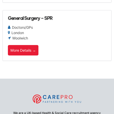
General Surgery – SPR
Doctors/GPs
London
Woolwich
More Details
We are a UK-based Health & Social Care recruitment agency