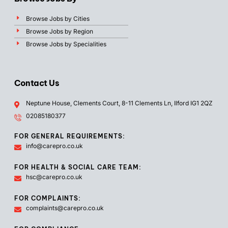
Browse Jobs by Cities
Browse Jobs by Region
Browse Jobs by Specialities
Contact Us
Neptune House, Clements Court, 8-11 Clements Ln, Ilford IG1 2QZ
02085180377
FOR GENERAL REQUIREMENTS:
info@carepro.co.uk
FOR HEALTH & SOCIAL CARE TEAM:
hsc@carepro.co.uk
FOR COMPLAINTS:
complaints@carepro.co.uk