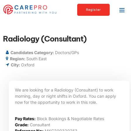
Register
Radiology (Consultant)
Candidates Category:
Doctors/GPs
Region:
South East
City:
Oxford
We are looking for a Radiology (Consultant) to work
morning, day or night shifts in Oxford. You can apply
now for the opportunity to work in this role.
Pay Rates:
Block Bookings & Negotiable Rates
Grade:
Consultant
Reference No:
MKC200320253