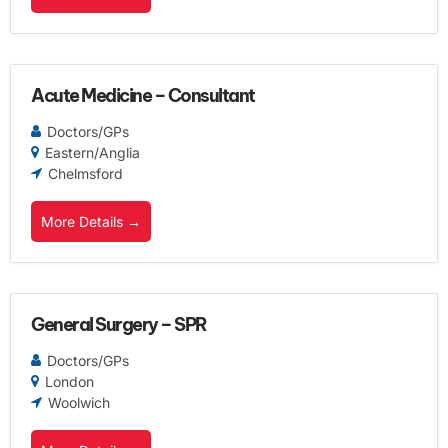
Acute Medicine – Consultant
Doctors/GPs
Eastern/Anglia
Chelmsford
More Details
General Surgery – SPR
Doctors/GPs
London
Woolwich