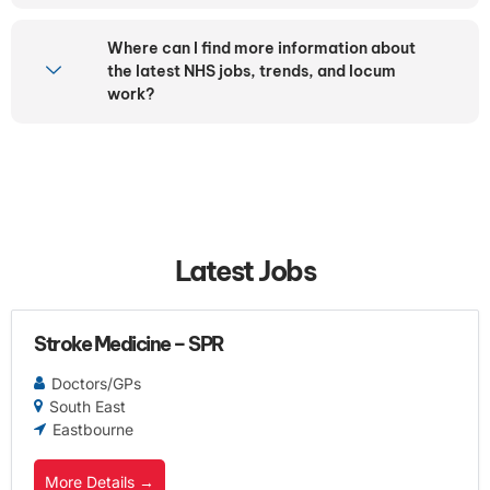
Where can I find more information about
the latest NHS jobs, trends, and locum
work?
Latest Jobs
Stroke Medicine – SPR
Doctors/GPs
South East
Eastbourne
More Details