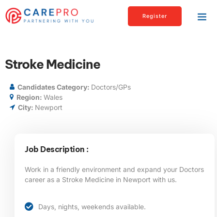
Register
Stroke Medicine
Candidates Category:
Doctors/GPs
Region:
Wales
City:
Newport
Job Description :
Work in a friendly environment and expand your Doctors
career as a
Stroke Medicine
in Newport
with us.
Days, nights, weekends available.