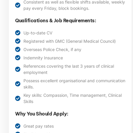
Consistent as well as flexible shifts available, weekly
pay every Friday, block bookings.
Qualifications & Job Requirements:
Up-to-date CV
Registered with GMC (General Medical Council)
Overseas Police Check, if any
Indemnity Insurance
References covering the last 3 years of clinical
employment
Possess excellent organisational and communication
skills.
Key skills: Compassion, Time management, Clinical
Skills
Why You Should Apply:
Great pay rates