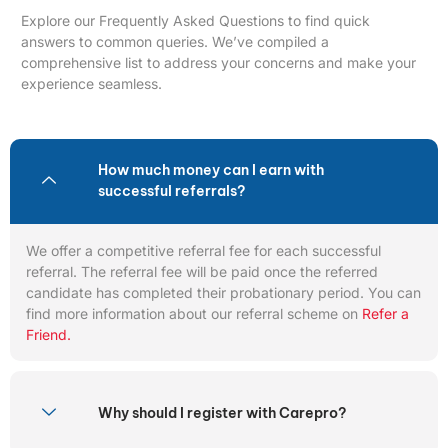
Explore our Frequently Asked Questions to find quick
answers to common queries. We’ve compiled a
comprehensive list to address your concerns and make your
experience seamless.
How much money can I earn with
successful referrals?
We offer a competitive referral fee for each successful
referral. The referral fee will be paid once the referred
candidate has completed their probationary period. You can
find more information about our referral scheme on
Refer a
Friend.
Why should I register with Carepro?