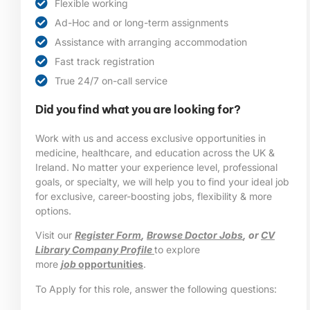
Flexible working
Ad-Hoc and or long-term assignments
Assistance with arranging accommodation
Fast track registration
True 24/7 on-call service
Did you find what you are looking for?
Work with us and access exclusive opportunities in
medicine, healthcare, and education across the UK &
Ireland. No matter your experience level, professional
goals, or specialty, we will help you to find your ideal job
for exclusive, career-boosting jobs, flexibility & more
options.
Visit our
Register Form
,
Browse Doctor Jobs
, or
CV
Library Company Profile
to explore
more
job
opportunities
.
To Apply for this role, answer the following questions: