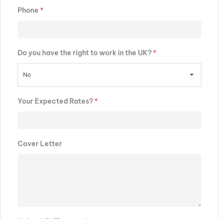
Phone
*
Do you have the right to work in the UK?
*
No
Your Expected Rates?
*
Cover Letter