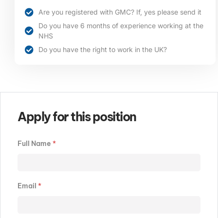
Are you registered with GMC? If, yes please send it
Do you have 6 months of experience working at the
NHS
Do you have the right to work in the UK?
Apply for this position
Full Name
*
Email
*