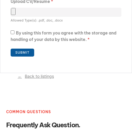
Upload CV/Resume
*
Allowed Type(s): .pdf, .doc, .docx
By using this form you agree with the storage and
handling of your data by this website.
*
Back to listings
COMMON QUESTIONS
Frequently Ask Question.