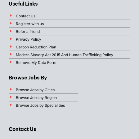
Useful Links
Contact Us
Register with us
Refer a friend
Privacy Policy
Carbon Reduction Plan
Modern Slavery Act 2015 And Human Trafficking Policy
Remove My Data Form
Browse Jobs By
Browse Jobs by Cities
Browse Jobs by Region
Browse Jobs by Specialities
Contact Us