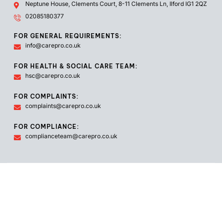
Neptune House, Clements Court, 8-11 Clements Ln, Ilford IG1 2QZ
02085180377
FOR GENERAL REQUIREMENTS:
info@carepro.co.uk
FOR HEALTH & SOCIAL CARE TEAM:
hsc@carepro.co.uk
FOR COMPLAINTS:
complaints@carepro.co.uk
FOR COMPLIANCE:
complianceteam@carepro.co.uk