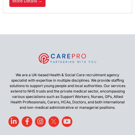
More Details
We are a UK-based Health & Social Care recruitment agency
specialist with expertise in multiple disciplines. We provide staffing
solutions to support young people and local authorities. Our services
extend to NHS trusts and the private medical sector, encompassing
various specialisms such as Support Workers, Nurses, GPs, Allied
Health Professionals, Carers, HCAs, Doctors, and both international
and non-medical administrative or managerial positions.