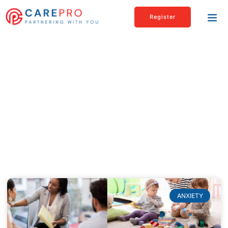
Register
Blogs & articles
Check out our Latest News & Articles page
to read about interesting as well as
informational topics related to healthcare,
personal care, and much more.
ANXIETY