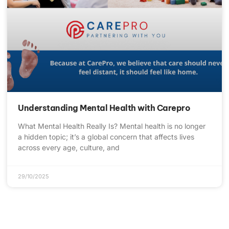
Understanding Mental Health with Carepro
What Mental Health Really Is? Mental health is no longer
a hidden topic; it’s a global concern that affects lives
across every age, culture, and
29/10/2025