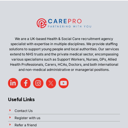
We are a UK-based Health & Social Care recruitment agency
specialist with expertise in multiple disciplines. We provide staffing
solutions to support young people and local authorities. Our services
extend to NHS trusts and the private medical sector, encompassing
various specialisms such as Support Workers, Nurses, GPs, Allied
Health Professionals, Carers, HCAs, Doctors, and both international
and non-medical administrative or managerial positions.
Useful Links
Contact Us
Register with us
Refer a friend