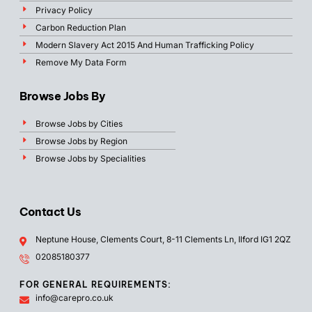
Privacy Policy
Carbon Reduction Plan
Modern Slavery Act 2015 And Human Trafficking Policy
Remove My Data Form
Browse Jobs By
Browse Jobs by Cities
Browse Jobs by Region
Browse Jobs by Specialities
Contact Us
Neptune House, Clements Court, 8-11 Clements Ln, Ilford IG1 2QZ
02085180377
FOR GENERAL REQUIREMENTS:
info@carepro.co.uk