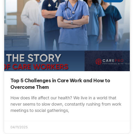
Top 5 Challenges in Care Work and How to
Overcome Them
How does life affect our health? We live in a world that
never seems to slow down, constantly rushing from work
meetings to social gatherings,
04/11/2025