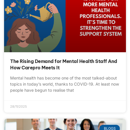
The Rising Demand for Mental Health Staff And
How Carepro Meets It
Mental health has become one of the most talked-about
topics in today’s world, thanks to COVID-19. At least now
people have begun to realise that
28/11/2025
BLOGS