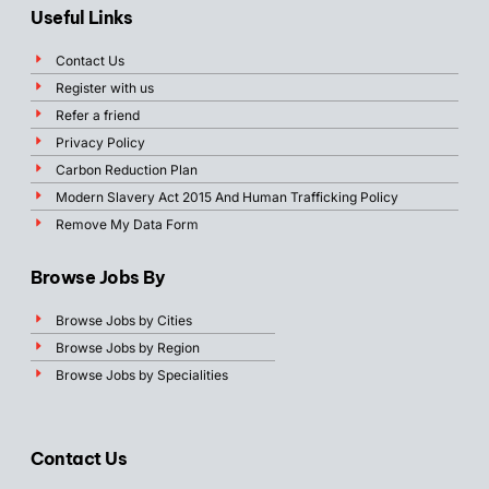
Useful Links
Contact Us
Register with us
Refer a friend
Privacy Policy
Carbon Reduction Plan
Modern Slavery Act 2015 And Human Trafficking Policy
Remove My Data Form
Browse Jobs By
Browse Jobs by Cities
Browse Jobs by Region
Browse Jobs by Specialities
Contact Us