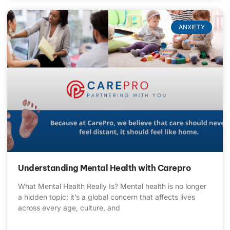
ANXIETY
Understanding Mental Health with Carepro
What Mental Health Really Is? Mental health is no longer
a hidden topic; it’s a global concern that affects lives
across every age, culture, and