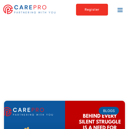
Register
Blogs & articles
Check out our Latest News & Articles page
to read about interesting as well as
informational topics related to healthcare,
personal care, and much more.
BLOGS