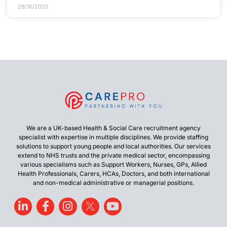
29/10/2025
We are a UK-based Health & Social Care recruitment agency
specialist with expertise in multiple disciplines. We provide staffing
solutions to support young people and local authorities. Our services
extend to NHS trusts and the private medical sector, encompassing
various specialisms such as Support Workers, Nurses, GPs, Allied
Health Professionals, Carers, HCAs, Doctors, and both international
and non-medical administrative or managerial positions.