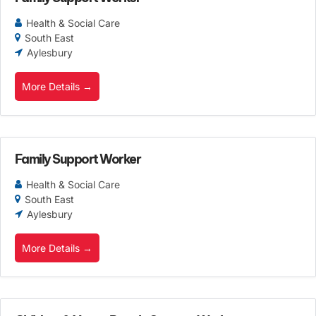
Health & Social Care
South East
Aylesbury
More Details
Family Support Worker
Health & Social Care
South East
Aylesbury
More Details