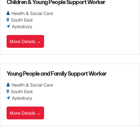
Children & Young People Support Worker
Health & Social Care
South East
Aylesbury
More Details
Young People and Family Support Worker
Health & Social Care
South East
Aylesbury
More Details