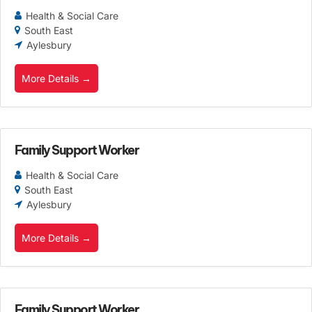
Health & Social Care
South East
Aylesbury
More Details
Family Support Worker
Health & Social Care
South East
Aylesbury
More Details
Family Support Worker