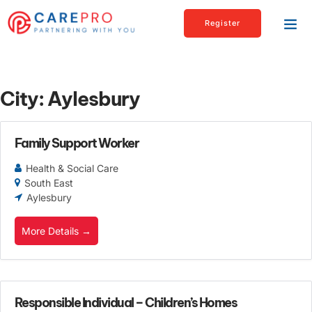
Register
City:
Aylesbury
Family Support Worker
Health & Social Care
South East
Aylesbury
More Details
Responsible Individual – Children’s Homes