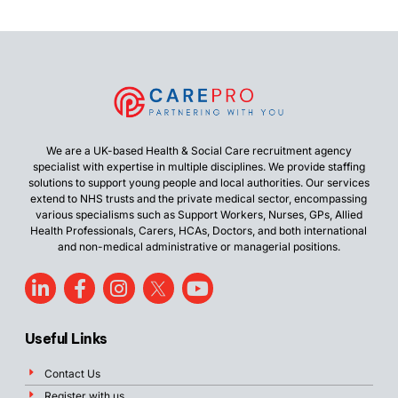
We are a UK-based Health & Social Care recruitment agency
specialist with expertise in multiple disciplines. We provide staffing
solutions to support young people and local authorities. Our services
extend to NHS trusts and the private medical sector, encompassing
various specialisms such as Support Workers, Nurses, GPs, Allied
Health Professionals, Carers, HCAs, Doctors, and both international
and non-medical administrative or managerial positions.
Useful Links
Contact Us
Register with us