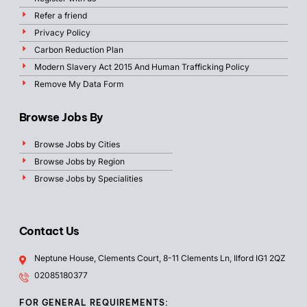
Refer a friend
Privacy Policy
Carbon Reduction Plan
Modern Slavery Act 2015 And Human Trafficking Policy
Remove My Data Form
Browse Jobs By
Browse Jobs by Cities
Browse Jobs by Region
Browse Jobs by Specialities
Contact Us
Neptune House, Clements Court, 8-11 Clements Ln, Ilford IG1 2QZ
02085180377
FOR GENERAL REQUIREMENTS: