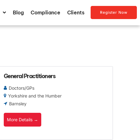
Blog
Compliance
Clients
Register Now
General Practitioners
Doctors/GPs
Yorkshire and the Humber
Barnsley
More Details