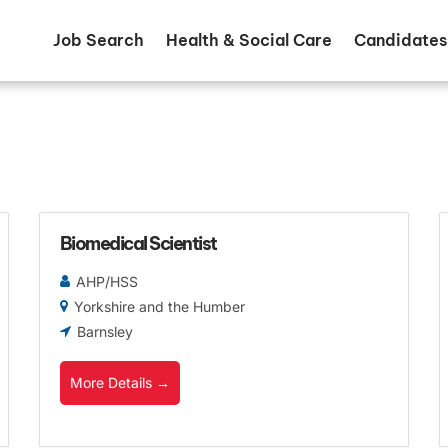
Job Search
Health & Social Care
Candidates
Biomedical Scientist
AHP/HSS
Yorkshire and the Humber
Barnsley
More Details