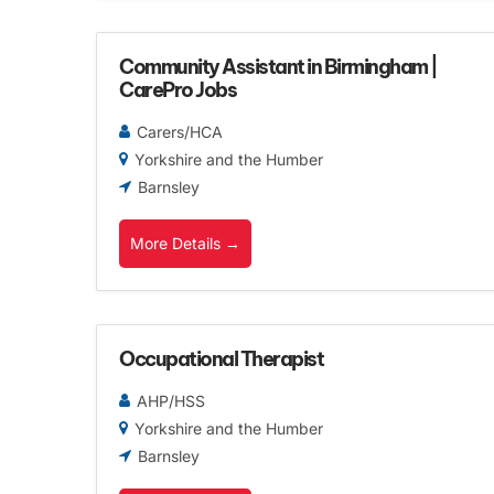
Community Assistant in Birmingham |
CarePro Jobs
Carers/HCA
Yorkshire and the Humber
Barnsley
More Details
Occupational Therapist
AHP/HSS
Yorkshire and the Humber
Barnsley