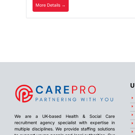
More Details
U
We are a UK-based Health & Social Care
recruitment agency specialist with expertise in
multiple disciplines. We provide staffing solutions