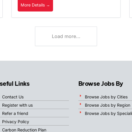
More Details
Load more...
seful Links
Browse Jobs By
Contact Us
Browse Jobs by Cities
Register with us
Browse Jobs by Region
Refer a friend
Browse Jobs by Speciali
Privacy Policy
Carbon Reduction Plan