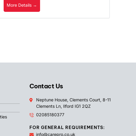
More Details
Contact Us
Neptune House, Clements Court, 8-11
Clements Ln, Ilford IG1 2QZ
02085180377
ties
FOR GENERAL REQUIREMENTS:
info@carepro.co.uk