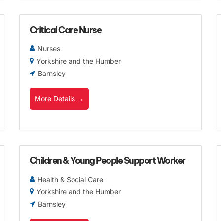
Critical Care Nurse
Nurses
Yorkshire and the Humber
Barnsley
More Details
Children & Young People Support Worker
Health & Social Care
Yorkshire and the Humber
Barnsley