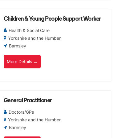
Children & Young People Support Worker
Health & Social Care
Yorkshire and the Humber
Barnsley
More Details
General Practitioner
Doctors/GPs
Yorkshire and the Humber
Barnsley