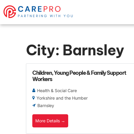
City:
Barnsley
Children, Young People & Family Support
Workers
Health & Social Care
Yorkshire and the Humber
Barnsley
More Details