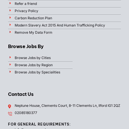
Refer a friend
Privacy Policy
Carbon Reduction Plan
Modern Slavery Act 2015 And Human Trafficking Policy
Remove My Data Form
Browse Jobs By
Browse Jobs by Cities
Browse Jobs by Region
Browse Jobs by Specialities
Contact Us
Neptune House, Clements Court, 8-11 Clements Ln, Ilford IG1 2QZ
02085180377
FOR GENERAL REQUIREMENTS: