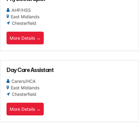
AHP/HSS
East Midlands
Chesterfield
More Details
Day Care Assistant
Carers/HCA
East Midlands
Chesterfield
More Details