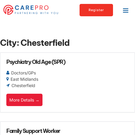
Register
City:
Chesterfield
Psychiatry Old Age (SPR)
Doctors/GPs
East Midlands
Chesterfield
More Details
Family Support Worker