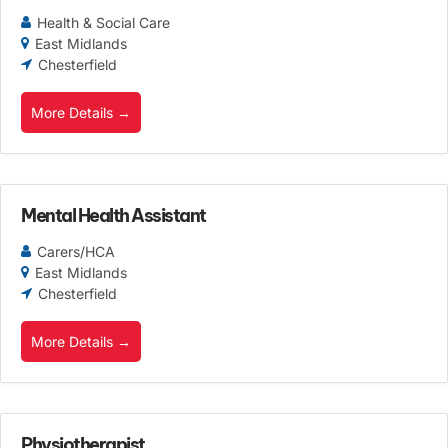
Health & Social Care
East Midlands
Chesterfield
More Details
Mental Health Assistant
Carers/HCA
East Midlands
Chesterfield
More Details
Physiotherapist