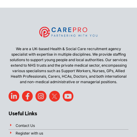
We are a UK-based Health & Social Care recruitment agency
specialist with expertise in multiple disciplines. We provide staffing
solutions to support young people and local authorities. Our services
extend to NHS trusts and the private medical sector, encompassing
various specialisms such as Support Workers, Nurses, GPs, Allied
Health Professionals, Carers, HCAs, Doctors, and both international
and non-medical administrative or managerial positions.
Useful Links
Contact Us
Register with us