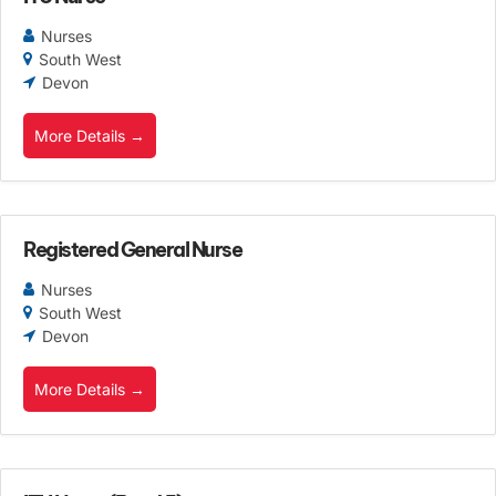
Nurses
South West
Devon
More Details
Registered General Nurse
Nurses
South West
Devon
More Details