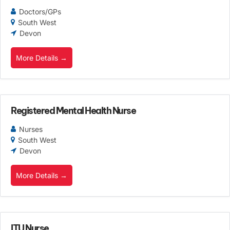
Doctors/GPs
South West
Devon
More Details
Registered Mental Health Nurse
Nurses
South West
Devon
More Details
ITU Nurse