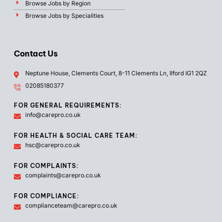
Browse Jobs by Region
Browse Jobs by Specialities
Contact Us
Neptune House, Clements Court, 8-11 Clements Ln, Ilford IG1 2QZ
02085180377
FOR GENERAL REQUIREMENTS:
info@carepro.co.uk
FOR HEALTH & SOCIAL CARE TEAM:
hsc@carepro.co.uk
FOR COMPLAINTS:
complaints@carepro.co.uk
FOR COMPLIANCE:
complianceteam@carepro.co.uk