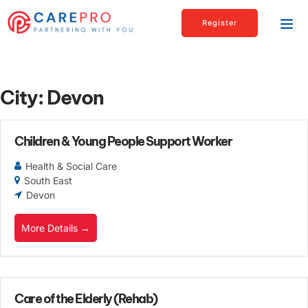
Register
City:
Devon
Children & Young People Support Worker
Health & Social Care
South East
Devon
More Details
Care of the Elderly (Rehab)