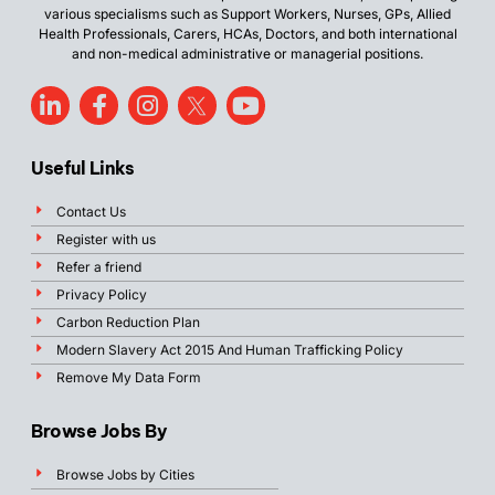
various specialisms such as Support Workers, Nurses, GPs, Allied
Health Professionals, Carers, HCAs, Doctors, and both international
and non-medical administrative or managerial positions.
Useful Links
Contact Us
Register with us
Refer a friend
Privacy Policy
Carbon Reduction Plan
Modern Slavery Act 2015 And Human Trafficking Policy
Remove My Data Form
Browse Jobs By
Browse Jobs by Cities