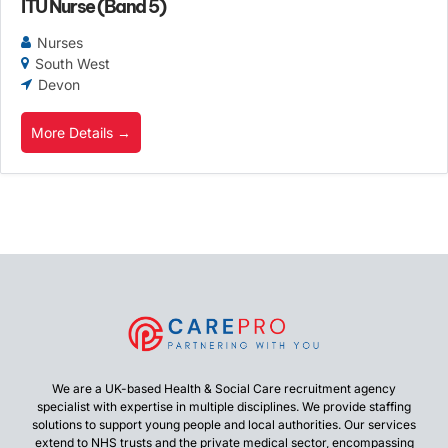
ITU Nurse (Band 5)
Nurses
South West
Devon
More Details
We are a UK-based Health & Social Care recruitment agency
specialist with expertise in multiple disciplines. We provide staffing
solutions to support young people and local authorities. Our services
extend to NHS trusts and the private medical sector, encompassing