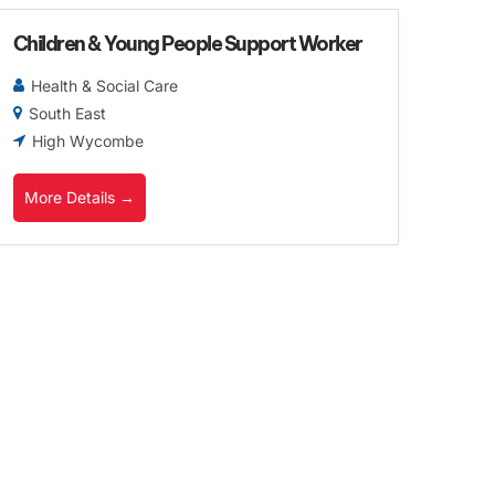
Children & Young People Support Worker
Health & Social Care
South East
High Wycombe
More Details