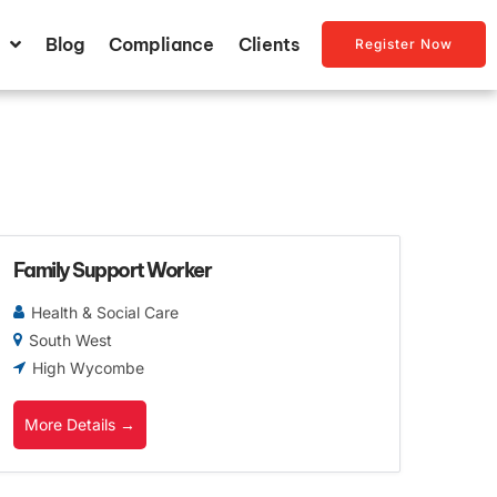
Blog
Compliance
Clients
Register Now
Family Support Worker
Health & Social Care
South West
High Wycombe
More Details