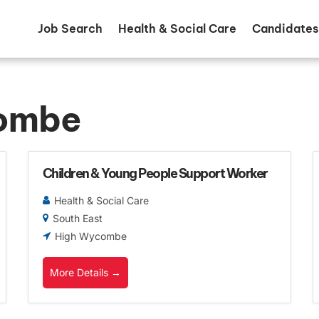
Job Search
Health & Social Care
Candidates
ombe
Children & Young People Support Worker
Health & Social Care
South East
High Wycombe
More Details