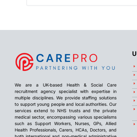
U
We are a UK-based Health & Social Care
recruitment agency specialist with expertise in
multiple disciplines. We provide staffing solutions
to support young people and local authorities. Our
services extend to NHS trusts and the private
medical sector, encompassing various specialisms
such as Support Workers, Nurses, GPs, Allied
Health Professionals, Carers, HCAs, Doctors, and
both international and non-medical administrative