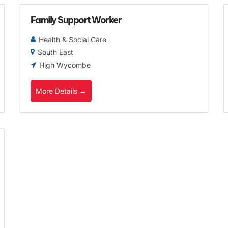
Family Support Worker
Health & Social Care
South East
High Wycombe
More Details