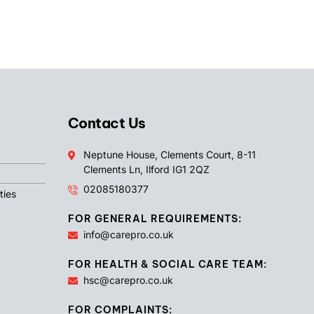
Contact Us
Neptune House, Clements Court, 8-11
Clements Ln, Ilford IG1 2QZ
02085180377
ties
FOR GENERAL REQUIREMENTS:
info@carepro.co.uk
FOR HEALTH & SOCIAL CARE TEAM:
hsc@carepro.co.uk
FOR COMPLAINTS: