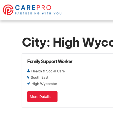
City:
High Wyc
Family Support Worker
Health & Social Care
South East
High Wycombe
More Details