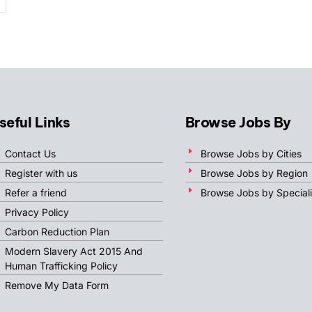
seful Links
Browse Jobs By
Contact Us
Browse Jobs by Cities
Register with us
Browse Jobs by Region
Refer a friend
Browse Jobs by Speciali
Privacy Policy
Carbon Reduction Plan
Modern Slavery Act 2015 And
Human Trafficking Policy
Remove My Data Form