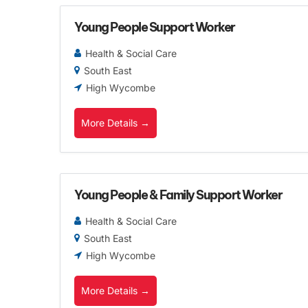
Young People Support Worker
Health & Social Care
South East
High Wycombe
More Details
Young People & Family Support Worker
Health & Social Care
South East
High Wycombe
More Details