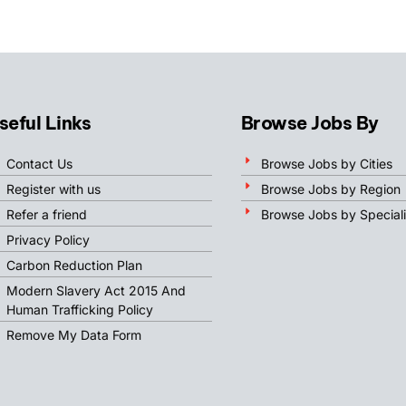
seful Links
Browse Jobs By
Contact Us
Browse Jobs by Cities
Register with us
Browse Jobs by Region
Refer a friend
Browse Jobs by Speciali
Privacy Policy
Carbon Reduction Plan
Modern Slavery Act 2015 And
Human Trafficking Policy
Remove My Data Form