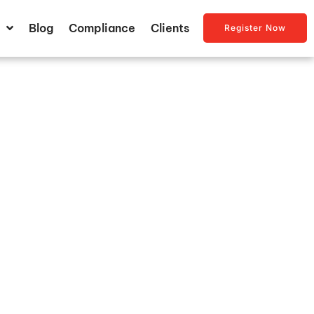
Blog
Compliance
Clients
Register Now