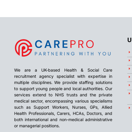
U
We are a UK-based Health & Social Care
recruitment agency specialist with expertise in
multiple disciplines. We provide staffing solutions
to support young people and local authorities. Our
services extend to NHS trusts and the private
medical sector, encompassing various specialisms
such as Support Workers, Nurses, GPs, Allied
Health Professionals, Carers, HCAs, Doctors, and
both international and non-medical administrative
or managerial positions.