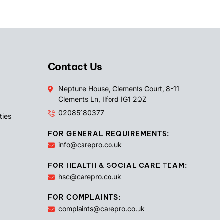
Contact Us
Neptune House, Clements Court, 8-11
Clements Ln, Ilford IG1 2QZ
02085180377
ties
FOR GENERAL REQUIREMENTS:
info@carepro.co.uk
FOR HEALTH & SOCIAL CARE TEAM:
hsc@carepro.co.uk
FOR COMPLAINTS:
complaints@carepro.co.uk