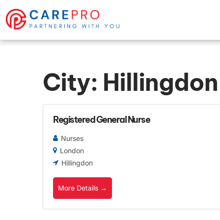
City:
Hillingdon
Registered General Nurse
Nurses
London
Hillingdon
More Details