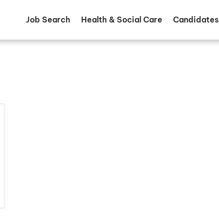
Job Search
Health & Social Care
Candidates