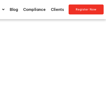
Blog
Compliance
Clients
Register Now