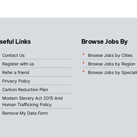
seful Links
Browse Jobs By
Contact Us
Browse Jobs by Cities
Register with us
Browse Jobs by Region
Refer a friend
Browse Jobs by Speciali
Privacy Policy
Carbon Reduction Plan
Modern Slavery Act 2015 And
Human Trafficking Policy
Remove My Data Form