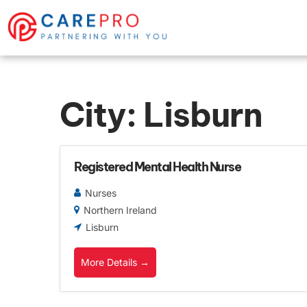
City:
Lisburn
Registered Mental Health Nurse
Nurses
Northern Ireland
Lisburn
More Details