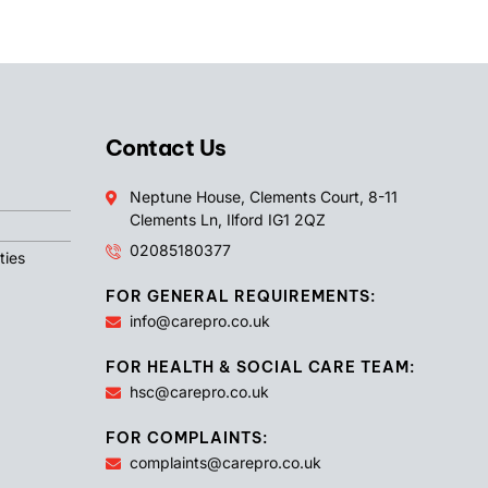
Contact Us
Neptune House, Clements Court, 8-11
Clements Ln, Ilford IG1 2QZ
02085180377
ties
FOR GENERAL REQUIREMENTS:
info@carepro.co.uk
FOR HEALTH & SOCIAL CARE TEAM:
hsc@carepro.co.uk
FOR COMPLAINTS:
complaints@carepro.co.uk