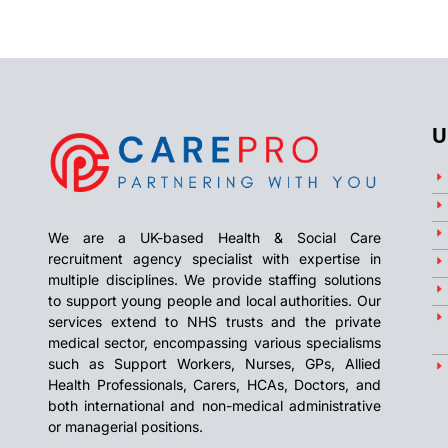
U
We are a UK-based Health & Social Care
recruitment agency specialist with expertise in
multiple disciplines. We provide staffing solutions
to support young people and local authorities. Our
services extend to NHS trusts and the private
medical sector, encompassing various specialisms
such as Support Workers, Nurses, GPs, Allied
Health Professionals, Carers, HCAs, Doctors, and
both international and non-medical administrative
or managerial positions.