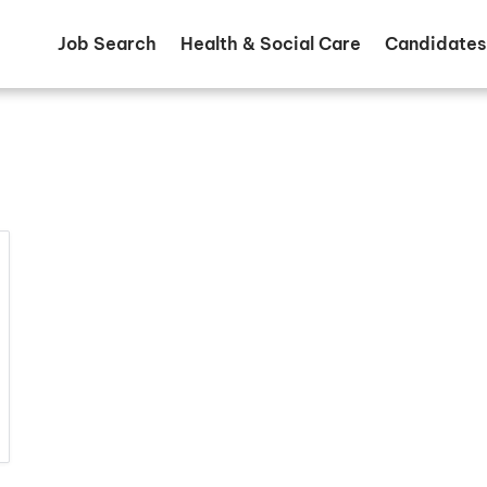
Job Search
Health & Social Care
Candidates