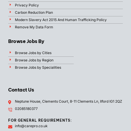
Privacy Policy
Carbon Reduction Plan
Modern Slavery Act 2015 And Human Trafficking Policy
Remove My Data Form
Browse Jobs By
Browse Jobs by Cities
Browse Jobs by Region
Browse Jobs by Specialities
Contact Us
Neptune House, Clements Court, 8-11 Clements Ln, Ilford IG1 2QZ
02085180377
FOR GENERAL REQUIREMENTS:
info@carepro.co.uk