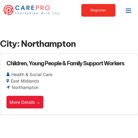
Register
City:
Northampton
Children, Young People & Family Support Workers
Health & Social Care
East Midlands
Northampton
More Details