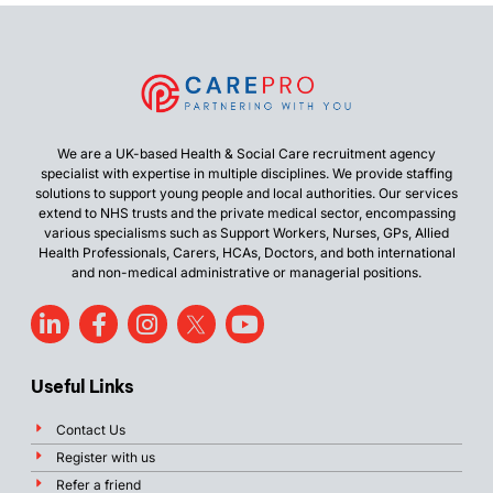
We are a UK-based Health & Social Care recruitment agency
specialist with expertise in multiple disciplines. We provide staffing
solutions to support young people and local authorities. Our services
extend to NHS trusts and the private medical sector, encompassing
various specialisms such as Support Workers, Nurses, GPs, Allied
Health Professionals, Carers, HCAs, Doctors, and both international
and non-medical administrative or managerial positions.
Useful Links
Contact Us
Register with us
Refer a friend