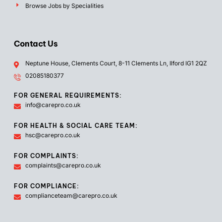
Browse Jobs by Specialities
Contact Us
Neptune House, Clements Court, 8-11 Clements Ln, Ilford IG1 2QZ
02085180377
FOR GENERAL REQUIREMENTS:
info@carepro.co.uk
FOR HEALTH & SOCIAL CARE TEAM:
hsc@carepro.co.uk
FOR COMPLAINTS:
complaints@carepro.co.uk
FOR COMPLIANCE:
complianceteam@carepro.co.uk