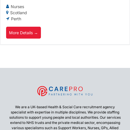
Nurses
Scotland
Perth
More Details
We are a UK-based Health & Social Care recruitment agency
specialist with expertise in multiple disciplines. We provide staffing
solutions to support young people and local authorities. Our services
extend to NHS trusts and the private medical sector, encompassing
various specialisms such as Support Workers, Nurses, GPs, Allied