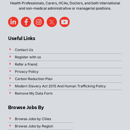
Health Professionals, Carers, HCAs, Doctors, and both international
and non-medical administrative or managerial positions.
Useful Links
Contact Us
Register with us
Refer a friend
Privacy Policy
Carbon Reduction Plan
Modern Slavery Act 2015 And Human Trafficking Policy
Remove My Data Form
Browse Jobs By
Browse Jobs by Cities
Browse Jobs by Region