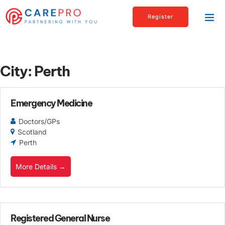
Register
City:
Perth
Emergency Medicine
Doctors/GPs
Scotland
Perth
More Details
Registered General Nurse