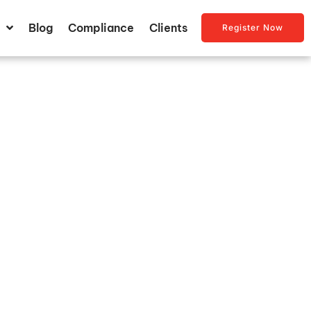
Blog
Compliance
Clients
Register Now