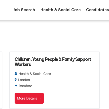
Job Search
Health & Social Care
Candidates
Children, Young People & Family Support
Workers
Health & Social Care
London
Romford
More Details