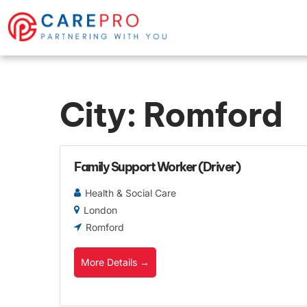
City:
Romford
Family Support Worker (Driver)
Health & Social Care
London
Romford
More Details