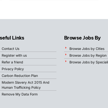
seful Links
Browse Jobs By
Contact Us
Browse Jobs by Cities
Register with us
Browse Jobs by Region
Refer a friend
Browse Jobs by Speciali
Privacy Policy
Carbon Reduction Plan
Modern Slavery Act 2015 And
Human Trafficking Policy
Remove My Data Form