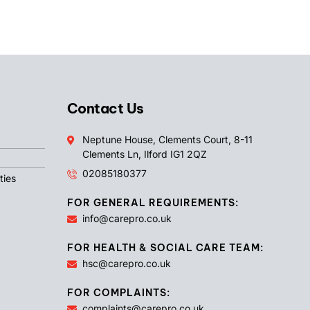
Contact Us
Neptune House, Clements Court, 8-11
Clements Ln, Ilford IG1 2QZ
02085180377
ties
FOR GENERAL REQUIREMENTS:
info@carepro.co.uk
FOR HEALTH & SOCIAL CARE TEAM:
hsc@carepro.co.uk
FOR COMPLAINTS:
complaints@carepro.co.uk