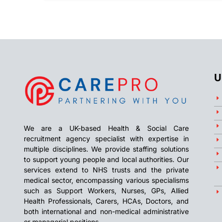
U
We are a UK-based Health & Social Care
recruitment agency specialist with expertise in
multiple disciplines. We provide staffing solutions
to support young people and local authorities. Our
services extend to NHS trusts and the private
medical sector, encompassing various specialisms
such as Support Workers, Nurses, GPs, Allied
Health Professionals, Carers, HCAs, Doctors, and
both international and non-medical administrative
or managerial positions.