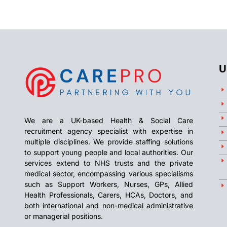
U
We are a UK-based Health & Social Care
recruitment agency specialist with expertise in
multiple disciplines. We provide staffing solutions
to support young people and local authorities. Our
services extend to NHS trusts and the private
medical sector, encompassing various specialisms
such as Support Workers, Nurses, GPs, Allied
Health Professionals, Carers, HCAs, Doctors, and
both international and non-medical administrative
or managerial positions.