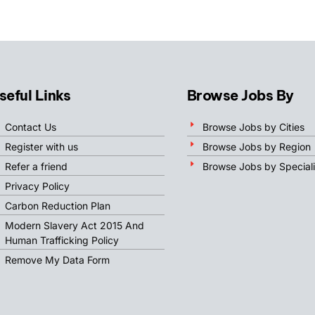
seful Links
Browse Jobs By
Contact Us
Browse Jobs by Cities
Register with us
Browse Jobs by Region
Refer a friend
Browse Jobs by Speciali
Privacy Policy
Carbon Reduction Plan
Modern Slavery Act 2015 And
Human Trafficking Policy
Remove My Data Form