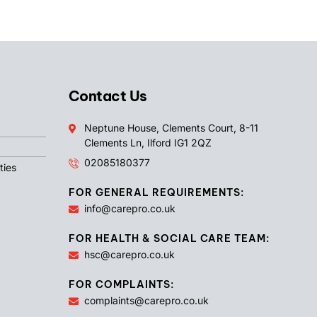
Contact Us
Neptune House, Clements Court, 8-11
Clements Ln, Ilford IG1 2QZ
02085180377
ties
FOR GENERAL REQUIREMENTS:
info@carepro.co.uk
FOR HEALTH & SOCIAL CARE TEAM:
hsc@carepro.co.uk
FOR COMPLAINTS:
complaints@carepro.co.uk