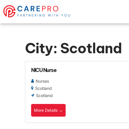
City:
Scotland
NICU Nurse
Nurses
Scotland
Scotland
More Details