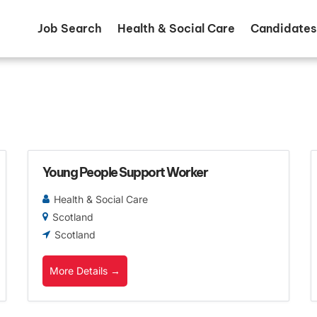
Job Search
Health & Social Care
Candidates
Young People Support Worker
Health & Social Care
Scotland
Scotland
More Details