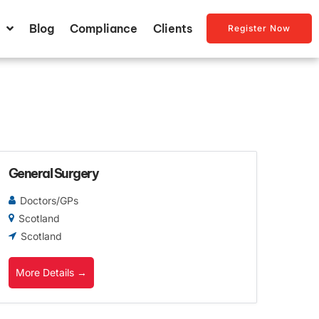
Blog
Compliance
Clients
Register Now
General Surgery
Doctors/GPs
Scotland
Scotland
More Details