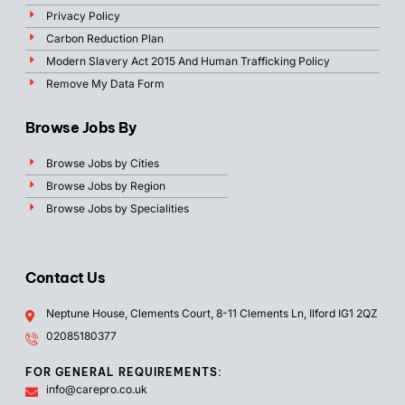
Privacy Policy
Carbon Reduction Plan
Modern Slavery Act 2015 And Human Trafficking Policy
Remove My Data Form
Browse Jobs By
Browse Jobs by Cities
Browse Jobs by Region
Browse Jobs by Specialities
Contact Us
Neptune House, Clements Court, 8-11 Clements Ln, Ilford IG1 2QZ
02085180377
FOR GENERAL REQUIREMENTS:
info@carepro.co.uk