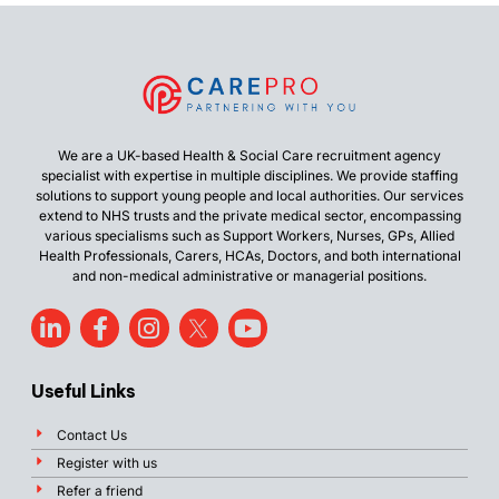
We are a UK-based Health & Social Care recruitment agency
specialist with expertise in multiple disciplines. We provide staffing
solutions to support young people and local authorities. Our services
extend to NHS trusts and the private medical sector, encompassing
various specialisms such as Support Workers, Nurses, GPs, Allied
Health Professionals, Carers, HCAs, Doctors, and both international
and non-medical administrative or managerial positions.
Useful Links
Contact Us
Register with us
Refer a friend