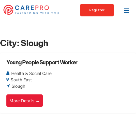
Register
City:
Slough
Young People Support Worker
Health & Social Care
South East
Slough
More Details