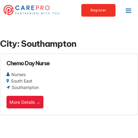
Register
City:
Southampton
Chemo Day Nurse
Nurses
South East
Southampton
More Details