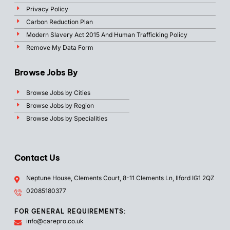
Privacy Policy
Carbon Reduction Plan
Modern Slavery Act 2015 And Human Trafficking Policy
Remove My Data Form
Browse Jobs By
Browse Jobs by Cities
Browse Jobs by Region
Browse Jobs by Specialities
Contact Us
Neptune House, Clements Court, 8-11 Clements Ln, Ilford IG1 2QZ
02085180377
FOR GENERAL REQUIREMENTS:
info@carepro.co.uk