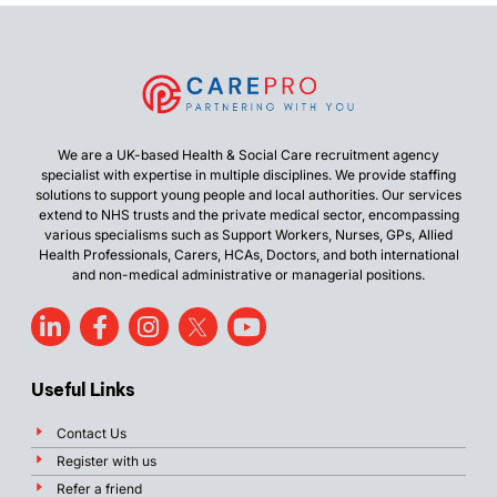
We are a UK-based Health & Social Care recruitment agency
specialist with expertise in multiple disciplines. We provide staffing
solutions to support young people and local authorities. Our services
extend to NHS trusts and the private medical sector, encompassing
various specialisms such as Support Workers, Nurses, GPs, Allied
Health Professionals, Carers, HCAs, Doctors, and both international
and non-medical administrative or managerial positions.
Useful Links
Contact Us
Register with us
Refer a friend