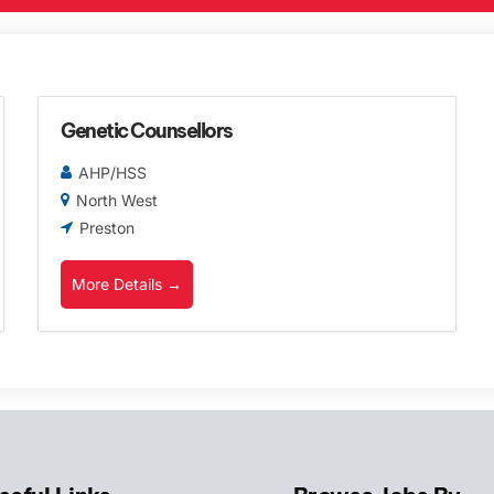
Genetic Counsellors
AHP/HSS
North West
Preston
More Details