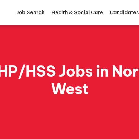
Job Search
Health & Social Care
Candidates
HP/HSS Jobs in Nor
West