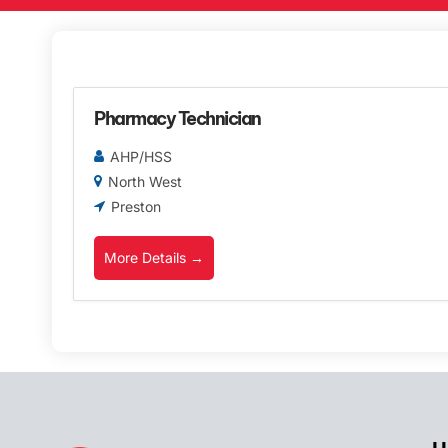
Pharmacy Technician
AHP/HSS
North West
Preston
More Details