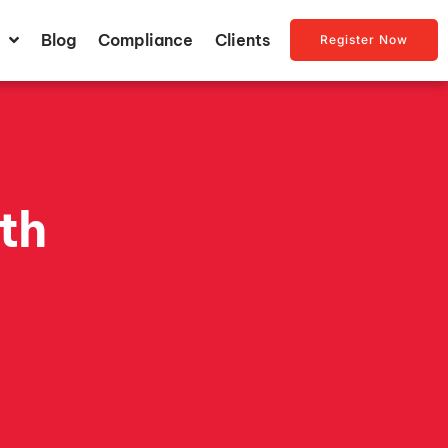
Blog
Compliance
Clients
Register Now
th