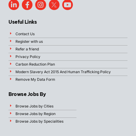
Useful Links
Contact Us
Register with us
Refer a friend
Privacy Policy
Carbon Reduction Plan
Modern Slavery Act 2015 And Human Trafficking Policy
Remove My Data Form
Browse Jobs By
Browse Jobs by Cities
Browse Jobs by Region
Browse Jobs by Specialities