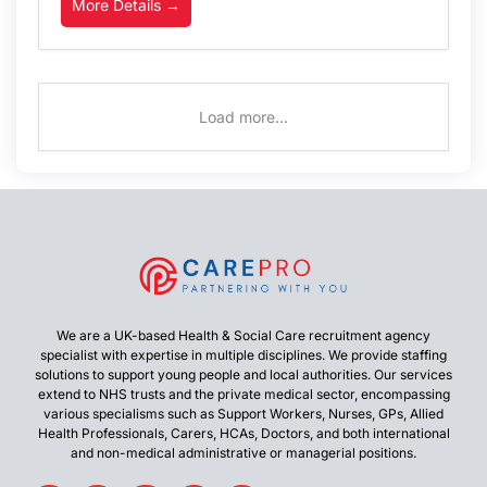
More Details
Load more...
We are a UK-based Health & Social Care recruitment agency
specialist with expertise in multiple disciplines. We provide staffing
solutions to support young people and local authorities. Our services
extend to NHS trusts and the private medical sector, encompassing
various specialisms such as Support Workers, Nurses, GPs, Allied
Health Professionals, Carers, HCAs, Doctors, and both international
and non-medical administrative or managerial positions.