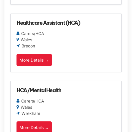
Healthcare Assistant (HCA)
Carers/HCA
Wales
Brecon
More Details
HCA/Mental Health
Carers/HCA
Wales
Wrexham
More Details