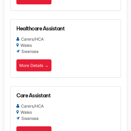
Healthcare Assistant
Carers/HCA
Wales
Swansea
More Details
Care Assistant
Carers/HCA
Wales
Swansea