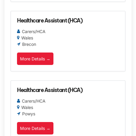
Healthcare Assistant (HCA)
Carers/HCA
Wales
Brecon
More Details
Healthcare Assistant (HCA)
Carers/HCA
Wales
Powys
More Details