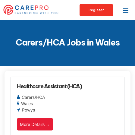
Register
Carers/HCA Jobs in Wales
Healthcare Assistant (HCA)
Carers/HCA
Wales
Powys
More Details