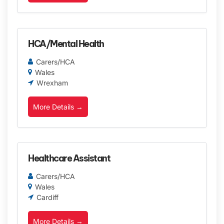
HCA/Mental Health
Carers/HCA
Wales
Wrexham
More Details
Healthcare Assistant
Carers/HCA
Wales
Cardiff
More Details