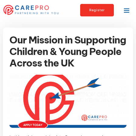
Register
Our Mission in Supporting
Children & Young People
Across the UK