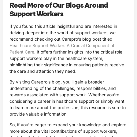
Read More of Our Blogs Around
Support Workers
If you found this article insightful and are interested in
delving deeper into the world of support workers, we
recommend checking out Carepro’s blog post titled
Healthcare Support Worker: A Crucial Component of
Patient Care
. It offers further insights into the critical role
support workers play in the healthcare system,
highlighting their significance in ensuring patients receive
the care and attention they need.
By visiting Carepro’s blog, you’ll gain a broader
understanding of the challenges, responsibilities, and
rewards associated with support work. Whether you’re
considering a career in healthcare support or simply want
to learn more about the profession, this resource is sure to
provide valuable information.
So, if you’re eager to expand your knowledge and explore
more about the vital contributions of support workers,