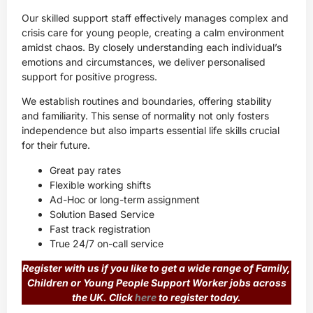
Our skilled support staff effectively manages complex and
crisis care for young people, creating a calm environment
amidst chaos. By closely understanding each individual’s
emotions and circumstances, we deliver personalised
support for positive progress.
We establish routines and boundaries, offering stability
and familiarity. This sense of normality not only fosters
independence but also imparts essential life skills crucial
for their future.
Great pay rates
Flexible working shifts
Ad-Hoc or long-term assignment
Solution Based Service
Fast track registration
True 24/7 on-call service
Register with us if you like to get a wide range of
Family,
Children or Young People Support Worker
jobs across
the UK. Click
here
to register today.