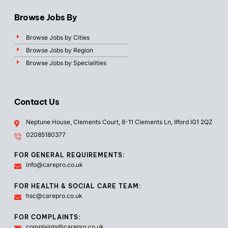
Browse Jobs By
Browse Jobs by Cities
Browse Jobs by Region
Browse Jobs by Specialities
Contact Us
Neptune House, Clements Court, 8-11 Clements Ln, Ilford IG1 2QZ
02085180377
FOR GENERAL REQUIREMENTS:
info@carepro.co.uk
FOR HEALTH & SOCIAL CARE TEAM:
hsc@carepro.co.uk
FOR COMPLAINTS:
complaints@carepro.co.uk