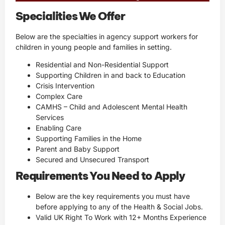
Specialities We Offer
Below are the specialties in agency support workers for
children in young people and families in setting.
Residential and Non-Residential Support
Supporting Children in and back to Education
Crisis Intervention
Complex Care
CAMHS – Child and Adolescent Mental Health
Services
Enabling Care
Supporting Families in the Home
Parent and Baby Support
Secured and Unsecured Transport
Requirements You Need to Apply
Below are the key requirements you must have
before applying to any of the Health & Social Jobs.
Valid UK Right To Work with 12+ Months Experience