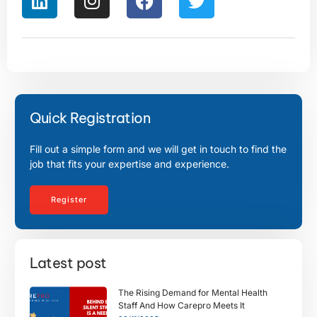
Quick Registration
Fill out a simple form and we will get in touch to find the
job that fits your expertise and experience.
Register
Latest post
The Rising Demand for Mental Health
Staff And How Carepro Meets It