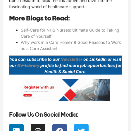
don’t hesitate to click the link above and dive into the
fascinating world of healthcare support.
More Blogs to Read:
Self-Care for NHS Nurses: Ultimate Guide to Taking
Care of Yourself
Why work in a Care Home? 8 Good Reasons to Work
as a Care Assistant
You can subscribe to our
Newsletter
on LinkedIn or visit
our
CV-Library
profile to find more job opportunities for
Health & Social Care.
Follow Us On Social Media: