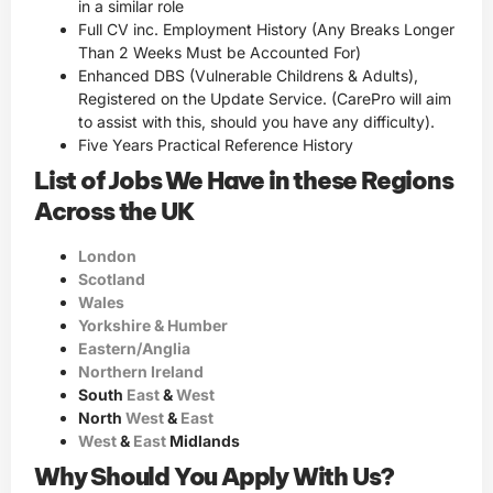
in a similar role
Full CV inc. Employment History (Any Breaks Longer
Than 2 Weeks Must be Accounted For)
Enhanced DBS (Vulnerable Childrens & Adults),
Registered on the Update Service. (CarePro will aim
to assist with this, should you have any difficulty).
Five Years Practical Reference History
List of Jobs We Have in these Regions
Across the UK
London
Scotland
Wales
Yorkshire & Humber
Eastern/Anglia
Northern Ireland
South
East
&
West
North
West
&
East
West
&
East
Midlands
Why Should You Apply With Us?