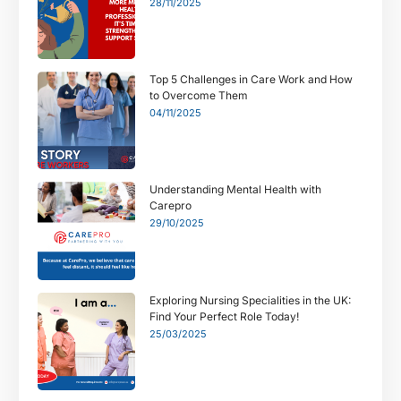
28/11/2025
Top 5 Challenges in Care Work and How
to Overcome Them
04/11/2025
Understanding Mental Health with
Carepro
29/10/2025
Exploring Nursing Specialities in the UK:
Find Your Perfect Role Today!
25/03/2025