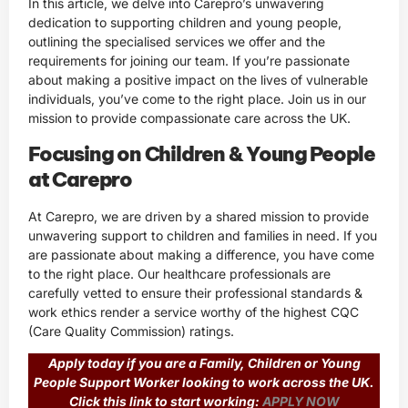
In this article, we delve into Carepro’s unwavering
dedication to supporting children and young people,
outlining the specialised services we offer and the
requirements for joining our team. If you’re passionate
about making a positive impact on the lives of vulnerable
individuals, you’ve come to the right place. Join us in our
mission to provide compassionate care across the UK.
Focusing on Children & Young People
at Carepro
At Carepro, we are driven by a shared mission to provide
unwavering support to children and families in need. If you
are passionate about making a difference, you have come
to the right place. Our healthcare professionals are
carefully vetted to ensure their professional standards &
work ethics render a service worthy of the highest CQC
(Care Quality Commission) ratings.
Apply today if you are a Family, Children or Young
People Support Worker looking to work across the UK.
Click this link to start working:
APPLY NOW