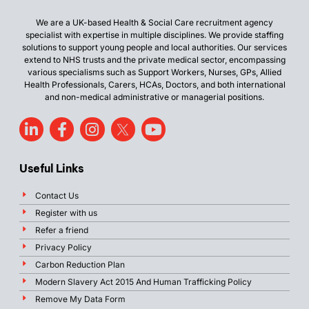
We are a UK-based Health & Social Care recruitment agency
specialist with expertise in multiple disciplines. We provide staffing
solutions to support young people and local authorities. Our services
extend to NHS trusts and the private medical sector, encompassing
various specialisms such as Support Workers, Nurses, GPs, Allied
Health Professionals, Carers, HCAs, Doctors, and both international
and non-medical administrative or managerial positions.
Useful Links
Contact Us
Register with us
Refer a friend
Privacy Policy
Carbon Reduction Plan
Modern Slavery Act 2015 And Human Trafficking Policy
Remove My Data Form