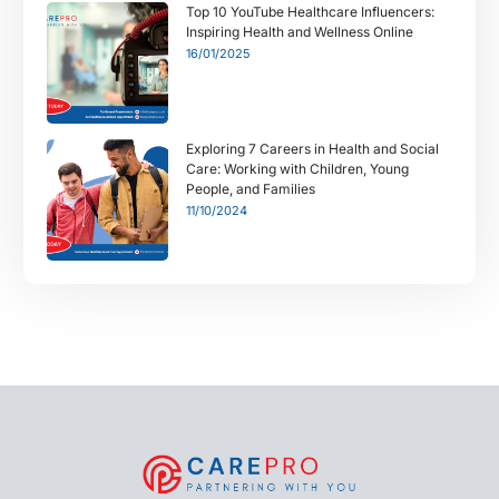
Top 10 YouTube Healthcare Influencers:
Inspiring Health and Wellness Online
16/01/2025
Exploring 7 Careers in Health and Social
Care: Working with Children, Young
People, and Families
11/10/2024