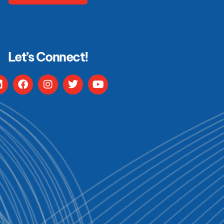
Let’s Connect!