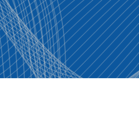
Contact Us