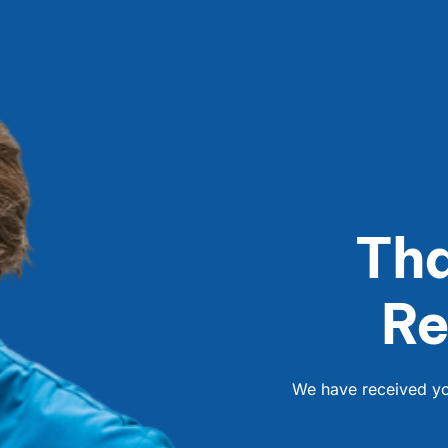
Tha
Re
We have received you