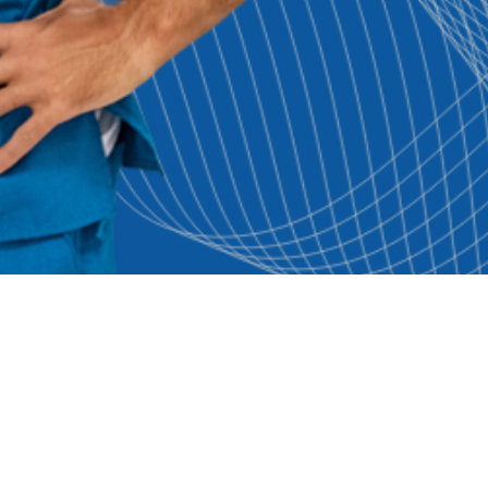
seful Links
Browse Jobs By