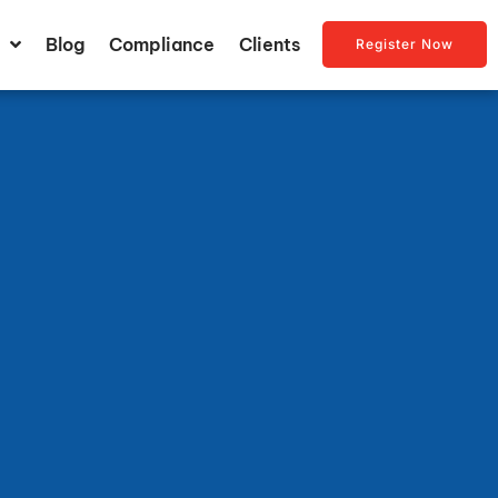
Blog
Compliance
Clients
Register Now