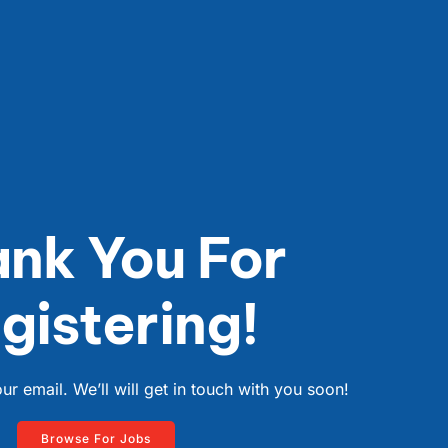
nk You For
gistering!
r email. We’ll will get in touch with you soon!
Browse For Jobs