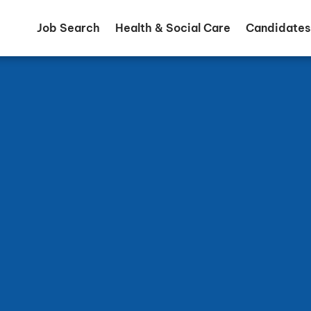
Job Search
Health & Social Care
Candidates