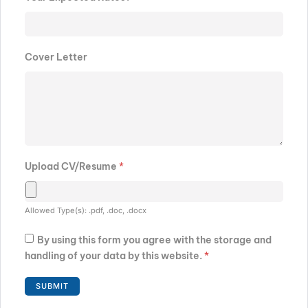
Cover Letter
Upload CV/Resume
*
Allowed Type(s): .pdf, .doc, .docx
By using this form you agree with the storage and
handling of your data by this website.
*