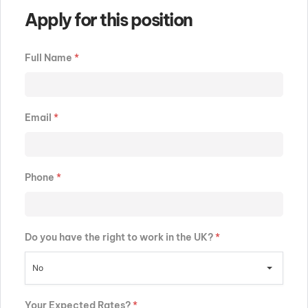
Apply for this position
Full Name
*
Email
*
Phone
*
Do you have the right to work in the UK?
*
No
Your Expected Rates?
*