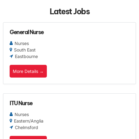
Latest Jobs
General Nurse
Nurses
South East
Eastbourne
More Details
ITU Nurse
Nurses
Eastern/Anglia
Chelmsford