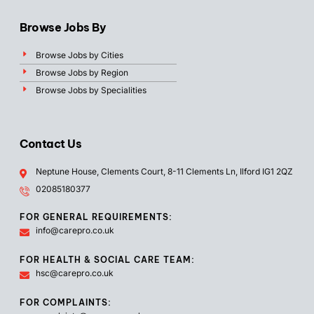
Browse Jobs By
Browse Jobs by Cities
Browse Jobs by Region
Browse Jobs by Specialities
Contact Us
Neptune House, Clements Court, 8-11 Clements Ln, Ilford IG1 2QZ
02085180377
FOR GENERAL REQUIREMENTS:
info@carepro.co.uk
FOR HEALTH & SOCIAL CARE TEAM:
hsc@carepro.co.uk
FOR COMPLAINTS: