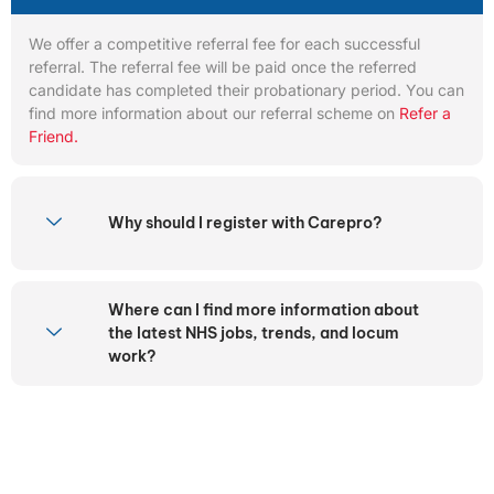
We offer a competitive referral fee for each successful
referral. The referral fee will be paid once the referred
candidate has completed their probationary period. You can
find more information about our referral scheme on
Refer a
Friend.
Why should I register with Carepro?
Where can I find more information about
the latest NHS jobs, trends, and locum
work?