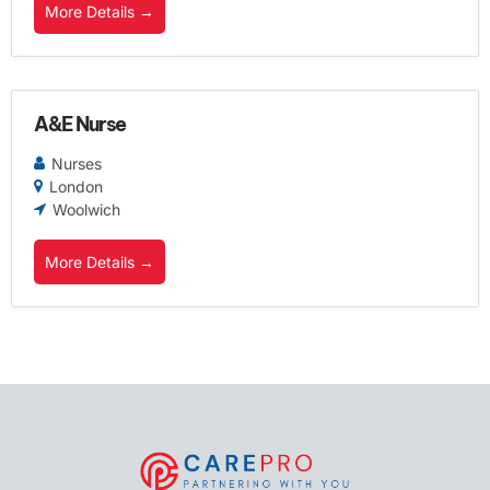
More Details
A&E Nurse
Nurses
London
Woolwich
More Details