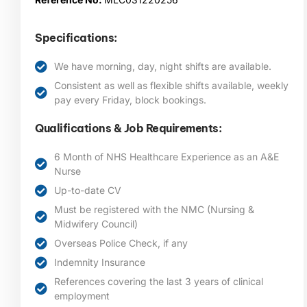
Specifications:
We have morning, day, night shifts are available.
Consistent as well as flexible shifts available, weekly
pay every Friday, block bookings.
Qualifications & Job Requirements:
6 Month of NHS Healthcare Experience as an A&E
Nurse
Up-to-date CV
Must be registered with the NMC (Nursing &
Midwifery Council)
Overseas Police Check, if any
Indemnity Insurance
References covering the last 3 years of clinical
employment