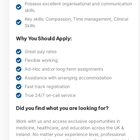
Possess excellent organisational and communication
skills.
Key skills: Compassion, Time management, Clinical
Skills
Why You Should Apply:
Great pay rates
Flexible working
Ad-Hoc and or long-term assignments
Assistance with arranging accommodation
Fast track registration
True 24/7 on-call service
Did you find what you are looking for?
Work with us and access exclusive opportunities in
medicine, healthcare, and education across the UK &
Ireland. No matter your experience level, professional