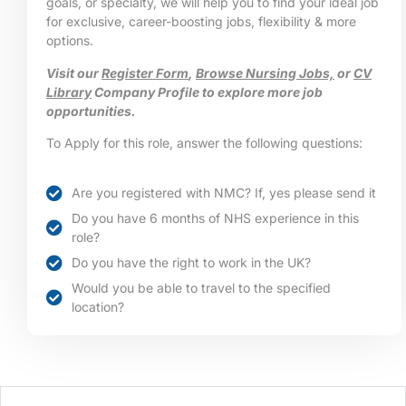
goals, or specialty, we will help you to find your ideal job
for exclusive, career-boosting jobs, flexibility & more
options.
Visit our
Register Form
,
Browse Nursing Jobs,
or
CV
Library
Company Profile to explore more job
opportunities.
To Apply for this role, answer the following questions:
Are you registered with NMC? If, yes please send it
Do you have 6 months of NHS experience in this
role?
Do you have the right to work in the UK?
Would you be able to travel to the specified
location?