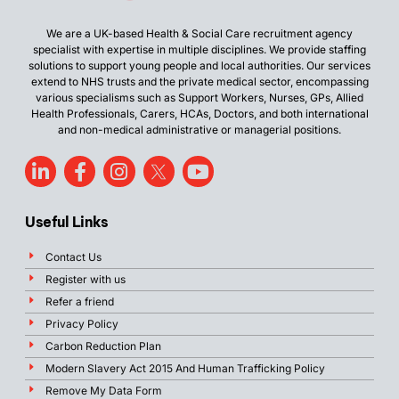
We are a UK-based Health & Social Care recruitment agency
specialist with expertise in multiple disciplines. We provide staffing
solutions to support young people and local authorities. Our services
extend to NHS trusts and the private medical sector, encompassing
various specialisms such as Support Workers, Nurses, GPs, Allied
Health Professionals, Carers, HCAs, Doctors, and both international
and non-medical administrative or managerial positions.
Useful Links
Contact Us
Register with us
Refer a friend
Privacy Policy
Carbon Reduction Plan
Modern Slavery Act 2015 And Human Trafficking Policy
Remove My Data Form