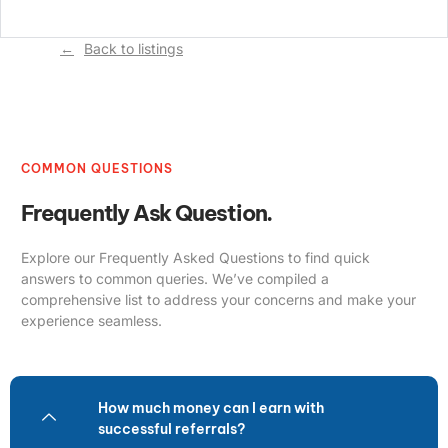
Back to listings
COMMON QUESTIONS
Frequently Ask Question.
Explore our Frequently Asked Questions to find quick
answers to common queries. We’ve compiled a
comprehensive list to address your concerns and make your
experience seamless.
How much money can I earn with
successful referrals?