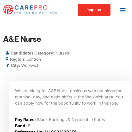
Register
A&E Nurse
Candidates Category:
Nurses
Region:
London
City:
Woolwich
We are hiring for A&E Nurse positions with openings for
morning, day, and night shifts in the Woolwich area. You
can apply now for the opportunity to work in this role.
Pay Rates:
Block Bookings & Negotiable Rates
Band:
5
Reference No:
MLC031220256