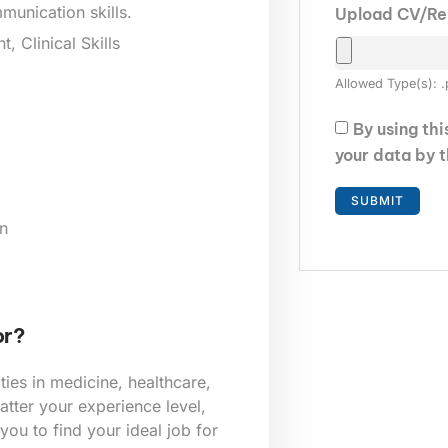
munication skills.
Upload CV/R
 Clinical Skills
Allowed Type(s): .
By using th
your data by 
n
or?
ies in medicine, healthcare,
tter your experience level,
 you to find your ideal job for