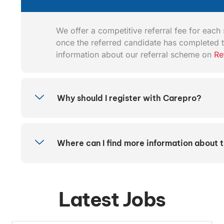
We offer a competitive referral fee for each s
once the referred candidate has completed t
information about our referral scheme on
Re
Why should I register with Carepro?
Where can I find more information about 
Latest Jobs