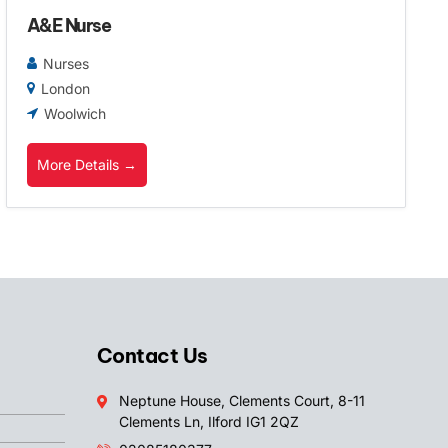
A&E Nurse
Nurses
London
Woolwich
More Details
Contact Us
Neptune House, Clements Court, 8-11
Clements Ln, Ilford IG1 2QZ