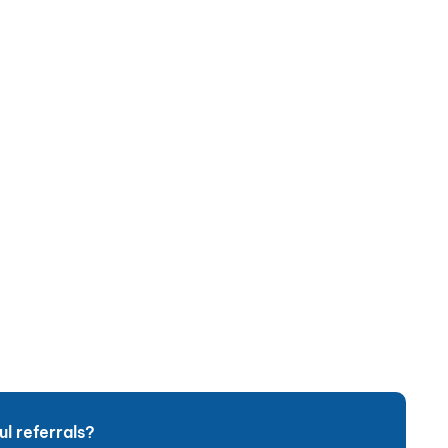
l referrals?