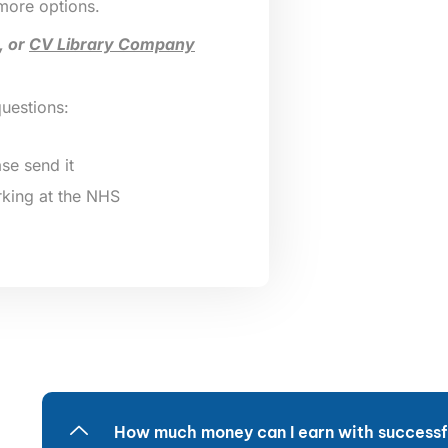
 more options.
, or
CV Library Company
questions:
se send it
king at the NHS
How much money can I earn with successfu