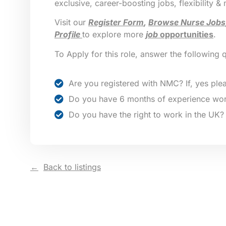
exclusive, career-boosting jobs, flexibility &
Visit our
Register Form
,
Browse Nurse Jobs
Profile
to explore more
job
opportunities
.
To Apply for this role, answer the following 
Are you registered with NMC? If, yes plea
Do you have 6 months of experience wor
Do you have the right to work in the UK?
Back to listings