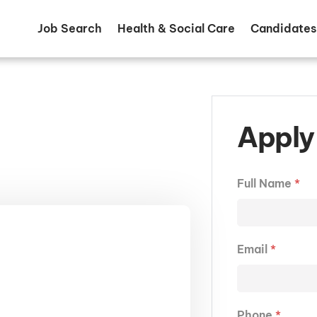
Job Search
Health & Social Care
Candidates
Apply 
Full Name
*
Email
*
Phone
*