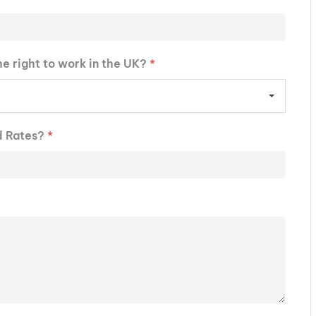
he right to work in the UK?
*
d Rates?
*