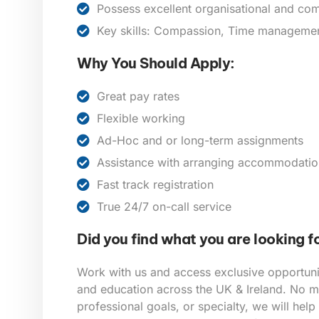
Possess excellent organisational and com
Key skills: Compassion, Time management,
Why You Should Apply:
Great pay rates
Flexible working
Ad-Hoc and or long-term assignments
Assistance with arranging accommodatio
Fast track registration
True 24/7 on-call service
Did you find what you are looking f
Work with us and access exclusive opportunit
and education across the UK & Ireland. No ma
professional goals, or specialty, we will help