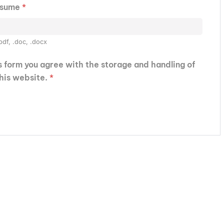
esume
*
pdf, .doc, .docx
is form you agree with the storage and handling of
this website.
*