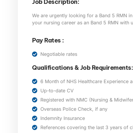
Job Description:
We are urgently looking for a Band 5
RMN
in
your nursing career as an Band 5 RMN with u
Pay Rates :
Negotiable rates
Qualifications & Job Requirements:
6 Month of NHS Healthcare Experience 
Up-to-date CV
Registered with NMC (Nursing & Midwifer
Overseas Police Check, if any
Indemnity Insurance
References covering the last 3 years of 