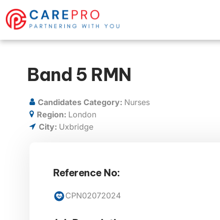
Band 5 RMN
Candidates Category:
Nurses
Region:
London
City:
Uxbridge
Reference No:
CPN02072024