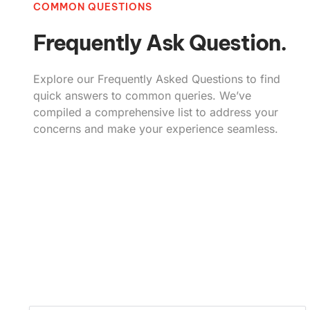
COMMON QUESTIONS
Frequently Ask Question.
Explore our Frequently Asked Questions to find
quick answers to common queries. We’ve
compiled a comprehensive list to address your
concerns and make your experience seamless.