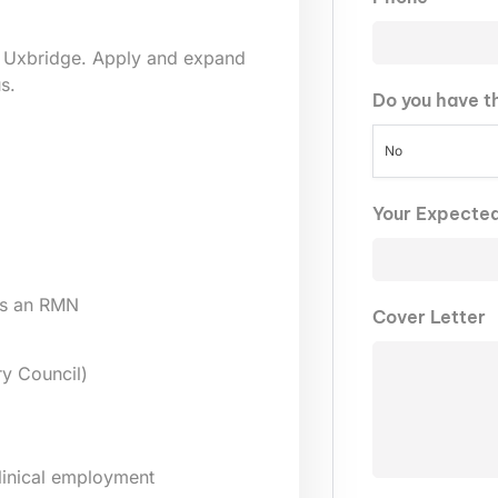
 Uxbridge. Apply and expand
s.
Do you have t
No
Your Expecte
as an RMN
Cover Letter
y Council)
clinical employment