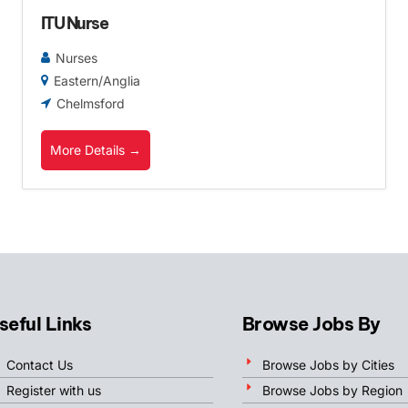
ITU Nurse
Nurses
Eastern/Anglia
Chelmsford
More Details
seful Links
Browse Jobs By
Contact Us
Browse Jobs by Cities
Register with us
Browse Jobs by Region