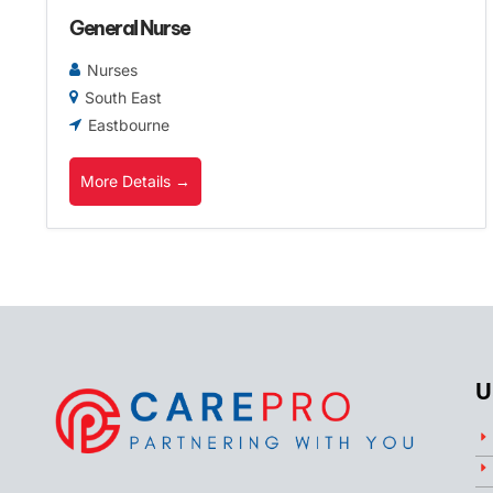
General Nurse
Nurses
South East
Eastbourne
More Details
U