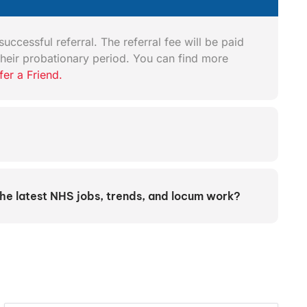
uccessful referral. The referral fee will be paid
heir probationary period. You can find more
fer a Friend.
the latest NHS jobs, trends, and locum work?