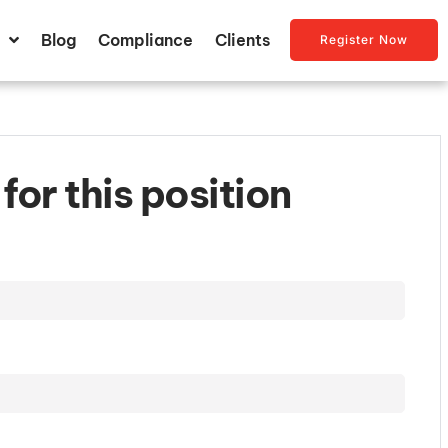
Blog
Compliance
Clients
Register Now
for this position