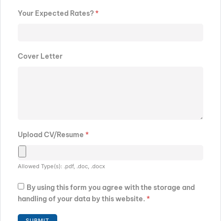
Your Expected Rates?
*
Cover Letter
Upload CV/Resume
*
Allowed Type(s): .pdf, .doc, .docx
By using this form you agree with the storage and
handling of your data by this website.
*