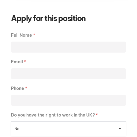
Apply for this position
Full Name
*
Email
*
Phone
*
Do you have the right to work in the UK?
*
No