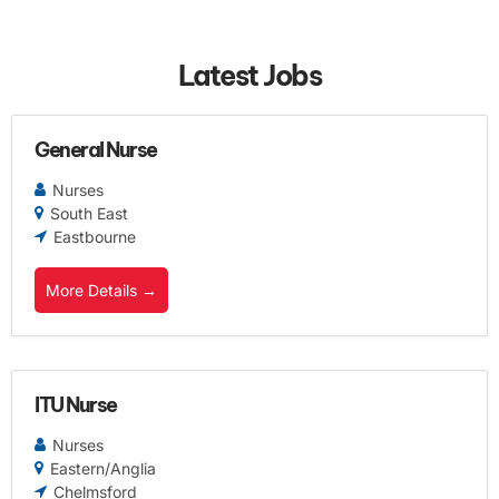
Latest Jobs
General Nurse
Nurses
South East
Eastbourne
More Details
ITU Nurse
Nurses
Eastern/Anglia
Chelmsford