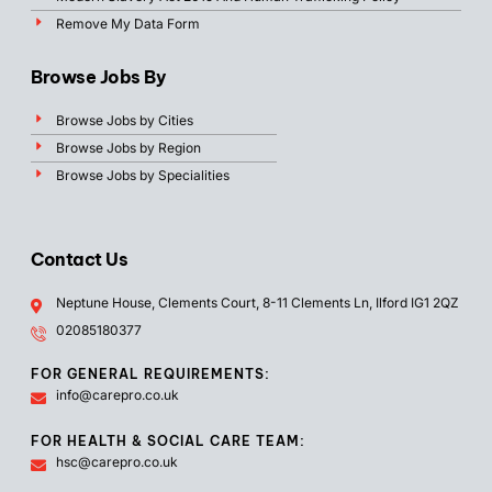
Remove My Data Form
Browse Jobs By
Browse Jobs by Cities
Browse Jobs by Region
Browse Jobs by Specialities
Contact Us
Neptune House, Clements Court, 8-11 Clements Ln, Ilford IG1 2QZ
02085180377
FOR GENERAL REQUIREMENTS:
info@carepro.co.uk
FOR HEALTH & SOCIAL CARE TEAM:
hsc@carepro.co.uk