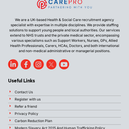
We are a UK-based Health & Social Care recruitment agency
specialist with expertise in multiple disciplines. We provide staffing
solutions to support young people and local authorities. Our services
extend to NHS trusts and the private medical sector, encompassing
various specialisms such as Support Workers, Nurses, GPs, Allied
Health Professionals, Carers, HCAs, Doctors, and both international
and non-medical administrative or managerial positions.
Useful Links
Contact Us
Register with us
Refer a friend
Privacy Policy
Carbon Reduction Plan
Modern Slavery Act 2015 And Human Trafficking Policy