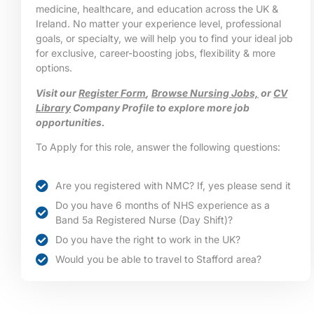
medicine, healthcare, and education across the UK &
Ireland. No matter your experience level, professional
goals, or specialty, we will help you to find your ideal job
for exclusive, career-boosting jobs, flexibility & more
options.
Visit our
Register Form
,
Browse Nursing Jobs,
or
CV
Library
Company Profile to explore more job
opportunities.
To Apply for this role, answer the following questions:
Are you registered with NMC? If, yes please send it
Do you have 6 months of NHS experience as a
Band 5a Registered Nurse (Day Shift)?
Do you have the right to work in the UK?
Would you be able to travel to Stafford area?