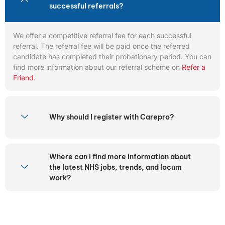
successful referrals?
We offer a competitive referral fee for each successful
referral. The referral fee will be paid once the referred
candidate has completed their probationary period. You can
find more information about our referral scheme on
Refer a
Friend.
Why should I register with Carepro?
Where can I find more information about
the latest NHS jobs, trends, and locum
work?