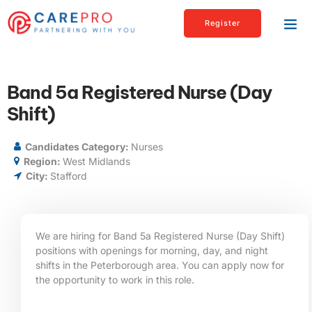
Register
Band 5a Registered Nurse (Day
Shift)
Candidates Category:
Nurses
Region:
West Midlands
City:
Stafford
We are hiring for Band 5a Registered Nurse (Day Shift)
positions with openings for morning, day, and night
shifts in the Peterborough area. You can apply now for
the opportunity to work in this role.