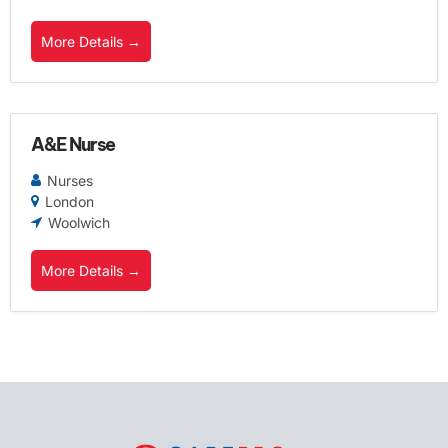
More Details
A&E Nurse
Nurses
London
Woolwich
More Details