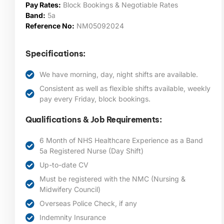
Pay Rates:
Block Bookings & Negotiable Rates
Band:
5a
Reference No:
NM05092024
Specifications:
We have morning, day, night shifts are available.
Consistent as well as flexible shifts available, weekly
pay every Friday, block bookings.
Qualifications & Job Requirements:
6 Month of NHS Healthcare Experience as a Band
5a Registered Nurse (Day Shift)
Up-to-date CV
Must be registered with the NMC (Nursing &
Midwifery Council)
Overseas Police Check, if any
Indemnity Insurance