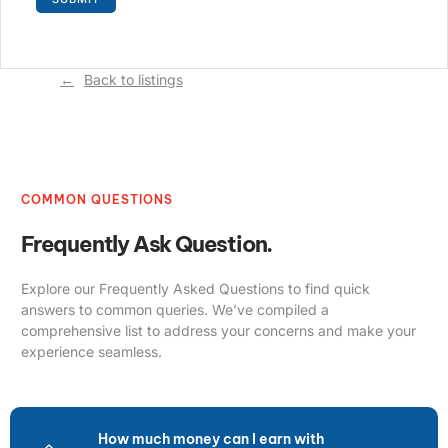
Back to listings
COMMON QUESTIONS
Frequently Ask Question.
Explore our Frequently Asked Questions to find quick
answers to common queries. We’ve compiled a
comprehensive list to address your concerns and make your
experience seamless.
How much money can I earn with