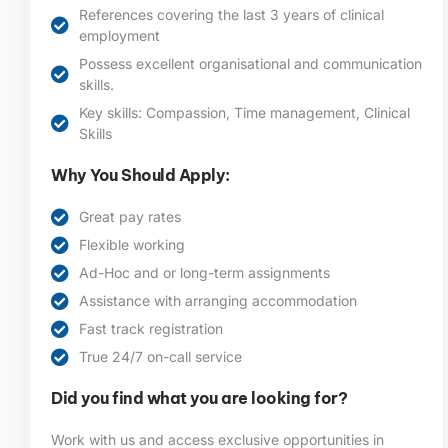
References covering the last 3 years of clinical
employment
Possess excellent organisational and communication
skills.
Key skills: Compassion, Time management, Clinical
Skills
Why You Should Apply:
Great pay rates
Flexible working
Ad-Hoc and or long-term assignments
Assistance with arranging accommodation
Fast track registration
True 24/7 on-call service
Did you find what you are looking for?
Work with us and access exclusive opportunities in