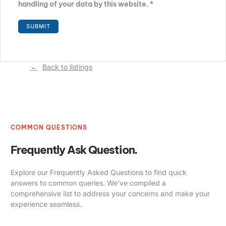
handling of your data by this website.
*
Back to listings
COMMON QUESTIONS
Frequently Ask Question.
Explore our Frequently Asked Questions to find quick
answers to common queries. We’ve compiled a
comprehensive list to address your concerns and make your
experience seamless.