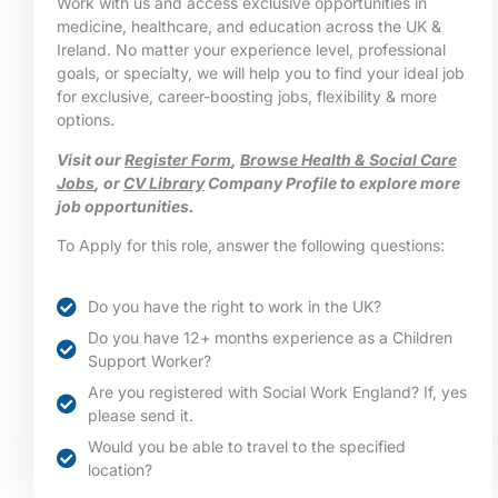
Work with us and access exclusive opportunities in
medicine, healthcare, and education across the UK &
Ireland. No matter your experience level, professional
goals, or specialty, we will help you to find your ideal job
for exclusive, career-boosting jobs, flexibility & more
options.
Visit our
Register Form
,
Browse Health & Social Care
Jobs
, or
CV Library
Company Profile to explore more
job opportunities.
To Apply for this role, answer the following questions:
Do you have the right to work in the UK?
Do you have 12+ months experience as a Children
Support Worker?
Are you registered with Social Work England? If, yes
please send it.
Would you be able to travel to the specified
location?​​​