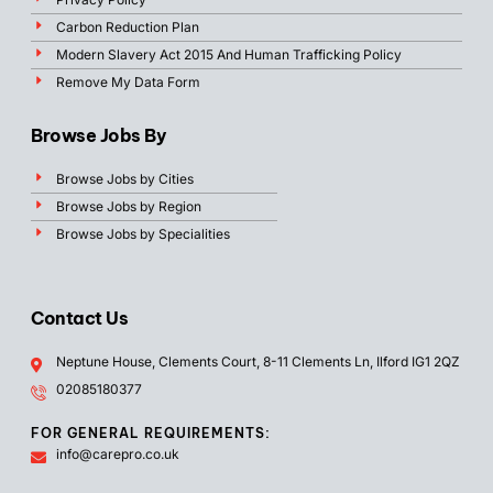
Carbon Reduction Plan
Modern Slavery Act 2015 And Human Trafficking Policy
Remove My Data Form
Browse Jobs By
Browse Jobs by Cities
Browse Jobs by Region
Browse Jobs by Specialities
Contact Us
Neptune House, Clements Court, 8-11 Clements Ln, Ilford IG1 2QZ
02085180377
FOR GENERAL REQUIREMENTS:
info@carepro.co.uk