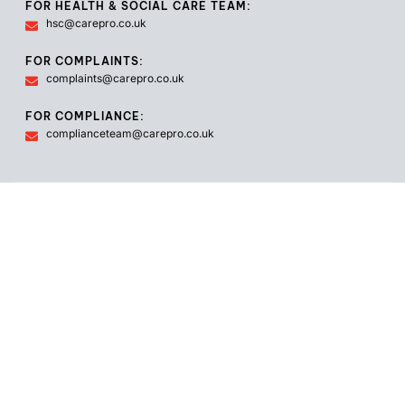
FOR HEALTH & SOCIAL CARE TEAM:
hsc@carepro.co.uk
FOR COMPLAINTS:
complaints@carepro.co.uk
FOR COMPLIANCE:
complianceteam@carepro.co.uk