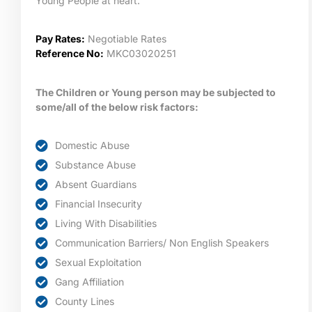
Young People at heart.
Pay Rates:
Negotiable Rates
Reference No:
MKC03020251
The Children or Young person may be subjected to
some/all of the below risk factors:
Domestic Abuse
Substance Abuse
Absent Guardians
Financial Insecurity
Living With Disabilities
Communication Barriers/ Non English Speakers
Sexual Exploitation
Gang Affiliation
County Lines