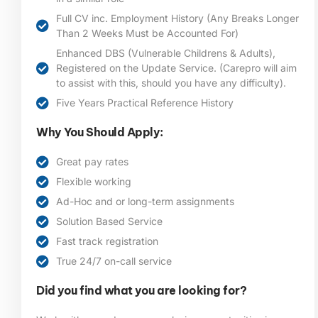
Full CV inc. Employment History (Any Breaks Longer
Than 2 Weeks Must be Accounted For)
Enhanced DBS (Vulnerable Childrens & Adults),
Registered on the Update Service. (Carepro will aim
to assist with this, should you have any difficulty).
Five Years Practical Reference History
Why You Should Apply:
Great pay rates
Flexible working
Ad-Hoc and or long-term assignments
Solution Based Service
Fast track registration
True 24/7 on-call service
Did you find what you are looking for?