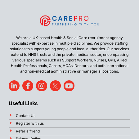
We are a UK-based Health & Social Care recruitment agency
specialist with expertise in multiple disciplines. We provide staffing
solutions to support young people and local authorities. Our services
extend to NHS trusts and the private medical sector, encompassing
various specialisms such as Support Workers, Nurses, GPs, Allied
Health Professionals, Carers, HCAs, Doctors, and both international
and non-medical administrative or managerial positions.
Useful Links
Contact Us
Register with us
Refer a friend
Privacy Policy