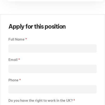
Apply for this position
Full Name
*
Email
*
Phone
*
Do you have the right to work in the UK?
*