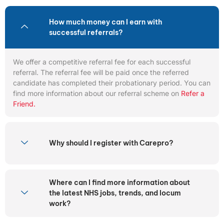
How much money can I earn with
successful referrals?
We offer a competitive referral fee for each successful
referral. The referral fee will be paid once the referred
candidate has completed their probationary period. You can
find more information about our referral scheme on
Refer a
Friend.
Why should I register with Carepro?
Where can I find more information about
the latest NHS jobs, trends, and locum
work?