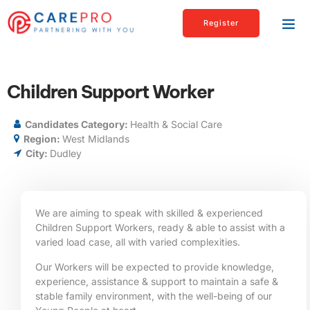
Register
Children Support Worker
Candidates Category:
Health & Social Care
Region:
West Midlands
City:
Dudley
We are aiming to speak with skilled & experienced
Children Support Workers, ready & able to assist with a
varied load case, all with varied complexities.
Our Workers will be expected to provide knowledge,
experience, assistance & support to maintain a safe &
stable family environment, with the well-being of our