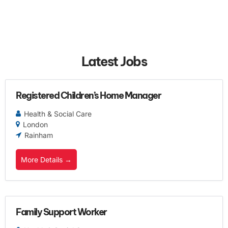
Latest Jobs
Registered Children’s Home Manager
Health & Social Care
London
Rainham
More Details
Family Support Worker