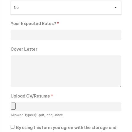
No
Your Expected Rates?
*
Cover Letter
Upload CV/Resume
*
Allowed Type(s): .pdf, .doc, .docx
By using this form you agree with the storage and