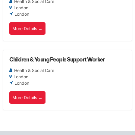
Health & Social Care
London
London
More Details
Children & Young People Support Worker
Health & Social Care
London
London
More Details