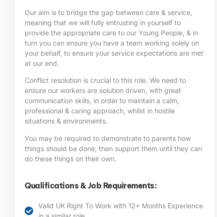
Our aim is to bridge the gap between care & service,
meaning that we will fully entrusting in yourself to
provide the appropriate care to our Young People, & in
turn you can ensure you have a team working solely on
your behalf, to ensure your service expectations are met
at our end.
Conflict resolution is crucial to this role. We need to
ensure our workers are solution driven, with great
communication skills, in order to maintain a calm,
professional & caring approach, whilst in hostile
situations & environments.
You may be required to demonstrate to parents how
things should be done, then support them until they can
do these things on their own.
Qualifications & Job Requirements:
Valid UK Right To Work with 12+ Months Experience
in a similar role