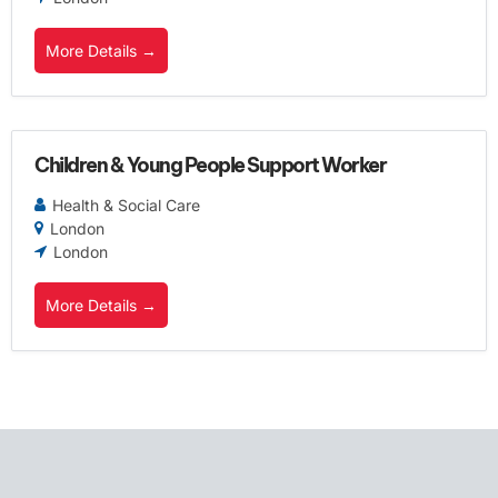
More Details
Children & Young People Support Worker
Health & Social Care
London
London
More Details