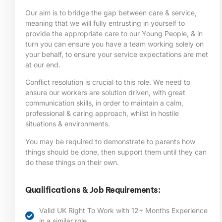
Our aim is to bridge the gap between care & service,
meaning that we will fully entrusting in yourself to
provide the appropriate care to our Young People, & in
turn you can ensure you have a team working solely on
your behalf, to ensure your service expectations are met
at our end.
Conflict resolution is crucial to this role. We need to
ensure our workers are solution driven, with great
communication skills, in order to maintain a calm,
professional & caring approach, whilst in hostile
situations & environments.
You may be required to demonstrate to parents how
things should be done, then support them until they can
do these things on their own.
Qualifications & Job Requirements:
Valid UK Right To Work with 12+ Months Experience
in a similar role