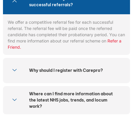
successful referrals?
We offer a competitive referral fee for each successful
referral. The referral fee will be paid once the referred
candidate has completed their probationary period. You can
find more information about our referral scheme on
Refer a
Friend.
Why should I register with Carepro?
Where can I find more information about
the latest NHS jobs, trends, and locum
work?