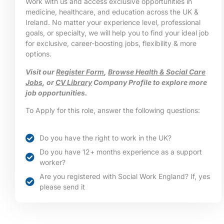
Work with us and access exclusive opportunities in
medicine, healthcare, and education across the UK &
Ireland. No matter your experience level, professional
goals, or specialty, we will help you to find your ideal job
for exclusive, career-boosting jobs, flexibility & more
options.
Visit our
Register Form
,
Browse Health & Social Care
Jobs
, or
CV Library
Company Profile to explore more
job opportunities.
To Apply for this role, answer the following questions:
Do you have the right to work in the UK?
Do you have 12+ months experience as a support
worker?
Are you registered with Social Work England? If, yes
please send it