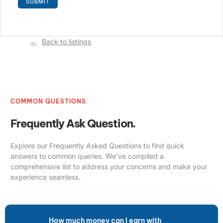
Back to listings
COMMON QUESTIONS
Frequently Ask Question.
Explore our Frequently Asked Questions to find quick
answers to common queries. We’ve compiled a
comprehensive list to address your concerns and make your
experience seamless.
How much money can I earn with