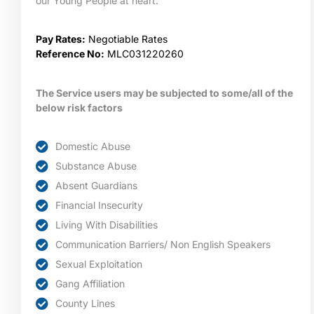
our Young People at heart.
Pay Rates:
Negotiable Rates
Reference No:
MLC031220260
The Service users may be subjected to some/all of the
below risk factors
Domestic Abuse
Substance Abuse
Absent Guardians
Financial Insecurity
Living With Disabilities
Communication Barriers/ Non English Speakers
Sexual Exploitation
Gang Affiliation
County Lines