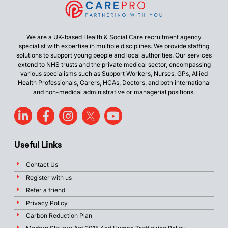
We are a UK-based Health & Social Care recruitment agency
specialist with expertise in multiple disciplines. We provide staffing
solutions to support young people and local authorities. Our services
extend to NHS trusts and the private medical sector, encompassing
various specialisms such as Support Workers, Nurses, GPs, Allied
Health Professionals, Carers, HCAs, Doctors, and both international
and non-medical administrative or managerial positions.
Useful Links
Contact Us
Register with us
Refer a friend
Privacy Policy
Carbon Reduction Plan