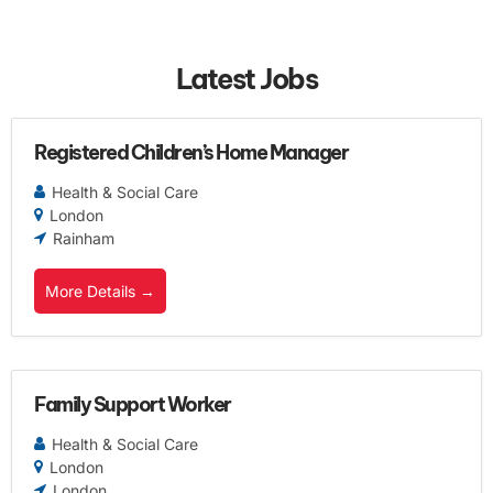
Latest Jobs
Registered Children’s Home Manager
Health & Social Care
London
Rainham
More Details
Family Support Worker
Health & Social Care
London
London