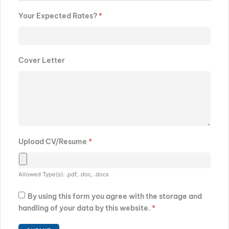
Your Expected Rates?
*
Cover Letter
Upload CV/Resume
*
Allowed Type(s): .pdf, .doc, .docx
By using this form you agree with the storage and
handling of your data by this website.
*