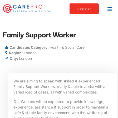
Register
Family Support Worker
Candidates Category:
Health & Social Care
Region:
London
City:
London
We are aiming to speak with skilled & experienced
Family Support Workers, ready & able to assist with a
varied load of cases, all with varied complexities.
Our Workers will be expected to provide knowledge,
experience, assistance & support in order to maintain a
safe & stable family environment, with the wellbeing of