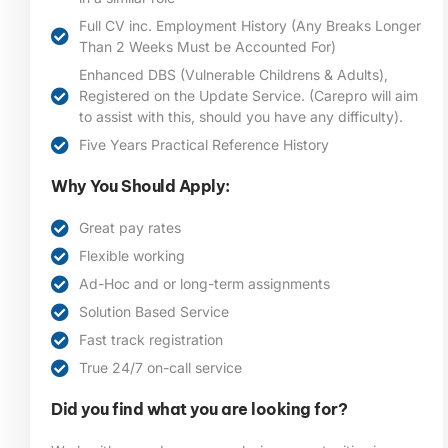
Full CV inc. Employment History (Any Breaks Longer
Than 2 Weeks Must be Accounted For)
Enhanced DBS (Vulnerable Childrens & Adults),
Registered on the Update Service. (Carepro will aim
to assist with this, should you have any difficulty).
Five Years Practical Reference History
Why You Should Apply:
Great pay rates
Flexible working
Ad-Hoc and or long-term assignments
Solution Based Service
Fast track registration
True 24/7 on-call service
Did you find what you are looking for?