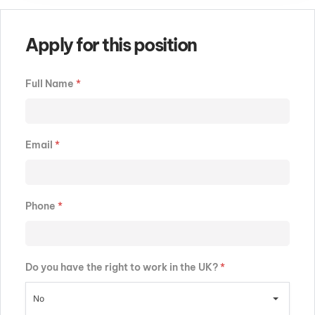
Apply for this position
Full Name
*
Email
*
Phone
*
Do you have the right to work in the UK?
*
No