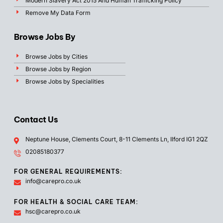
Modern Slavery Act 2015 And Human Trafficking Policy
Remove My Data Form
Browse Jobs By
Browse Jobs by Cities
Browse Jobs by Region
Browse Jobs by Specialities
Contact Us
Neptune House, Clements Court, 8-11 Clements Ln, Ilford IG1 2QZ
02085180377
FOR GENERAL REQUIREMENTS:
info@carepro.co.uk
FOR HEALTH & SOCIAL CARE TEAM:
hsc@carepro.co.uk