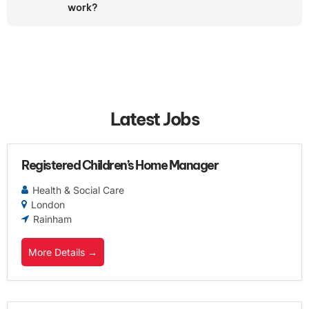
work?
Latest Jobs
Registered Children’s Home Manager
Health & Social Care
London
Rainham
More Details