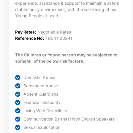
experience, assistance & support to maintain a safe &
stable family environment, with the well-being of our
Young People at heart.
Pay Rates:
Negotiable Rates
Reference No:
TB041120241
The Children or Young person may be subjected to
some/all of the below risk factors:
Domestic Abuse
Substance Abuse
Absent Guardians
Financial Insecurity
Living With Disabilities
Communication Barriers/ Non English Speakers
Sexual Exploitation