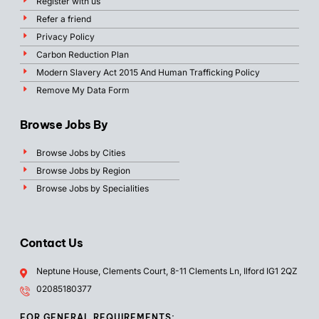
Register with us
Refer a friend
Privacy Policy
Carbon Reduction Plan
Modern Slavery Act 2015 And Human Trafficking Policy
Remove My Data Form
Browse Jobs By
Browse Jobs by Cities
Browse Jobs by Region
Browse Jobs by Specialities
Contact Us
Neptune House, Clements Court, 8-11 Clements Ln, Ilford IG1 2QZ
02085180377
FOR GENERAL REQUIREMENTS: