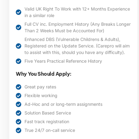
Valid UK Right To Work with 12+ Months Experience
in a similar role
Full CV inc. Employment History (Any Breaks Longer
Than 2 Weeks Must be Accounted For)
Enhanced DBS (Vulnerable Childrens & Adults),
Registered on the Update Service. (Carepro will aim
to assist with this, should you have any difficulty).
Five Years Practical Reference History
Why You Should Apply:
Great pay rates
Flexible working
Ad-Hoc and or long-term assignments
Solution Based Service
Fast track registration
True 24/7 on-call service