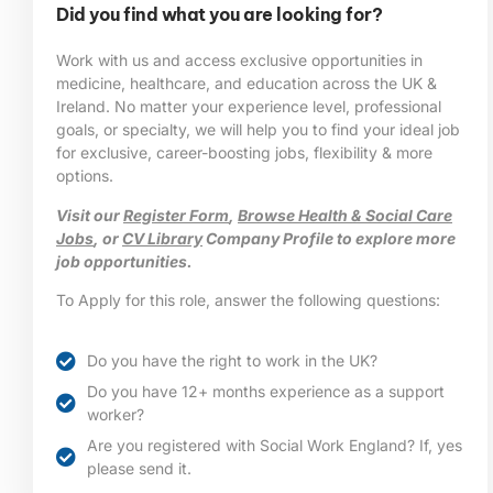
Did you find what you are looking for?
Work with us and access exclusive opportunities in
medicine, healthcare, and education across the UK &
Ireland. No matter your experience level, professional
goals, or specialty, we will help you to find your ideal job
for exclusive, career-boosting jobs, flexibility & more
options.
Visit our
Register Form
,
Browse Health & Social Care
Jobs
, or
CV Library
Company Profile to explore more
job opportunities.
To Apply for this role, answer the following questions:
Do you have the right to work in the UK?
Do you have 12+ months experience as a support
worker?
Are you registered with Social Work England? If, yes
please send it.