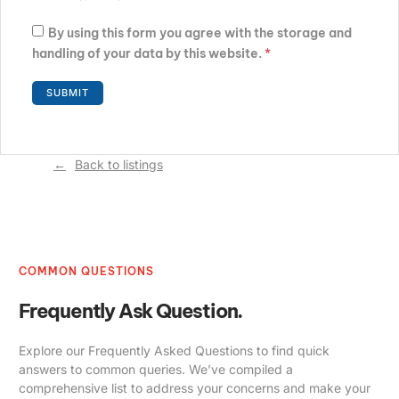
By using this form you agree with the storage and
handling of your data by this website.
*
Back to listings
COMMON QUESTIONS
Frequently Ask Question.
Explore our Frequently Asked Questions to find quick
answers to common queries. We’ve compiled a
comprehensive list to address your concerns and make your