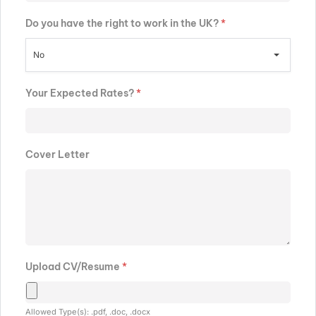
Do you have the right to work in the UK?
*
No
Your Expected Rates?
*
Cover Letter
Upload CV/Resume
*
Allowed Type(s): .pdf, .doc, .docx