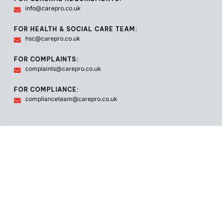
info@carepro.co.uk
FOR HEALTH & SOCIAL CARE TEAM:
hsc@carepro.co.uk
FOR COMPLAINTS:
complaints@carepro.co.uk
FOR COMPLIANCE:
complianceteam@carepro.co.uk