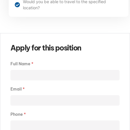
Would you be able to travel to the specified
location?​​​
Apply for this position
Full Name
*
Email
*
Phone
*