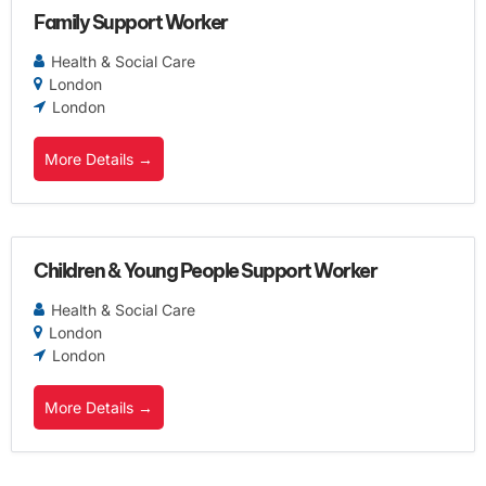
Family Support Worker
Health & Social Care
London
London
More Details
Children & Young People Support Worker
Health & Social Care
London
London
More Details