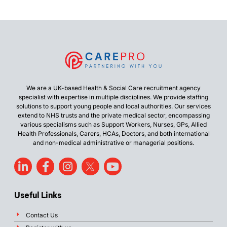
We are a UK-based Health & Social Care recruitment agency
specialist with expertise in multiple disciplines. We provide staffing
solutions to support young people and local authorities. Our services
extend to NHS trusts and the private medical sector, encompassing
various specialisms such as Support Workers, Nurses, GPs, Allied
Health Professionals, Carers, HCAs, Doctors, and both international
and non-medical administrative or managerial positions.
Useful Links
Contact Us