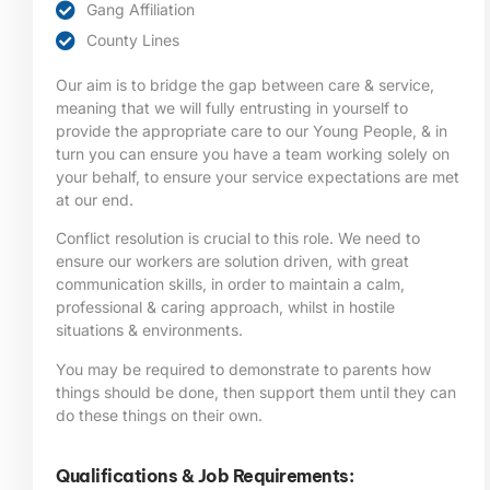
Gang Affiliation
County Lines
Our aim is to bridge the gap between care & service,
meaning that we will fully entrusting in yourself to
provide the appropriate care to our Young People, & in
turn you can ensure you have a team working solely on
your behalf, to ensure your service expectations are met
at our end.
Conflict resolution is crucial to this role. We need to
ensure our workers are solution driven, with great
communication skills, in order to maintain a calm,
professional & caring approach, whilst in hostile
situations & environments.
You may be required to demonstrate to parents how
things should be done, then support them until they can
do these things on their own.
Qualifications & Job Requirements: