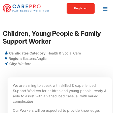
Register
Children, Young People & Family
Support Worker
Candidates Category:
Health & Social Care
Region:
Eastern/Anglia
City:
Watford
We are aiming to speak with skilled & experienced
Support Workers for children and young people, ready &
able to assist with a varied load case, all with varied
complexities.
Our Workers will be expected to provide knowledge,