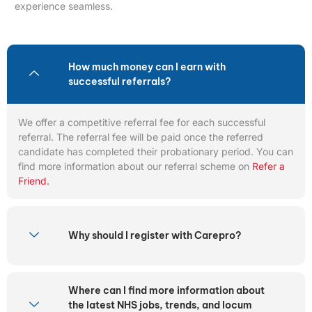
experience seamless.
How much money can I earn with
successful referrals?
We offer a competitive referral fee for each successful
referral. The referral fee will be paid once the referred
candidate has completed their probationary period. You can
find more information about our referral scheme on
Refer a
Friend.
Why should I register with Carepro?
Where can I find more information about
the latest NHS jobs, trends, and locum