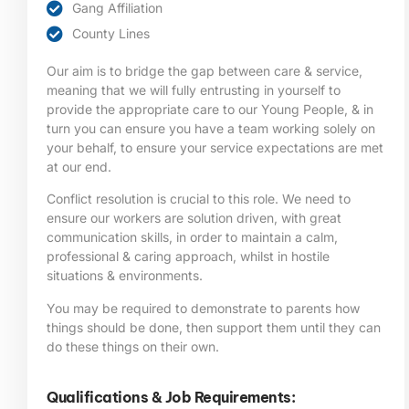
Gang Affiliation
County Lines
Our aim is to bridge the gap between care & service,
meaning that we will fully entrusting in yourself to
provide the appropriate care to our Young People, & in
turn you can ensure you have a team working solely on
your behalf, to ensure your service expectations are met
at our end.
Conflict resolution is crucial to this role. We need to
ensure our workers are solution driven, with great
communication skills, in order to maintain a calm,
professional & caring approach, whilst in hostile
situations & environments.
You may be required to demonstrate to parents how
things should be done, then support them until they can
do these things on their own.
Qualifications & Job Requirements: