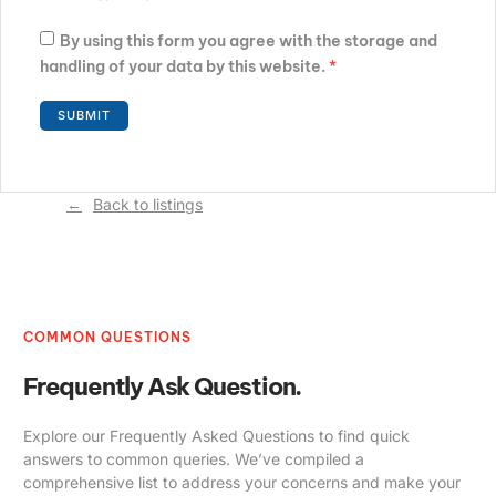
By using this form you agree with the storage and
handling of your data by this website.
*
Back to listings
COMMON QUESTIONS
Frequently Ask Question.
Explore our Frequently Asked Questions to find quick
answers to common queries. We’ve compiled a
comprehensive list to address your concerns and make your