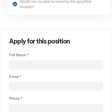
Would you be able to travel to the specified
location?​​​
Apply for this position
Full Name
*
Email
*
Phone
*