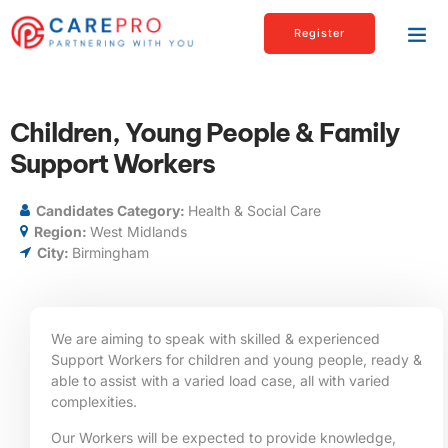
Register
Children, Young People & Family
Support Workers
Candidates Category:
Health & Social Care
Region:
West Midlands
City:
Birmingham
We are aiming to speak with skilled & experienced
Support Workers for children and young people, ready &
able to assist with a varied load case, all with varied
complexities.
Our Workers will be expected to provide knowledge,