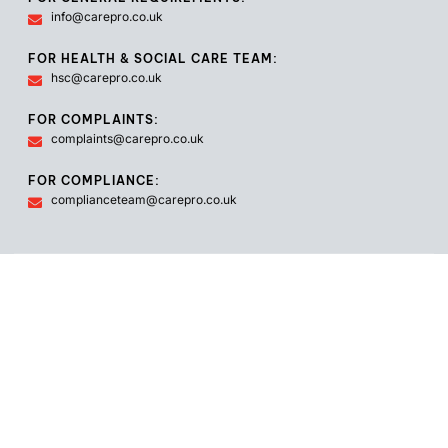
info@carepro.co.uk
FOR HEALTH & SOCIAL CARE TEAM:
hsc@carepro.co.uk
FOR COMPLAINTS:
complaints@carepro.co.uk
FOR COMPLIANCE:
complianceteam@carepro.co.uk