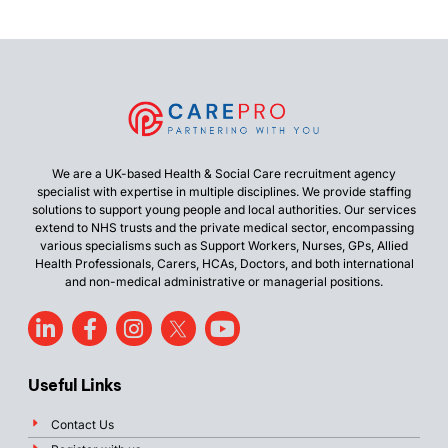
We are a UK-based Health & Social Care recruitment agency
specialist with expertise in multiple disciplines. We provide staffing
solutions to support young people and local authorities. Our services
extend to NHS trusts and the private medical sector, encompassing
various specialisms such as Support Workers, Nurses, GPs, Allied
Health Professionals, Carers, HCAs, Doctors, and both international
and non-medical administrative or managerial positions.
Useful Links
Contact Us