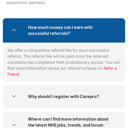
experience seamless.
How much money can I earn with
successful referrals?
We offer a competitive referral fee for each successful
referral. The referral fee will be paid once the referred
candidate has completed their probationary period. You can
find more information about our referral scheme on
Refer a
Friend.
Why should I register with Carepro?
Where can I find more information about
the latest NHS jobs, trends, and locum