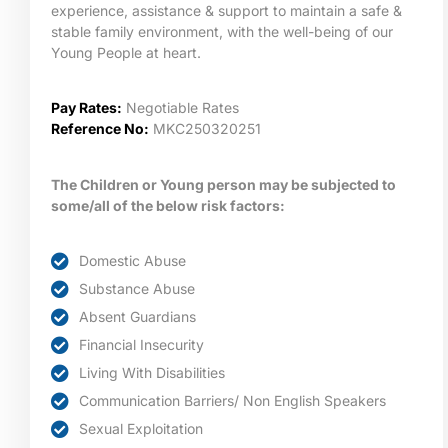
experience, assistance & support to maintain a safe &
stable family environment, with the well-being of our
Young People at heart.
Pay Rates:
Negotiable Rates
Reference No:
MKC250320251
The Children or Young person may be subjected to
some/all of the below risk factors:
Domestic Abuse
Substance Abuse
Absent Guardians
Financial Insecurity
Living With Disabilities
Communication Barriers/ Non English Speakers
Sexual Exploitation