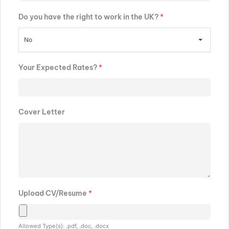
Do you have the right to work in the UK?
*
No
Your Expected Rates?
*
Cover Letter
Upload CV/Resume
*
Allowed Type(s): .pdf, .doc, .docx