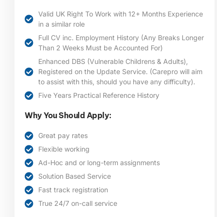
Valid UK Right To Work with 12+ Months Experience
in a similar role
Full CV inc. Employment History (Any Breaks Longer
Than 2 Weeks Must be Accounted For)
Enhanced DBS (Vulnerable Childrens & Adults),
Registered on the Update Service. (Carepro will aim
to assist with this, should you have any difficulty).
Five Years Practical Reference History
Why You Should Apply:
Great pay rates
Flexible working
Ad-Hoc and or long-term assignments
Solution Based Service
Fast track registration
True 24/7 on-call service