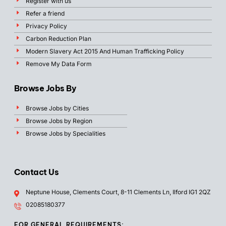
Register with us
Refer a friend
Privacy Policy
Carbon Reduction Plan
Modern Slavery Act 2015 And Human Trafficking Policy
Remove My Data Form
Browse Jobs By
Browse Jobs by Cities
Browse Jobs by Region
Browse Jobs by Specialities
Contact Us
Neptune House, Clements Court, 8-11 Clements Ln, Ilford IG1 2QZ
02085180377
FOR GENERAL REQUIREMENTS: