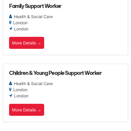
Family Support Worker
Health & Social Care
London
London
More Details
Children & Young People Support Worker
Health & Social Care
London
London
More Details