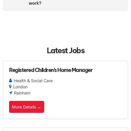
work?
Latest Jobs
Registered Children’s Home Manager
Health & Social Care
London
Rainham
More Details