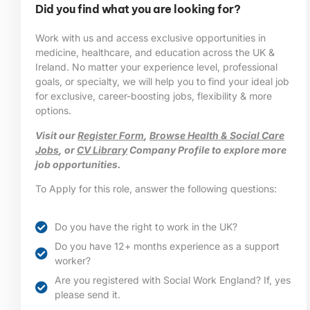
Did you find what you are looking for?
Work with us and access exclusive opportunities in
medicine, healthcare, and education across the UK &
Ireland. No matter your experience level, professional
goals, or specialty, we will help you to find your ideal job
for exclusive, career-boosting jobs, flexibility & more
options.
Visit our
Register Form
,
Browse Health & Social Care
Jobs
, or
CV Library
Company Profile to explore more
job opportunities.
To Apply for this role, answer the following questions:
Do you have the right to work in the UK?
Do you have 12+ months experience as a support
worker?
Are you registered with Social Work England? If, yes
please send it.