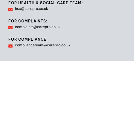
FOR HEALTH & SOCIAL CARE TEAM:
hsc@carepro.co.uk
FOR COMPLAINTS:
complaints@carepro.co.uk
FOR COMPLIANCE:
complianceteam@carepro.co.uk