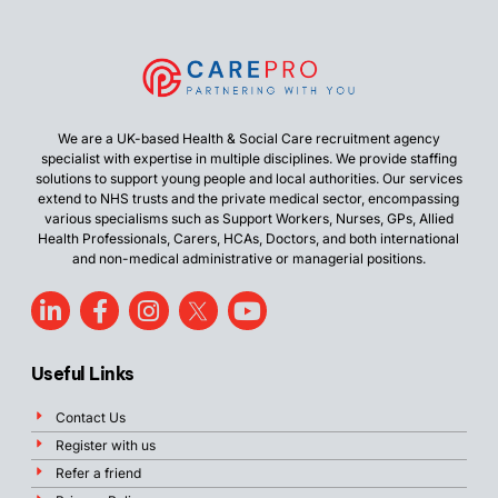
We are a UK-based Health & Social Care recruitment agency
specialist with expertise in multiple disciplines. We provide staffing
solutions to support young people and local authorities. Our services
extend to NHS trusts and the private medical sector, encompassing
various specialisms such as Support Workers, Nurses, GPs, Allied
Health Professionals, Carers, HCAs, Doctors, and both international
and non-medical administrative or managerial positions.
Useful Links
Contact Us
Register with us
Refer a friend