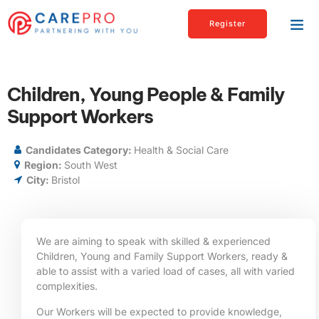
Register
Children, Young People & Family
Support Workers
Candidates Category:
Health & Social Care
Region:
South West
City:
Bristol
We are aiming to speak with skilled & experienced
Children, Young and Family Support Workers, ready &
able to assist with a varied load of cases, all with varied
complexities.
Our Workers will be expected to provide knowledge,