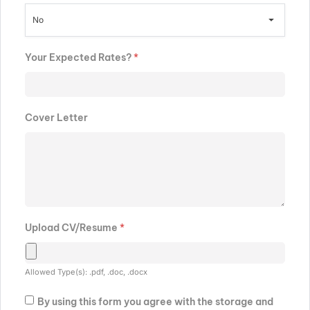
No
Your Expected Rates?
*
Cover Letter
Upload CV/Resume
*
Allowed Type(s): .pdf, .doc, .docx
By using this form you agree with the storage and