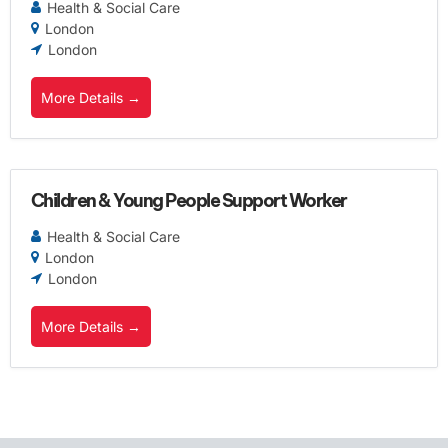
Health & Social Care
London
London
More Details
Children & Young People Support Worker
Health & Social Care
London
London
More Details