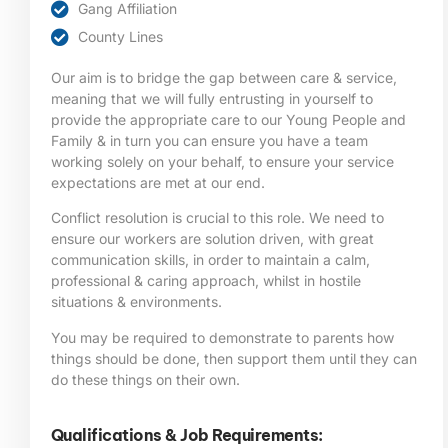
Gang Affiliation
County Lines
Our aim is to bridge the gap between care & service,
meaning that we will fully entrusting in yourself to
provide the appropriate care to our Young People and
Family & in turn you can ensure you have a team
working solely on your behalf, to ensure your service
expectations are met at our end.
Conflict resolution is crucial to this role. We need to
ensure our workers are solution driven, with great
communication skills, in order to maintain a calm,
professional & caring approach, whilst in hostile
situations & environments.
You may be required to demonstrate to parents how
things should be done, then support them until they can
do these things on their own.
Qualifications & Job Requirements: