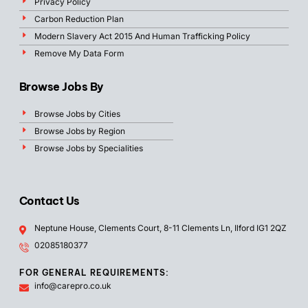
Privacy Policy
Carbon Reduction Plan
Modern Slavery Act 2015 And Human Trafficking Policy
Remove My Data Form
Browse Jobs By
Browse Jobs by Cities
Browse Jobs by Region
Browse Jobs by Specialities
Contact Us
Neptune House, Clements Court, 8-11 Clements Ln, Ilford IG1 2QZ
02085180377
FOR GENERAL REQUIREMENTS:
info@carepro.co.uk