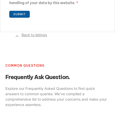
handling of your data by this website.
*
Back to listings
COMMON QUESTIONS
Frequently Ask Question.
Explore our Frequently Asked Questions to find quick
answers to common queries. We’ve compiled a
comprehensive list to address your concerns and make your
experience seamless.