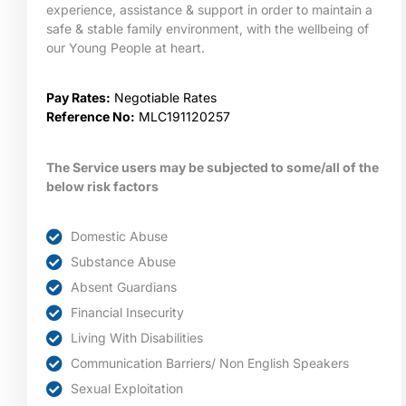
experience, assistance & support in order to maintain a
safe & stable family environment, with the wellbeing of
our Young People at heart.
Pay Rates:
Negotiable Rates
Reference No:
MLC191120257
The Service users may be subjected to some/all of the
below risk factors
Domestic Abuse
Substance Abuse
Absent Guardians
Financial Insecurity
Living With Disabilities
Communication Barriers/ Non English Speakers
Sexual Exploitation