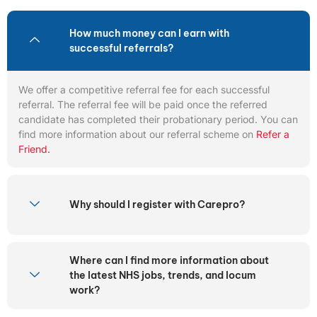
How much money can I earn with
successful referrals?
We offer a competitive referral fee for each successful
referral. The referral fee will be paid once the referred
candidate has completed their probationary period. You can
find more information about our referral scheme on
Refer a
Friend.
Why should I register with Carepro?
Where can I find more information about
the latest NHS jobs, trends, and locum
work?