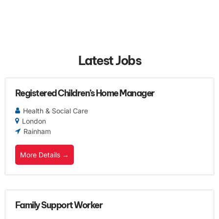
Latest Jobs
Registered Children’s Home Manager
Health & Social Care
London
Rainham
More Details
Family Support Worker