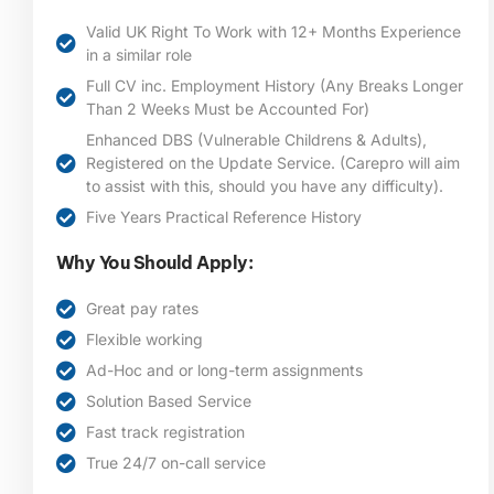
Valid UK Right To Work with 12+ Months Experience
in a similar role
Full CV inc. Employment History (Any Breaks Longer
Than 2 Weeks Must be Accounted For)
Enhanced DBS (Vulnerable Childrens & Adults),
Registered on the Update Service. (Carepro will aim
to assist with this, should you have any difficulty).
Five Years Practical Reference History
Why You Should Apply:
Great pay rates
Flexible working
Ad-Hoc and or long-term assignments
Solution Based Service
Fast track registration
True 24/7 on-call service