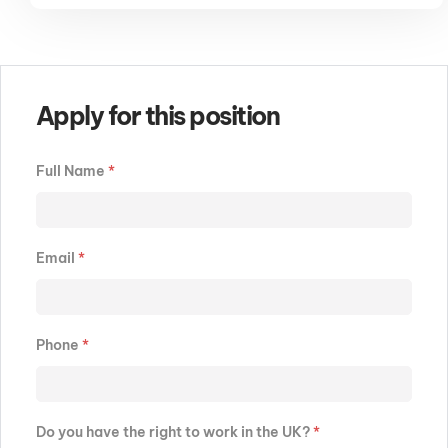
Apply for this position
Full Name
*
Email
*
Phone
*
Do you have the right to work in the UK?
*