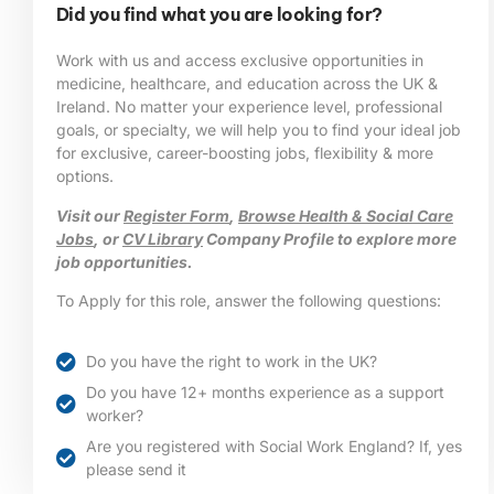
Did you find what you are looking for?
Work with us and access exclusive opportunities in
medicine, healthcare, and education across the UK &
Ireland. No matter your experience level, professional
goals, or specialty, we will help you to find your ideal job
for exclusive, career-boosting jobs, flexibility & more
options.
Visit our
Register Form
,
Browse Health & Social Care
Jobs
, or
CV Library
Company Profile to explore more
job opportunities.
To Apply for this role, answer the following questions:
Do you have the right to work in the UK?
Do you have 12+ months experience as a support
worker?
Are you registered with Social Work England? If, yes
please send it