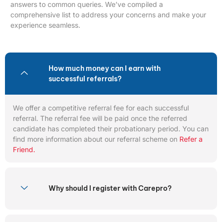
answers to common queries. We’ve compiled a
comprehensive list to address your concerns and make your
experience seamless.
How much money can I earn with
successful referrals?
We offer a competitive referral fee for each successful
referral. The referral fee will be paid once the referred
candidate has completed their probationary period. You can
find more information about our referral scheme on
Refer a
Friend.
Why should I register with Carepro?