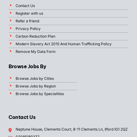
Contact Us
Register with us
Refer a friend
Privacy Policy
Carbon Reduction Plan
Modern Slavery Act 2015 And Human Trafficking Policy
Remove My Data Form
Browse Jobs By
Browse Jobs by Cities
Browse Jobs by Region
Browse Jobs by Specialities
Contact Us
Neptune House, Clements Court, 8-11 Clements Ln, Ilford IG1 2QZ
02085180377