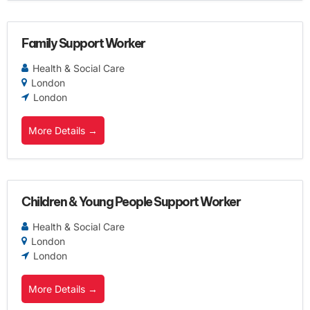
Family Support Worker
Health & Social Care
London
London
More Details
Children & Young People Support Worker
Health & Social Care
London
London
More Details