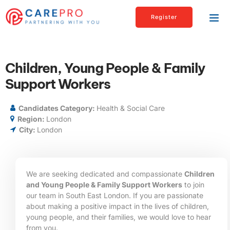
Register
Children, Young People & Family
Support Workers
Candidates Category:
Health & Social Care
Region:
London
City:
London
We are seeking dedicated and compassionate
Children
and Young People & Family Support Workers
to join
our team in South East London. If you are passionate
about making a positive impact in the lives of children,
young people, and their families, we would love to hear
from you.