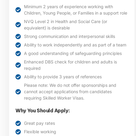
Minimum 2 years of experience working with
Children, Young People, or Families in a support role
NVQ Level 2 in Health and Social Care (or
equivalent) is desirable
Strong communication and interpersonal skills
Ability to work independently and as part of a team
A good understanding of safeguarding principles
Enhanced DBS check for children and adults is
required
Ability to provide 3 years of references
Please note: We do not offer sponsorships and
cannot accept applications from candidates
requiring Skilled Worker Visas.
Why You Should Apply:
Great pay rates
Flexible working