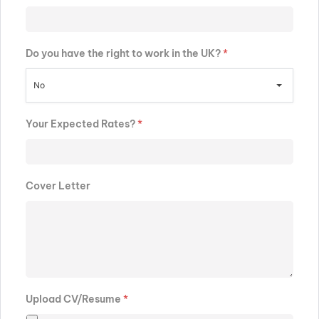
Do you have the right to work in the UK?
*
No
Your Expected Rates?
*
Cover Letter
Upload CV/Resume
*