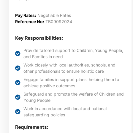
Pay Rates:
Negotiable Rates
Reference No:
TB09092024
Key Responsibilities:
Provide tailored support to Children, Young People,
and Families in need
Work closely with local authorities, schools, and
other professionals to ensure holistic care
Engage families in support plans, helping them to
achieve positive outcomes
Safeguard and promote the welfare of Children and
Young People
Work in accordance with local and national
safeguarding policies
Requirements: