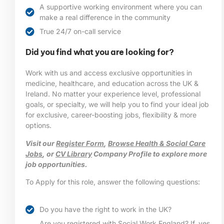
A supportive working environment where you can
make a real difference in the community
True 24/7 on-call service
Did you find what you are looking for?
Work with us and access exclusive opportunities in
medicine, healthcare, and education across the UK &
Ireland. No matter your experience level, professional
goals, or specialty, we will help you to find your ideal job
for exclusive, career-boosting jobs, flexibility & more
options.
Visit our
Register Form
,
Browse Health & Social Care
Jobs
, or
CV Library
Company Profile to explore more
job opportunities.
To Apply for this role, answer the following questions:
Do you have the right to work in the UK?
Are you registered with Social Work England? If, yes