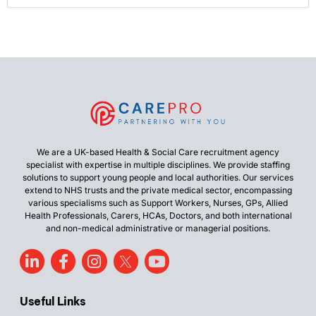
We are a UK-based Health & Social Care recruitment agency
specialist with expertise in multiple disciplines. We provide staffing
solutions to support young people and local authorities. Our services
extend to NHS trusts and the private medical sector, encompassing
various specialisms such as Support Workers, Nurses, GPs, Allied
Health Professionals, Carers, HCAs, Doctors, and both international
and non-medical administrative or managerial positions.
Useful Links