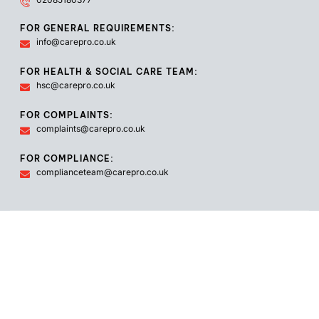
FOR GENERAL REQUIREMENTS:
info@carepro.co.uk
FOR HEALTH & SOCIAL CARE TEAM:
hsc@carepro.co.uk
FOR COMPLAINTS:
complaints@carepro.co.uk
FOR COMPLIANCE:
complianceteam@carepro.co.uk