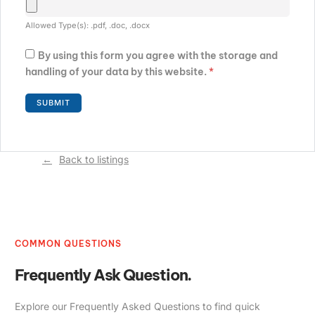
Allowed Type(s): .pdf, .doc, .docx
By using this form you agree with the storage and
handling of your data by this website.
*
Back to listings
COMMON QUESTIONS
Frequently Ask Question.
Explore our Frequently Asked Questions to find quick