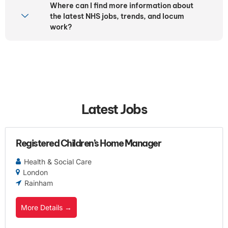
Where can I find more information about
the latest NHS jobs, trends, and locum
work?
Latest Jobs
Registered Children’s Home Manager
Health & Social Care
London
Rainham
More Details