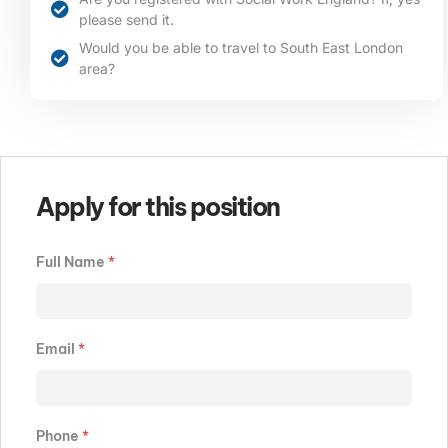
please send it.
Would you be able to travel to South East London
area?​​​
Apply for this position
Full Name
*
Email
*
Phone
*