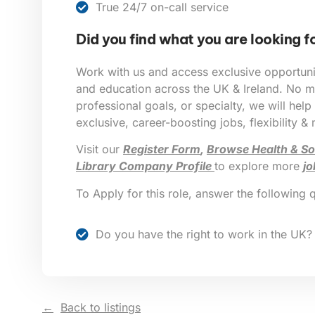
True 24/7 on-call service
Did you find what you are looking f
Work with us and access exclusive opportunit
and education across the UK & Ireland. No ma
professional goals, or specialty, we will help
exclusive, career-boosting jobs, flexibility &
Visit our
Register Form
,
Browse Health & So
Library Company Profile
to explore more
jo
To Apply for this role, answer the following 
Do you have the right to work in the UK?
Back to listings