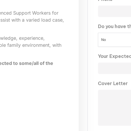
ienced Support Workers for
sist with a varied load case,
Do you have t
owledge, experience,
No
ble family environment, with
Your Expecte
cted to some/all of the
Cover Letter