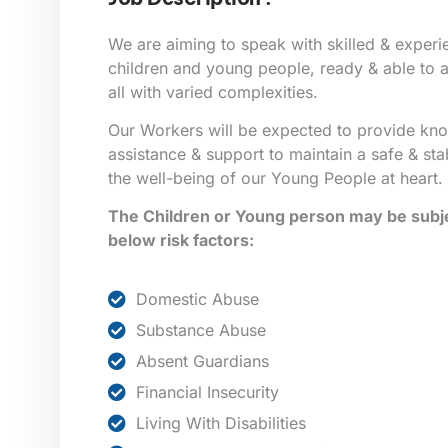
We are aiming to speak with skilled & exper
children and young people, ready & able to as
all with varied complexities.
Our Workers will be expected to provide kn
assistance & support to maintain a safe & sta
the well-being of our Young People at heart.
The Children or Young person may be subje
below risk factors:
Domestic Abuse
Substance Abuse
Absent Guardians
Financial Insecurity
Living With Disabilities