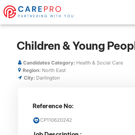
Children & Young Peop
Candidates Category:
Health & Social Care
Region:
North East
City:
Darlington
Reference No:
CP110620242
Job Description :