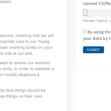
eakers
Upload CV/R
Allowed Type(s): .
By using th
service, meaning that we will
your data by 
ppropriate care to our Young
 team working solely on your
re met at our end.
e need to ensure our workers
skills, in order to maintain a
n hostile situations &
nts how things should be
ese things on their own.