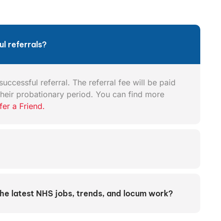
l referrals?
uccessful referral. The referral fee will be paid
heir probationary period. You can find more
fer a Friend.
the latest NHS jobs, trends, and locum work?