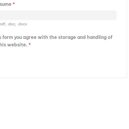
esume
*
pdf, .doc, .docx
is form you agree with the storage and handling of
this website.
*