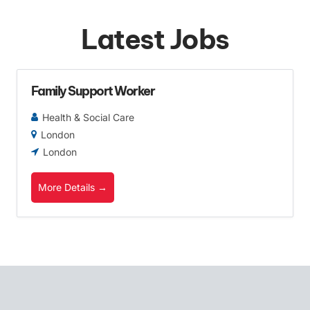
Latest Jobs
Family Support Worker
Health & Social Care
London
London
More Details