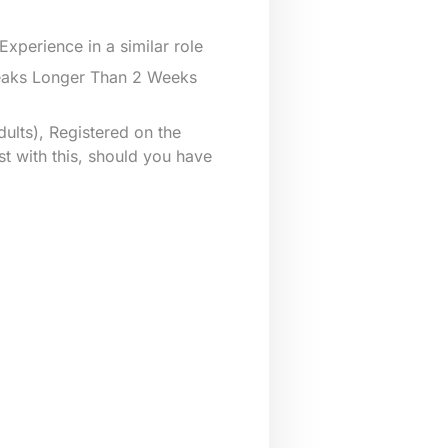
xperience in a similar role
reaks Longer Than 2 Weeks
ults), Registered on the
st with this, should you have