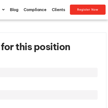
Blog
Compliance
Clients
Register Now
for this position