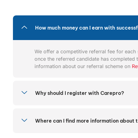
How much money can I earn with successfu
We offer a competitive referral fee for each s
once the referred candidate has completed t
information about our referral scheme on
Re
Why should I register with Carepro?
Where can I find more information about 