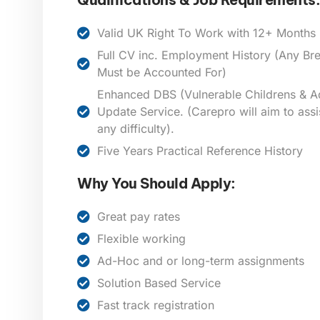
Valid UK Right To Work with 12+ Months E
Full CV inc. Employment History (Any B
Must be Accounted For)
Enhanced DBS (Vulnerable Childrens & Ad
Update Service. (Carepro will aim to assi
any difficulty).
Five Years Practical Reference History
Why You Should Apply:
Great pay rates
Flexible working
Ad-Hoc and or long-term assignments
Solution Based Service
Fast track registration