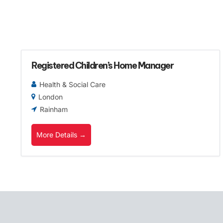
Registered Children’s Home Manager
Health & Social Care
London
Rainham
More Details