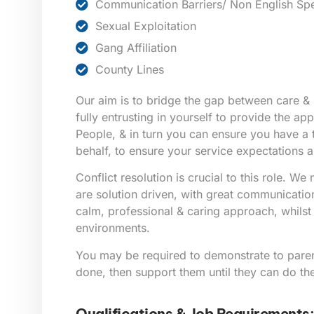
Communication Barriers/ Non English Sp
Sexual Exploitation
Gang Affiliation
County Lines
Our aim is to bridge the gap between care & 
fully entrusting in yourself to provide the a
People, & in turn you can ensure you have a
behalf, to ensure your service expectations a
Conflict resolution is crucial to this role. W
are solution driven, with great communication 
calm, professional & caring approach, whilst i
environments.
You may be required to demonstrate to pare
done, then support them until they can do th
Qualifications & Job Requirements: