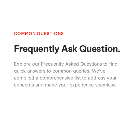
COMMON QUESTIONS
Frequently Ask Question.
Explore our Frequently Asked Questions to find
quick answers to common queries. We’ve
compiled a comprehensive list to address your
concerns and make your experience seamless.