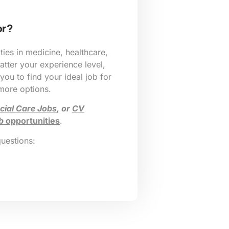
or?
ies in medicine, healthcare,
tter your experience level,
 you to find your ideal job for
 more options.
cial Care Jobs
, or
CV
b
opportunities
.
questions: