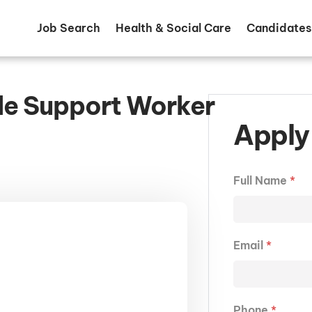
Job Search
Health & Social Care
Candidates
le Support Worker
Apply 
Full Name
*
Email
*
Phone
*