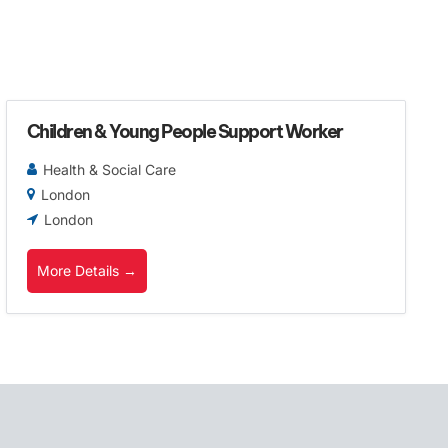
Children & Young People Support Worker
Health & Social Care
London
London
More Details