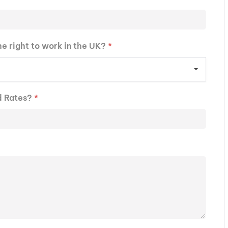
he right to work in the UK?
*
d Rates?
*